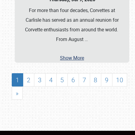
For more than four decades, Corvettes at
Carlisle has served as an annual reunion for
Corvette enthusiasts from around the world.
From August
…
Show More
1
2
3
4
5
6
7
8
9
10
»