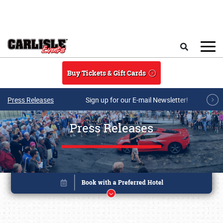
Skip to main content
Search
Buy Tickets & Gift Cards
Press Releases
Sign up for our E-mail Newsletter!
Press Releases