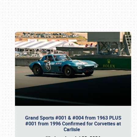
Book online or call (800) 216-1876
Grand Sports #001 & #004 from 1963 PLUS
#001 from 1996 Confirmed for Corvettes at
Carlisle