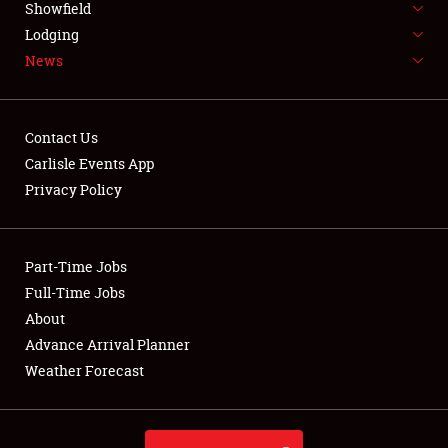
Showfield
LODGING
Lodging
News
NEWS
Contact Us
Carlisle Events App
Privacy Policy
Showfield
Club Relations
Part-Time Jobs
Full-Time Jobs
Full-Time Jobs
About
Advance Arrival Planner
About
Weather Forecast
Weather Forecast