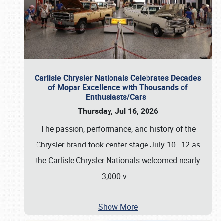
Carlisle Chrysler Nationals Celebrates Decades
of Mopar Excellence with Thousands of
Enthusiasts/Cars
Thursday, Jul 16, 2026
The passion, performance, and history of the
Chrysler brand took center stage July 10–12 as
the Carlisle Chrysler Nationals welcomed nearly
3,000 v
…
Show More