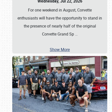
Wednesday, Jul 22, 2026
For one weekend in August, Corvette
enthusiasts will have the opportunity to stand in
the presence of nearly half of the original
Corvette Grand Sp
…
Show More