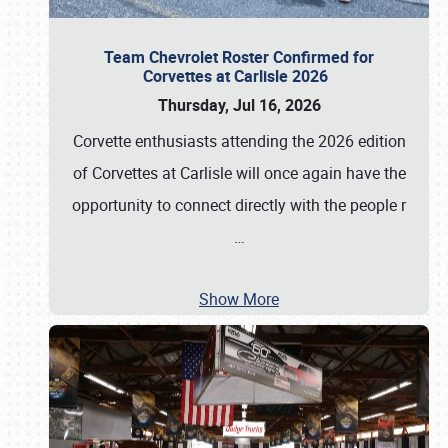
Team Chevrolet Roster Confirmed for
Corvettes at Carlisle 2026
Thursday, Jul 16, 2026
Corvette enthusiasts attending the 2026 edition
of Corvettes at Carlisle will once again have the
opportunity to connect directly with the people r
…
Show More