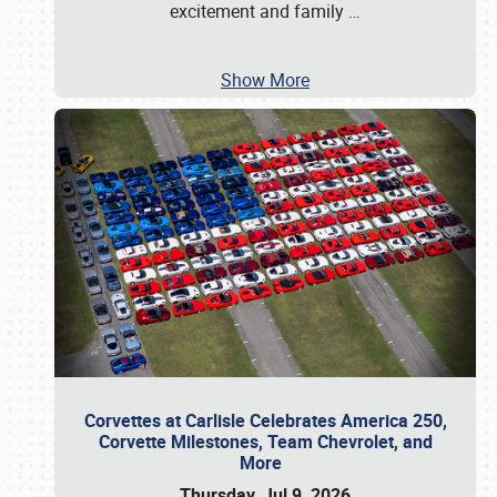
excitement and family
…
Show More
Corvettes at Carlisle Celebrates America 250,
Corvette Milestones, Team Chevrolet, and
More
Thursday, Jul 9, 2026