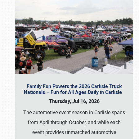
Family Fun Powers the 2026 Carlisle Truck
Nationals – Fun for All Ages Daily in Carlisle
Thursday, Jul 16, 2026
The automotive event season in Carlisle spans
from April through October, and while each
event provides unmatched automotive