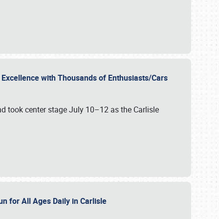
r Excellence with Thousands of Enthusiasts/Cars
nd took center stage July 10–12 as the Carlisle
n for All Ages Daily in Carlisle