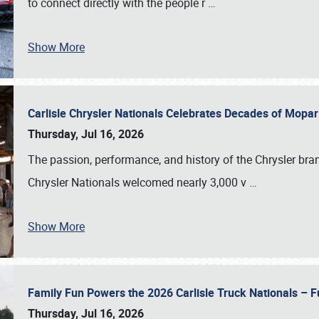
to connect directly with the people r
…
Show More
Carlisle Chrysler Nationals Celebrates Decades of Mopa
Thursday, Jul 16, 2026
The passion, performance, and history of the Chrysler bra
Chrysler Nationals welcomed nearly 3,000 v
…
Show More
Family Fun Powers the 2026 Carlisle Truck Nationals – Fu
Thursday, Jul 16, 2026