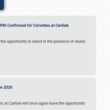
96 Confirmed for Corvettes at Carlisle
the opportunity to stand in the presence of nearly
sle 2026
s at Carlisle will once again have the opportunity