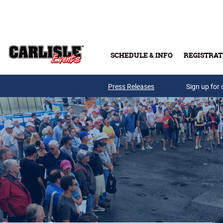
Skip to main content
SCHEDULE & INFO
REGISTRAT
Press Releases
Sign up for 