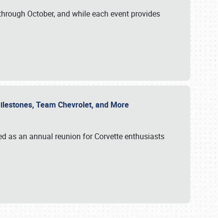
through October, and while each event provides
 Milestones, Team Chevrolet, and More
ed as an annual reunion for Corvette enthusiasts