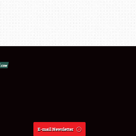
E-mail Newsletter