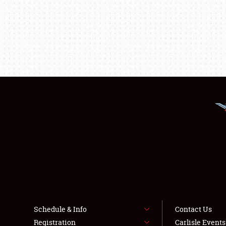
Schedule & Info
Contact Us
Registration
Carlisle Event