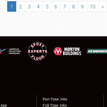
SHOWFIELD
1
2
3
4
5
6
7
8
9
10
»
FLEA MARKET & CAR CORRAL
SPONSORSHIP
LODGING
NEWS
Showfield
About
Club Relations
Weather Forecast
Full-Time Jobs
Part-Time Jobs
s App
Full-Time Jobs