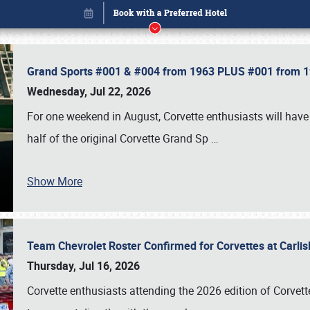
Grand Sports #001 & #004 from 1963 PLUS #001 from 19
Wednesday, Jul 22, 2026
For one weekend in August, Corvette enthusiasts will have 
half of the original Corvette Grand Sp
…
Show More
Team Chevrolet Roster Confirmed for Corvettes at Carli
Book online or call (800) 216-1876
Thursday, Jul 16, 2026
Corvette enthusiasts attending the 2026 edition of Corvette