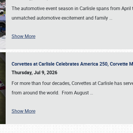
The automotive event season in Carlisle spans from April 
unmatched automotive excitement and family
…
Show More
Corvettes at Carlisle Celebrates America 250, Corvette
Thursday, Jul 9, 2026
For more than four decades, Corvettes at Carlisle has serv
from around the world. From August
…
Show More
SCHEDULE & INFO
REGISTRATION