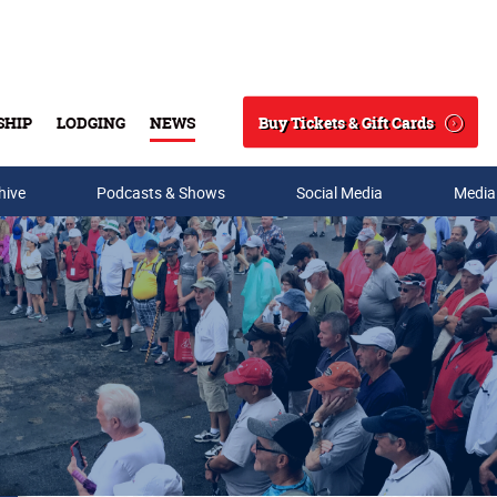
Buy Tickets & Gift Cards
SHIP
LODGING
NEWS
Search
hive
Podcasts & Shows
Social Media
Media