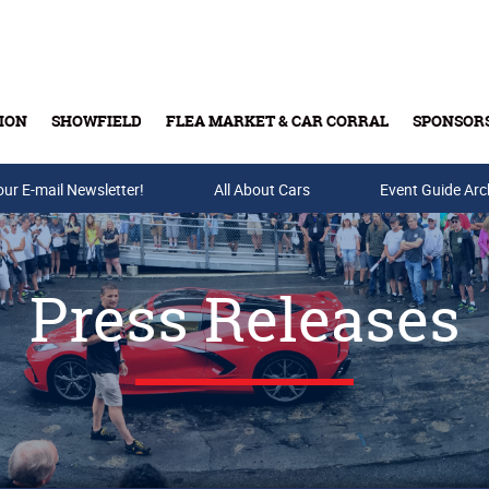
ION
SHOWFIELD
FLEA MARKET & CAR CORRAL
SPONSOR
our E-mail Newsletter!
Buy Tickets & Gift Cards
All About Cars
Event Guide Arc
Press Releases