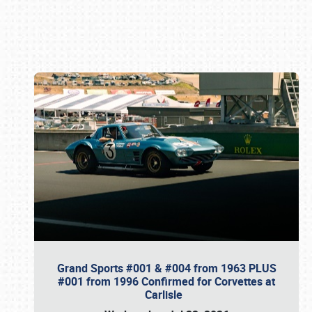
Book online or call (800) 216-1876
Grand Sports #001 & #004 from 1963 PLUS
#001 from 1996 Confirmed for Corvettes at
Carlisle