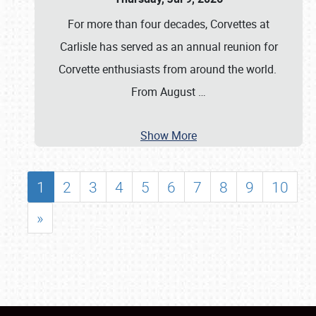
For more than four decades, Corvettes at
Carlisle has served as an annual reunion for
Corvette enthusiasts from around the world.
From August
…
Show More
1
2
3
4
5
6
7
8
9
10
»