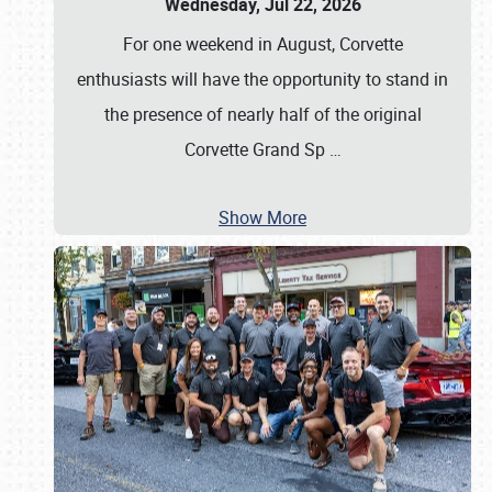
Wednesday, Jul 22, 2026
For one weekend in August, Corvette
enthusiasts will have the opportunity to stand in
the presence of nearly half of the original
Corvette Grand Sp
…
Show More