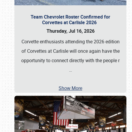
Team Chevrolet Roster Confirmed for
Corvettes at Carlisle 2026
Thursday, Jul 16, 2026
Corvette enthusiasts attending the 2026 edition
of Corvettes at Carlisle will once again have the
opportunity to connect directly with the people r
…
Show More