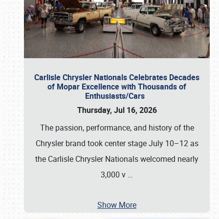
Carlisle Chrysler Nationals Celebrates Decades
of Mopar Excellence with Thousands of
Enthusiasts/Cars
Thursday, Jul 16, 2026
The passion, performance, and history of the
Chrysler brand took center stage July 10–12 as
the Carlisle Chrysler Nationals welcomed nearly
3,000 v
…
Show More