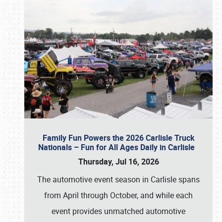
Family Fun Powers the 2026 Carlisle Truck
Nationals – Fun for All Ages Daily in Carlisle
Thursday, Jul 16, 2026
The automotive event season in Carlisle spans
from April through October, and while each
event provides unmatched automotive