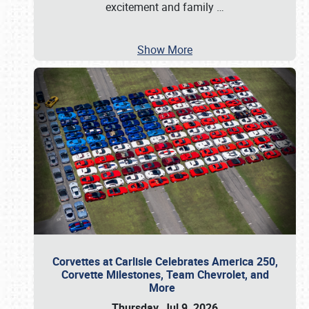
excitement and family
…
Show More
Corvettes at Carlisle Celebrates America 250,
Corvette Milestones, Team Chevrolet, and
More
Thursday, Jul 9, 2026