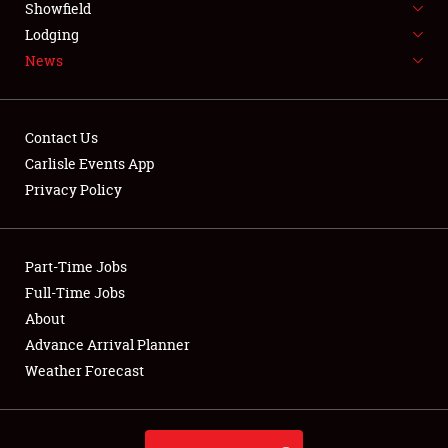
Showfield
LODGING
Lodging
News
NEWS
Contact Us
Carlisle Events App
Privacy Policy
Showfield
Club Relations
Part-Time Jobs
Full-Time Jobs
Full-Time Jobs
About
Advance Arrival Planner
About
Weather Forecast
Weather Forecast