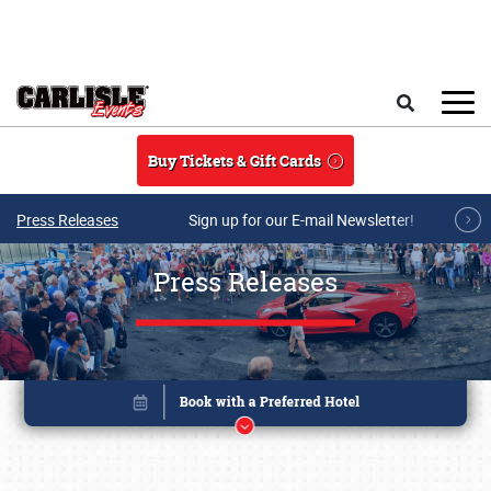
Skip to main content
Search
Buy Tickets & Gift Cards
Press Releases
Sign up for our E-mail Newsletter!
Press Releases