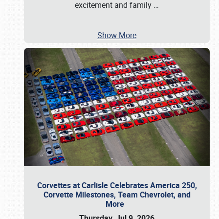
excitement and family
…
Show More
Corvettes at Carlisle Celebrates America 250,
Corvette Milestones, Team Chevrolet, and
More
Thursday, Jul 9, 2026