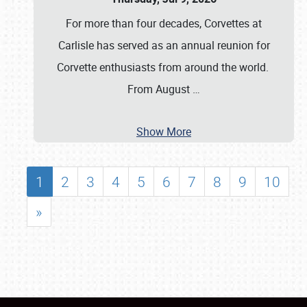
For more than four decades, Corvettes at
Carlisle has served as an annual reunion for
Corvette enthusiasts from around the world.
From August
…
Show More
1
2
3
4
5
6
7
8
9
10
»