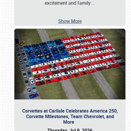
excitement and family
…
Show More
Corvettes at Carlisle Celebrates America 250,
Corvette Milestones, Team Chevrolet, and
More
Thursday, Jul 9, 2026