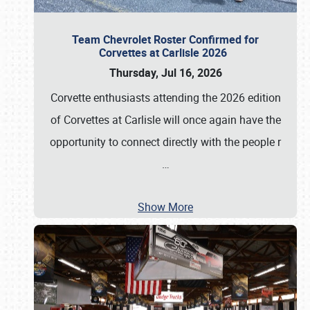
Team Chevrolet Roster Confirmed for
Corvettes at Carlisle 2026
Thursday, Jul 16, 2026
Corvette enthusiasts attending the 2026 edition
of Corvettes at Carlisle will once again have the
opportunity to connect directly with the people r
…
Show More