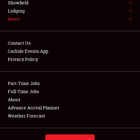
Showfield
LODGING
Lodging
News
NEWS
Contact Us
Carlisle Events App
Privacy Policy
Showfield
Club Relations
Part-Time Jobs
Full-Time Jobs
Full-Time Jobs
About
Advance Arrival Planner
About
Weather Forecast
Weather Forecast