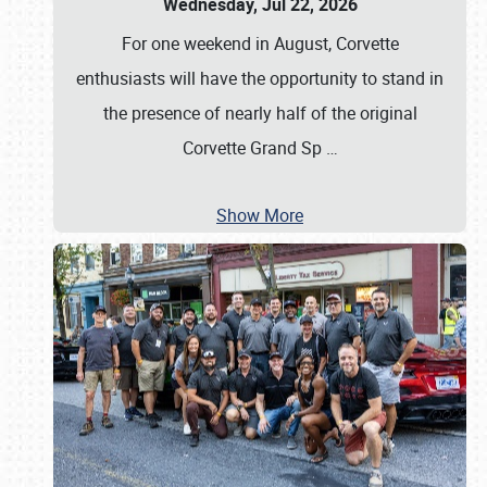
Wednesday, Jul 22, 2026
For one weekend in August, Corvette
enthusiasts will have the opportunity to stand in
the presence of nearly half of the original
Corvette Grand Sp
…
Show More