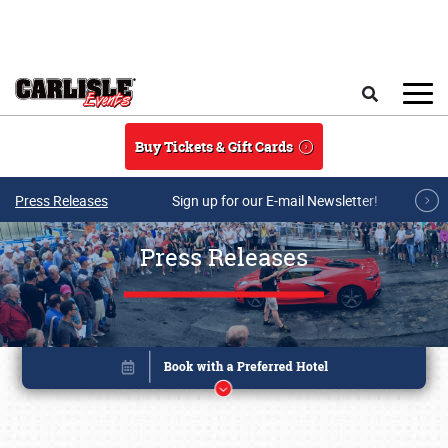
Skip to main content
Search
Buy Tickets & Gift Cards
Press Releases
Sign up for our E-mail Newsletter!
Press Releases