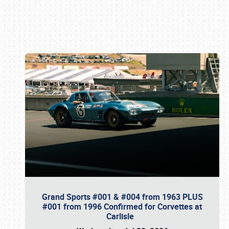
Book online or call (800) 216-1876
Grand Sports #001 & #004 from 1963 PLUS
#001 from 1996 Confirmed for Corvettes at
Carlisle