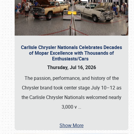
Carlisle Chrysler Nationals Celebrates Decades
of Mopar Excellence with Thousands of
Enthusiasts/Cars
Thursday, Jul 16, 2026
The passion, performance, and history of the
Chrysler brand took center stage July 10–12 as
the Carlisle Chrysler Nationals welcomed nearly
3,000 v
…
Show More