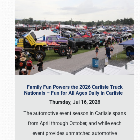
Family Fun Powers the 2026 Carlisle Truck
Nationals – Fun for All Ages Daily in Carlisle
Thursday, Jul 16, 2026
The automotive event season in Carlisle spans
from April through October, and while each
event provides unmatched automotive