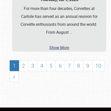
For more than four decades, Corvettes at
Carlisle has served as an annual reunion for
Corvette enthusiasts from around the world.
From August
…
Show More
1
2
3
4
5
6
7
8
9
10
»