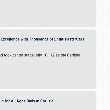
r Excellence with Thousands of Enthusiasts/Cars
nd took center stage July 10–12 as the Carlisle
n for All Ages Daily in Carlisle