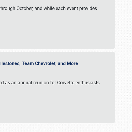
through October, and while each event provides
 Milestones, Team Chevrolet, and More
ed as an annual reunion for Corvette enthusiasts