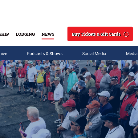
Buy Tickets & Gift Cards
SHIP
LODGING
NEWS
Search
hive
Podcasts & Shows
Social Media
Media