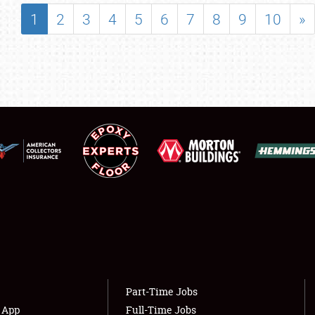
SHOWFIELD
1
2
3
4
5
6
7
8
9
10
»
FLEA MARKET & CAR CORRAL
SPONSORSHIP
LODGING
NEWS
Showfield
About
Club Relations
Weather Forecast
Full-Time Jobs
Part-Time Jobs
s App
Full-Time Jobs