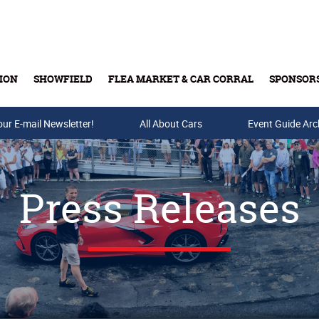
ION
SHOWFIELD
FLEA MARKET & CAR CORRAL
SPONSOR
our E-mail Newsletter!
Buy Tickets & Gift Cards
All About Cars
Event Guide Arc
Press Releases