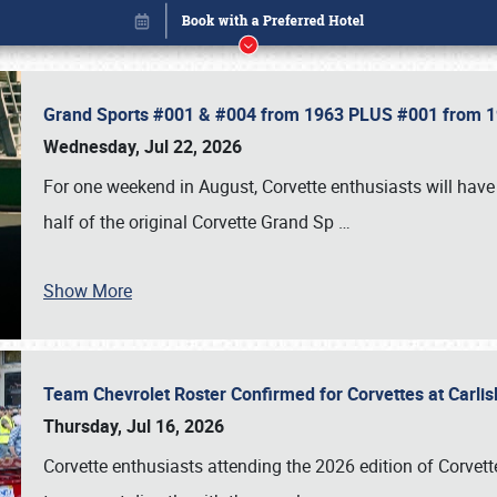
Grand Sports #001 & #004 from 1963 PLUS #001 from 19
Wednesday, Jul 22, 2026
For one weekend in August, Corvette enthusiasts will have 
half of the original Corvette Grand Sp
…
Show More
Team Chevrolet Roster Confirmed for Corvettes at Carli
Book online or call (800) 216-1876
Thursday, Jul 16, 2026
Corvette enthusiasts attending the 2026 edition of Corvette