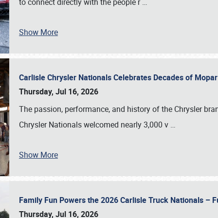
to connect directly with the people r
…
Show More
Carlisle Chrysler Nationals Celebrates Decades of Mopa
Thursday, Jul 16, 2026
The passion, performance, and history of the Chrysler bra
Chrysler Nationals welcomed nearly 3,000 v
…
Show More
Family Fun Powers the 2026 Carlisle Truck Nationals – Fu
Thursday, Jul 16, 2026