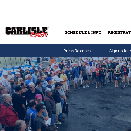
Skip to main content
SCHEDULE & INFO
REGISTRAT
Press Releases
Sign up for 