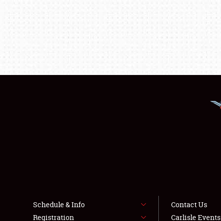
Schedule & Info
Contact Us
Registration
Carlisle Event