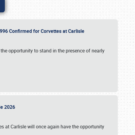
96 Confirmed for Corvettes at Carlisle
the opportunity to stand in the presence of nearly
sle 2026
s at Carlisle will once again have the opportunity