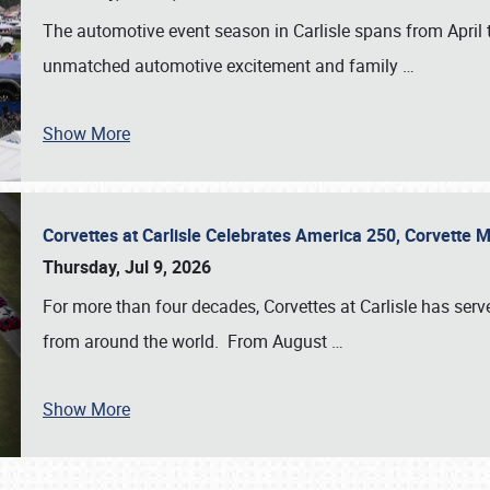
The automotive event season in Carlisle spans from April 
unmatched automotive excitement and family
…
Show More
Corvettes at Carlisle Celebrates America 250, Corvette
Thursday, Jul 9, 2026
For more than four decades, Corvettes at Carlisle has serv
from around the world. From August
…
Show More
SCHEDULE & INFO
REGISTRATION