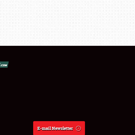
E-mail Newsletter