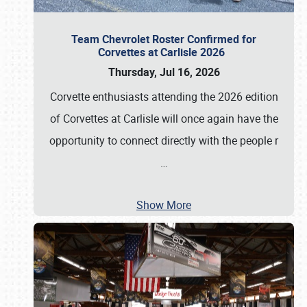
Team Chevrolet Roster Confirmed for
Corvettes at Carlisle 2026
Thursday, Jul 16, 2026
Corvette enthusiasts attending the 2026 edition
of Corvettes at Carlisle will once again have the
opportunity to connect directly with the people r
…
Show More