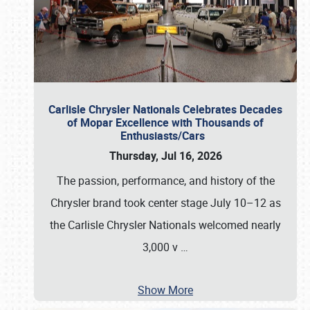
Carlisle Chrysler Nationals Celebrates Decades
of Mopar Excellence with Thousands of
Enthusiasts/Cars
Thursday, Jul 16, 2026
The passion, performance, and history of the
Chrysler brand took center stage July 10–12 as
the Carlisle Chrysler Nationals welcomed nearly
3,000 v
…
Show More