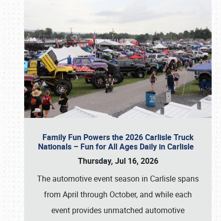
Family Fun Powers the 2026 Carlisle Truck
Nationals – Fun for All Ages Daily in Carlisle
Thursday, Jul 16, 2026
The automotive event season in Carlisle spans
from April through October, and while each
event provides unmatched automotive