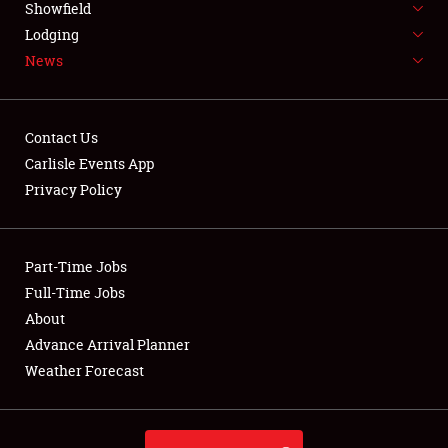
Showfield
LODGING
Lodging
News
NEWS
Contact Us
Carlisle Events App
Privacy Policy
Showfield
Club Relations
Part-Time Jobs
Full-Time Jobs
Full-Time Jobs
About
Advance Arrival Planner
About
Weather Forecast
Weather Forecast