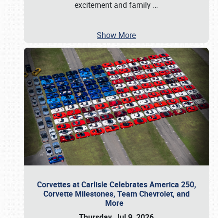
excitement and family
…
Show More
Corvettes at Carlisle Celebrates America 250,
Corvette Milestones, Team Chevrolet, and
More
Thursday, Jul 9, 2026