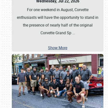
Wednesday, Jul 22, 2026
For one weekend in August, Corvette
enthusiasts will have the opportunity to stand in
the presence of nearly half of the original
Corvette Grand Sp
…
Show More