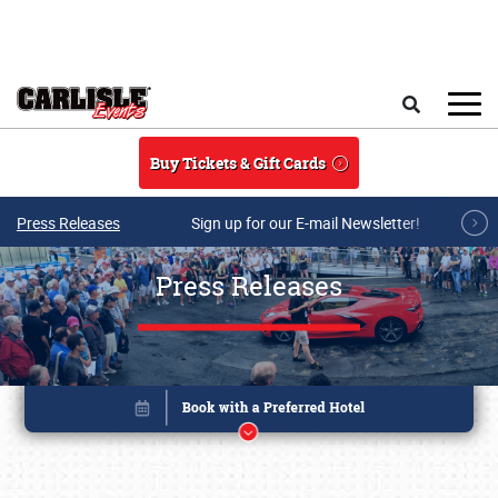
Skip to main content
Search
Buy Tickets & Gift Cards
Press Releases
Sign up for our E-mail Newsletter!
Press Releases