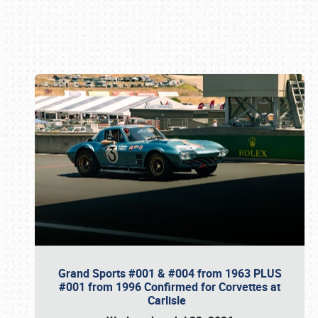
Book online or call (800) 216-1876
Grand Sports #001 & #004 from 1963 PLUS
#001 from 1996 Confirmed for Corvettes at
Carlisle