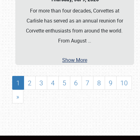
For more than four decades, Corvettes at
Carlisle has served as an annual reunion for
Corvette enthusiasts from around the world.
From August
…
Show More
1
2
3
4
5
6
7
8
9
10
»