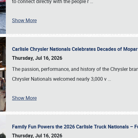
to connect directly with the people r
…
Show More
Carlisle Chrysler Nationals Celebrates Decades of Mopa
Thursday, Jul 16, 2026
The passion, performance, and history of the Chrysler bra
Chrysler Nationals welcomed nearly 3,000 v
…
Show More
Family Fun Powers the 2026 Carlisle Truck Nationals – Fu
Thursday, Jul 16, 2026