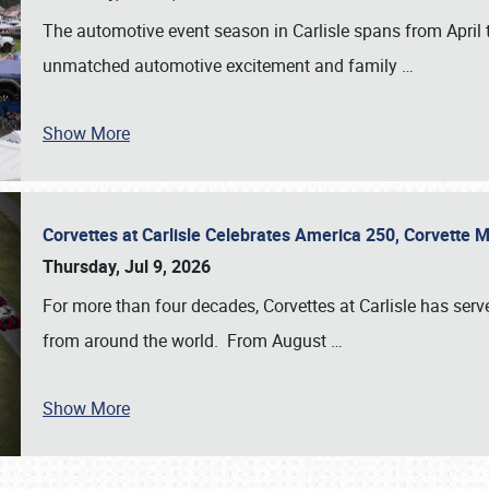
The automotive event season in Carlisle spans from April 
unmatched automotive excitement and family
…
Show More
Corvettes at Carlisle Celebrates America 250, Corvette
Thursday, Jul 9, 2026
For more than four decades, Corvettes at Carlisle has serv
from around the world. From August
…
Show More
SCHEDULE & INFO
REGISTRATION