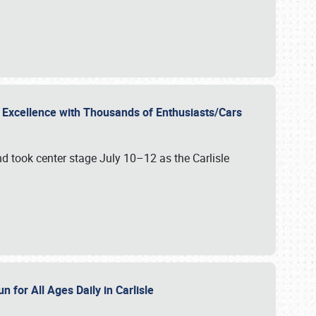
r Excellence with Thousands of Enthusiasts/Cars
nd took center stage July 10–12 as the Carlisle
n for All Ages Daily in Carlisle