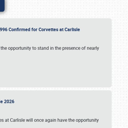
96 Confirmed for Corvettes at Carlisle
the opportunity to stand in the presence of nearly
sle 2026
s at Carlisle will once again have the opportunity