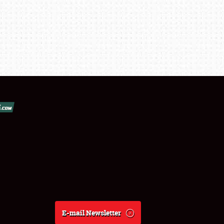
E-mail Newsletter