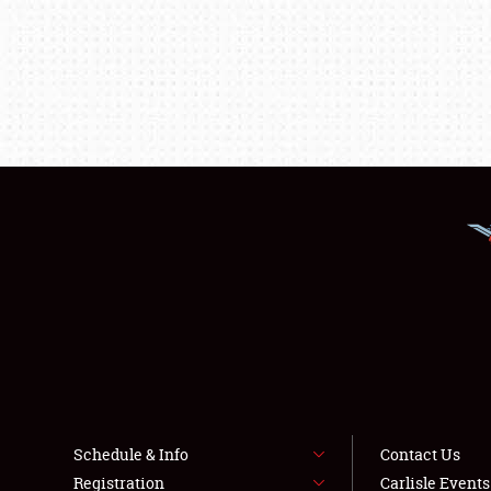
Schedule & Info
Contact Us
Registration
Carlisle Event