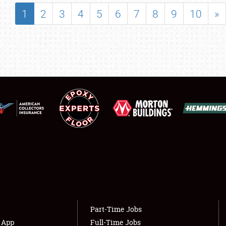
SHOWFIELD
1
2
3
4
5
6
7
8
9
10
»
FLEA MARKET & CAR CORRAL
SPONSORSHIP
LODGING
NEWS
Showfield
About
Club Relations
Weather Forecast
Full-Time Jobs
Part-Time Jobs
s App
Full-Time Jobs