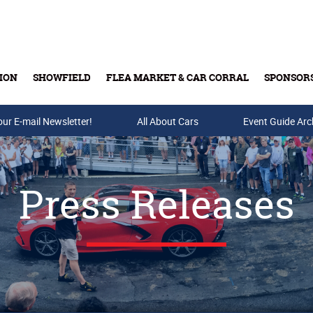
ION
SHOWFIELD
FLEA MARKET & CAR CORRAL
SPONSOR
our E-mail Newsletter!
Buy Tickets & Gift Cards
All About Cars
Event Guide Arc
Press Releases