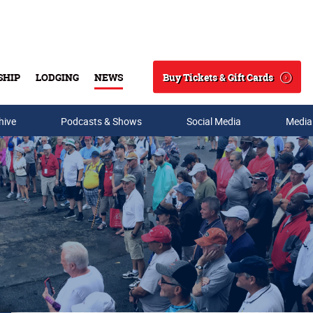
Buy Tickets & Gift Cards
SHIP
LODGING
NEWS
Search
hive
Podcasts & Shows
Social Media
Media