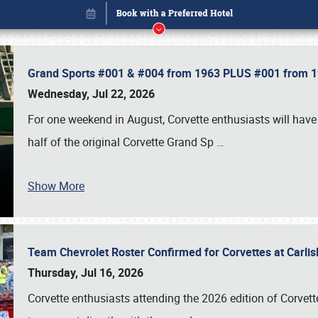
Grand Sports #001 & #004 from 1963 PLUS #001 from 19
Wednesday, Jul 22, 2026
For one weekend in August, Corvette enthusiasts will have 
half of the original Corvette Grand Sp
…
Show More
Team Chevrolet Roster Confirmed for Corvettes at Carli
Book online or call (800) 216-1876
Thursday, Jul 16, 2026
Corvette enthusiasts attending the 2026 edition of Corvette