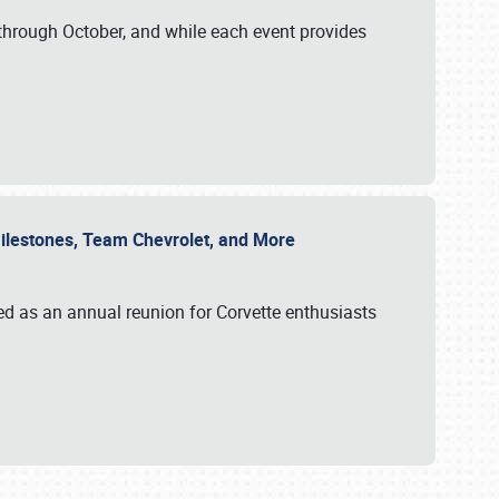
through October, and while each event provides
 Milestones, Team Chevrolet, and More
ed as an annual reunion for Corvette enthusiasts