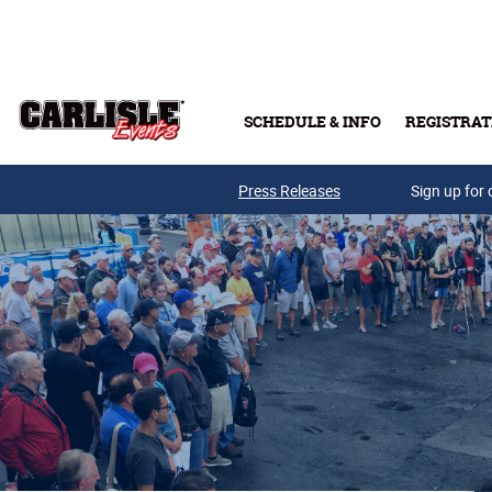
Skip to main content
SCHEDULE & INFO
REGISTRAT
Press Releases
Sign up for 