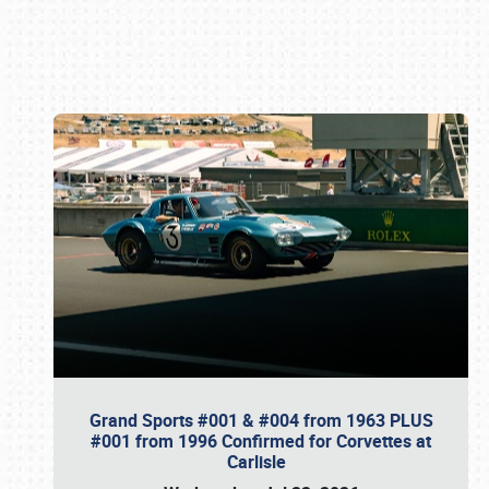
Book online or call (800) 216-1876
Grand Sports #001 & #004 from 1963 PLUS
#001 from 1996 Confirmed for Corvettes at
Carlisle