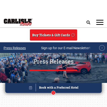
Skip to main content
Search
Buy Tickets & Gift Cards
Press Releases
Sign up for our E-mail Newsletter!
Press Releases