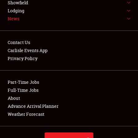
Showfield
LODGING
Lodging
News
NEWS
Contact Us
Carlisle Events App
Privacy Policy
Showfield
Club Relations
Part-Time Jobs
Full-Time Jobs
Full-Time Jobs
About
Advance Arrival Planner
About
Weather Forecast
Weather Forecast