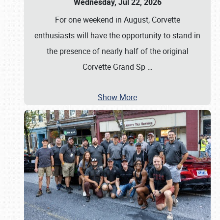
Wednesday, Jul 22, 2026
For one weekend in August, Corvette
enthusiasts will have the opportunity to stand in
the presence of nearly half of the original
Corvette Grand Sp
…
Show More