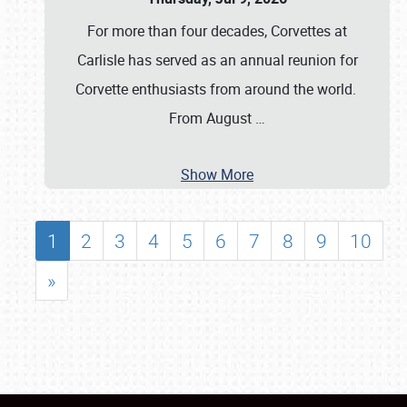
For more than four decades, Corvettes at
Carlisle has served as an annual reunion for
Corvette enthusiasts from around the world.
From August
…
Show More
1
2
3
4
5
6
7
8
9
10
»