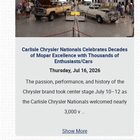
Carlisle Chrysler Nationals Celebrates Decades
of Mopar Excellence with Thousands of
Enthusiasts/Cars
Thursday, Jul 16, 2026
The passion, performance, and history of the
Chrysler brand took center stage July 10–12 as
the Carlisle Chrysler Nationals welcomed nearly
3,000 v
…
Show More