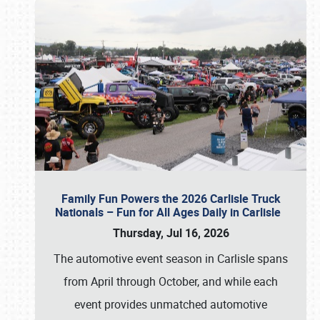
Family Fun Powers the 2026 Carlisle Truck
Nationals – Fun for All Ages Daily in Carlisle
Thursday, Jul 16, 2026
The automotive event season in Carlisle spans
from April through October, and while each
event provides unmatched automotive