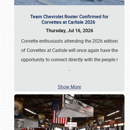
Team Chevrolet Roster Confirmed for
Corvettes at Carlisle 2026
Thursday, Jul 16, 2026
Corvette enthusiasts attending the 2026 edition
of Corvettes at Carlisle will once again have the
opportunity to connect directly with the people r
…
Show More