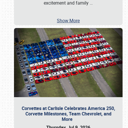
excitement and family
…
Show More
Corvettes at Carlisle Celebrates America 250,
Corvette Milestones, Team Chevrolet, and
More
Thursday, Jul 9, 2026