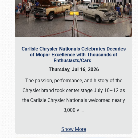
Carlisle Chrysler Nationals Celebrates Decades
of Mopar Excellence with Thousands of
Enthusiasts/Cars
Thursday, Jul 16, 2026
The passion, performance, and history of the
Chrysler brand took center stage July 10–12 as
the Carlisle Chrysler Nationals welcomed nearly
3,000 v
…
Show More