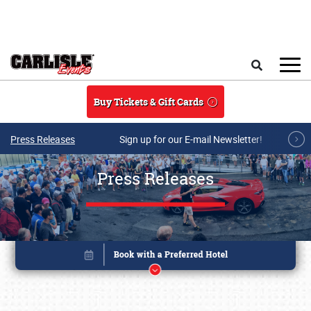
Skip to main content
Search
Buy Tickets & Gift Cards
Press Releases
Sign up for our E-mail Newsletter!
Press Releases