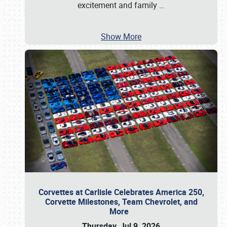
excitement and family
…
Show More
Corvettes at Carlisle Celebrates America 250,
Corvette Milestones, Team Chevrolet, and
More
Thursday, Jul 9, 2026