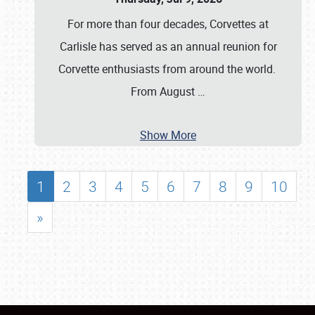
For more than four decades, Corvettes at
Carlisle has served as an annual reunion for
Corvette enthusiasts from around the world.
From August
…
Show More
1
2
3
4
5
6
7
8
9
10
»