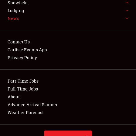
Showfield
LODGING
Lodging
News
NEWS
Contact Us
Carlisle Events App
Privacy Policy
Showfield
Club Relations
Part-Time Jobs
Full-Time Jobs
Full-Time Jobs
About
Advance Arrival Planner
About
Weather Forecast
Weather Forecast