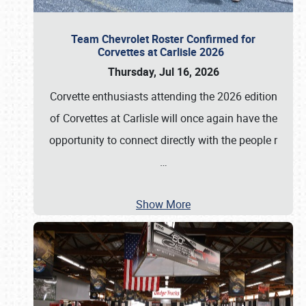
Team Chevrolet Roster Confirmed for
Corvettes at Carlisle 2026
Thursday, Jul 16, 2026
Corvette enthusiasts attending the 2026 edition
of Corvettes at Carlisle will once again have the
opportunity to connect directly with the people r
…
Show More