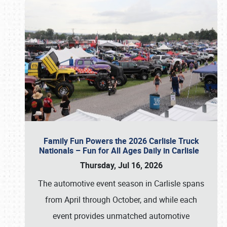
Family Fun Powers the 2026 Carlisle Truck
Nationals – Fun for All Ages Daily in Carlisle
Thursday, Jul 16, 2026
The automotive event season in Carlisle spans
from April through October, and while each
event provides unmatched automotive