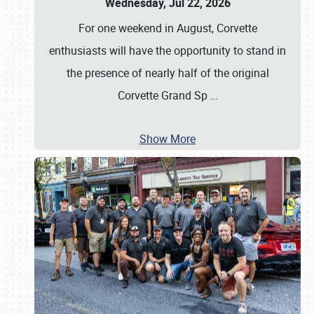
Wednesday, Jul 22, 2026
For one weekend in August, Corvette
enthusiasts will have the opportunity to stand in
the presence of nearly half of the original
Corvette Grand Sp
…
Show More