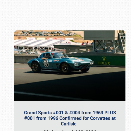
Book online or call (800) 216-1876
Grand Sports #001 & #004 from 1963 PLUS
#001 from 1996 Confirmed for Corvettes at
Carlisle