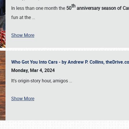
th
In less than one month the
50
anniversary season of Car
fun at the
…
Show More
Who Got You Into Cars - by Andrew P. Collins, theDrive
Monday, Mar 4, 2024
It's origin-story hour, amigos
…
Show More
SCHEDULE & INFO
REGISTRATION