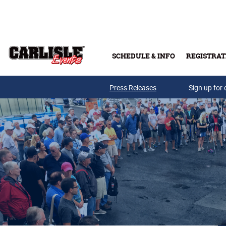
Skip to main content
SCHEDULE & INFO
REGISTRAT
Press Releases
Sign up for 