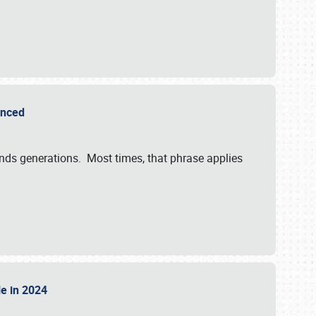
ounced
ends generations. Most times, that phrase applies
sle in 2024