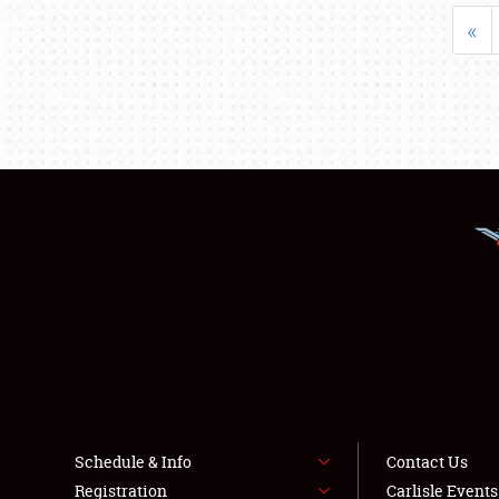
«
Schedule & Info
Contact Us
Registration
Carlisle Event