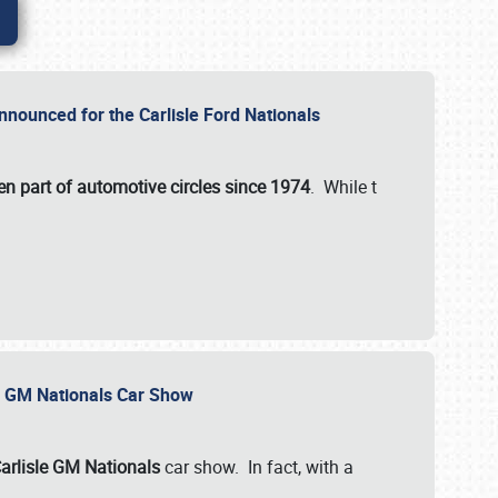
nnounced for the Carlisle Ford Nationals
en part of automotive circles since 1974
. While t
le GM Nationals Car Show
arlisle GM Nationals
car show. In fact, with a