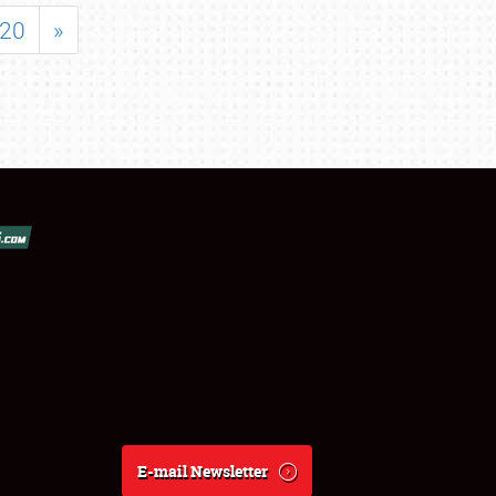
20
»
E-mail Newsletter