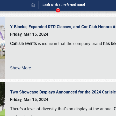
Y-Blocks, Expanded RTR Classes, and Car Club Honors A
Friday, Mar 15, 2024
Carlisle Events
is iconic in that the company brand
has be
…
Show More
Two Showcase Displays Announced for the 2024 Carlis
Book online or call (800) 216-1876
Friday, Mar 15, 2024
There’s a level of diversity that’s on display at the annual
C