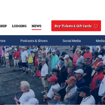
Buy Tickets & Gift Cards
SHIP
LODGING
NEWS
Search
hive
Podcasts & Shows
Social Media
Media