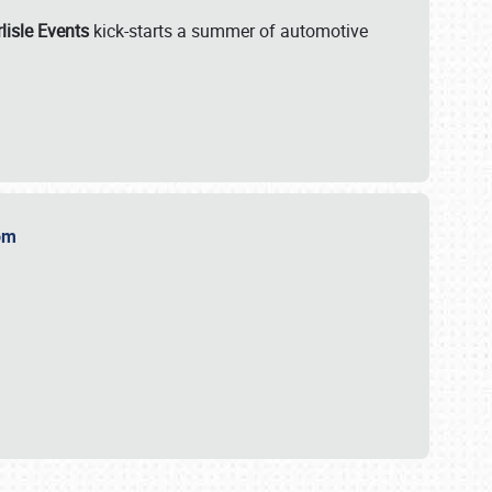
lisle Events
kick-starts a summer of automotive
.com