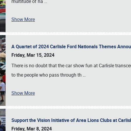
multitude of na
…
Show More
A Quartet of 2024 Carlisle Ford Nationals Themes Ann
Friday, Mar 15, 2024
There is no doubt that the car show fun at Carlisle transc
to the people who pass through th
…
Show More
Support the Vision Initiative of Area Lions Clubs at Carli
Friday, Mar 8, 2024