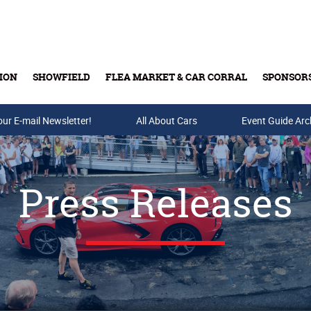
ION
SHOWFIELD
FLEA MARKET & CAR CORRAL
SPONSOR
our E-mail Newsletter!
Buy Tickets & Gift Cards
All About Cars
Event Guide Arc
Press Releases