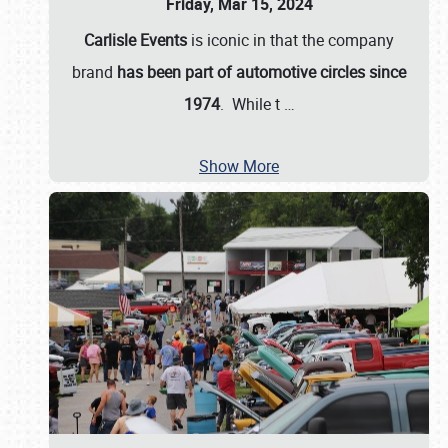
Friday, Mar 15, 2024
Carlisle Events
is iconic in that the company
brand
has been part of automotive circles since
1974
. While t
…
Show More