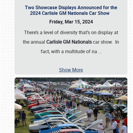
Two Showcase Displays Announced for the
2024 Carlisle GM Nationals Car Show
Friday, Mar 15, 2024
There’s a level of diversity that’s on display at
the annual
Carlisle GM Nationals
car show. In
fact, with a multitude of na
…
Show More