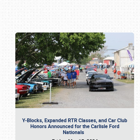
Book online or call (800) 216-1876
Y-Blocks, Expanded RTR Classes, and Car Club
Honors Announced for the Carlisle Ford
Nationals