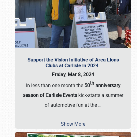
Support the Vision Initiative of Area Lions
Clubs at Carlisle in 2024
Friday, Mar 8, 2024
th
In less than one month the
50
anniversary
season of Carlisle Events
kick-starts a summer
of automotive fun at the
…
Show More