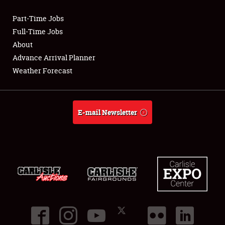
Part-Time Jobs
Club Relations
Full-Time Jobs
About
Full-Time Jobs
Advance Arrival Planner
Weather Forecast
About
Weather Forecast
E-mail Newsletter