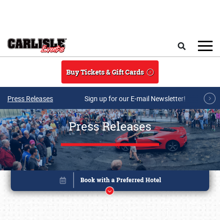
Skip to main content
Search
Buy Tickets & Gift Cards
Press Releases
Sign up for our E-mail Newsletter!
Press Releases