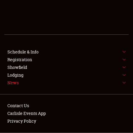
SCHEDULE & INFO
REGISTRATION
SHOWFIELD
FLEA MARKET & CAR CORRAL
Schedule & Info
Registration
SPONSORSHIP
Showfield
LODGING
Lodging
News
NEWS
Contact Us
Carlisle Events App
Privacy Policy
Showfield