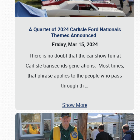
A Quartet of 2024 Carlisle Ford Nationals
Themes Announced
Friday, Mar 15, 2024
There is no doubt that the car show fun at
Carlisle transcends generations. Most times,
that phrase applies to the people who pass
through th
…
Show More