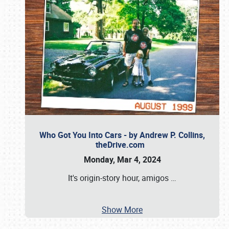
Who Got You Into Cars - by Andrew P. Collins,
theDrive.com
Monday, Mar 4, 2024
It's origin-story hour, amigos
…
Show More