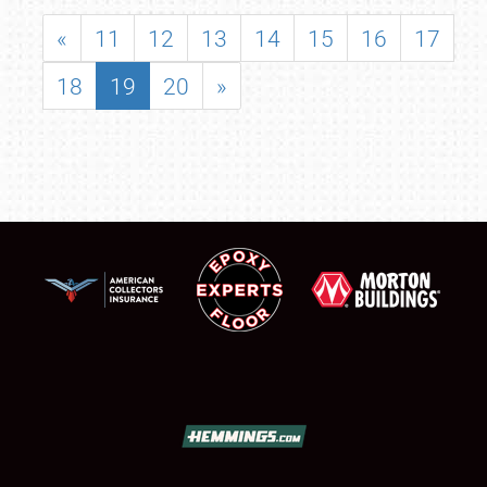
«
11
12
13
14
15
16
17
18
19
20
»