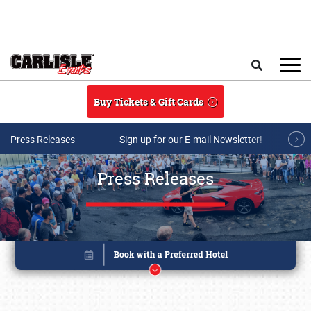
Skip to main content
Search
Buy Tickets & Gift Cards
Press Releases
Sign up for our E-mail Newsletter!
Press Releases