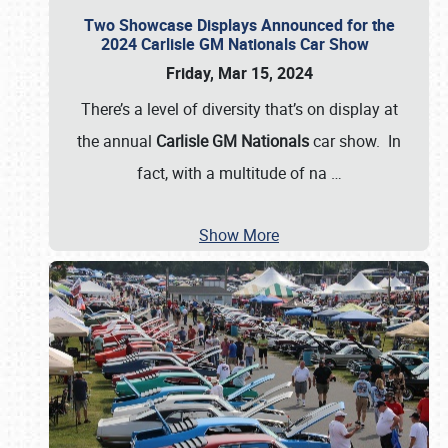
Two Showcase Displays Announced for the
2024 Carlisle GM Nationals Car Show
Friday, Mar 15, 2024
There’s a level of diversity that’s on display at
the annual
Carlisle GM Nationals
car show. In
fact, with a multitude of na
…
Show More