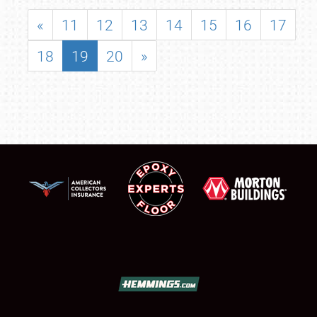
«
11
12
13
14
15
16
17
18
19
20
»