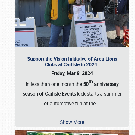
Support the Vision Initiative of Area Lions
Clubs at Carlisle in 2024
Friday, Mar 8, 2024
th
In less than one month the
50
anniversary
season of Carlisle Events
kick-starts a summer
of automotive fun at the
…
Show More