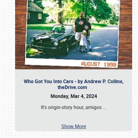
Who Got You Into Cars - by Andrew P. Collins,
theDrive.com
Monday, Mar 4, 2024
It's origin-story hour, amigos
…
Show More