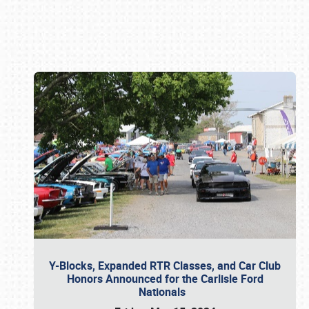
Book online or call (800) 216-1876
Y-Blocks, Expanded RTR Classes, and Car Club
Honors Announced for the Carlisle Ford
Nationals