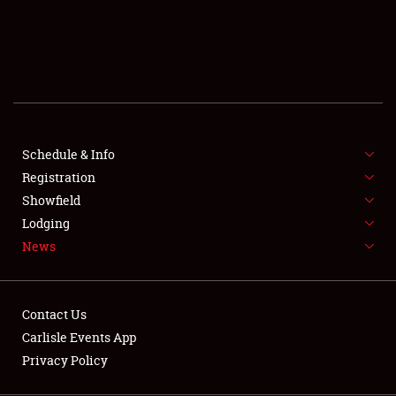
SCHEDULE & INFO
REGISTRATION
SHOWFIELD
FLEA MARKET & CAR CORRAL
Schedule & Info
Registration
SPONSORSHIP
Showfield
LODGING
Lodging
News
NEWS
Contact Us
Carlisle Events App
Privacy Policy
Showfield