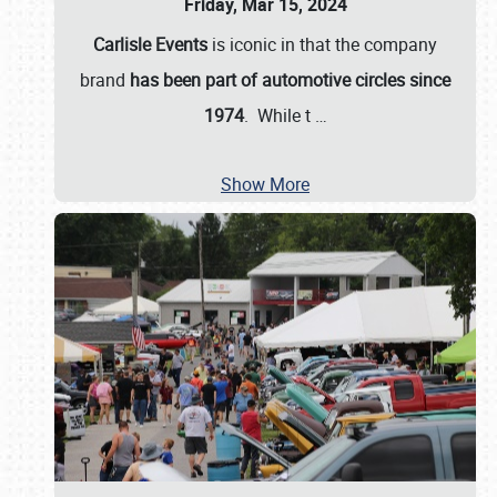
Friday, Mar 15, 2024
Carlisle Events
is iconic in that the company
brand
has been part of automotive circles since
1974
. While t
…
Show More