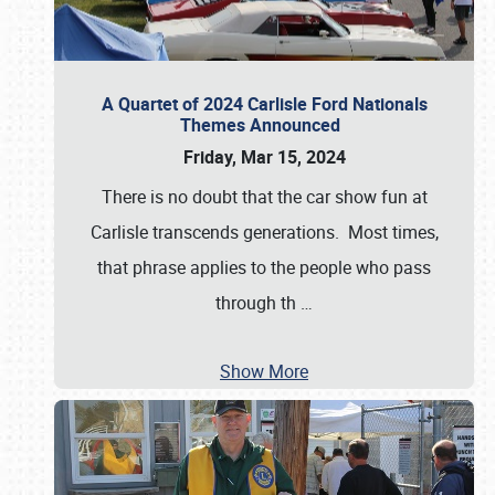
A Quartet of 2024 Carlisle Ford Nationals
Themes Announced
Friday, Mar 15, 2024
There is no doubt that the car show fun at
Carlisle transcends generations. Most times,
that phrase applies to the people who pass
through th
…
Show More