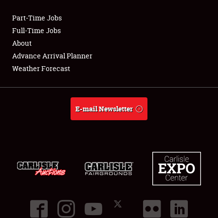
Part-Time Jobs
Club Relations
Full-Time Jobs
About
Full-Time Jobs
Advance Arrival Planner
Weather Forecast
About
Weather Forecast
E-mail Newsletter