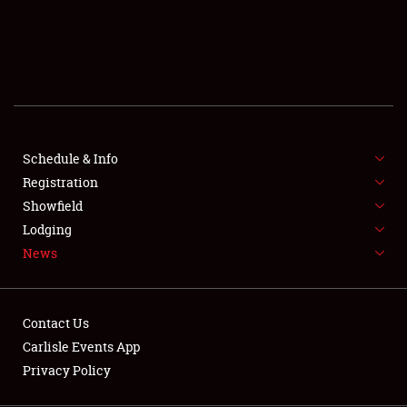
SCHEDULE & INFO
REGISTRATION
SHOWFIELD
FLEA MARKET & CAR CORRAL
Schedule & Info
Registration
SPONSORSHIP
Showfield
LODGING
Lodging
News
NEWS
Contact Us
Carlisle Events App
Privacy Policy
Showfield