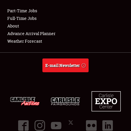
Part-Time Jobs
Club Relations
Full-Time Jobs
About
Full-Time Jobs
Advance Arrival Planner
Weather Forecast
About
Weather Forecast
E-mail Newsletter