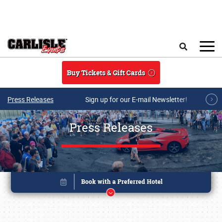
Skip to main content
Search
Buy Tickets & Gift Cards
Press Releases
Sign up for our E-mail Newsletter!
Press Releases