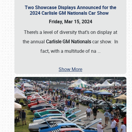
Two Showcase Displays Announced for the
2024 Carlisle GM Nationals Car Show
Friday, Mar 15, 2024
There’s a level of diversity that’s on display at
the annual
Carlisle GM Nationals
car show. In
fact, with a multitude of na
…
Show More