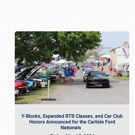
Book online or call (800) 216-1876
Y-Blocks, Expanded RTR Classes, and Car Club
Honors Announced for the Carlisle Ford
Nationals