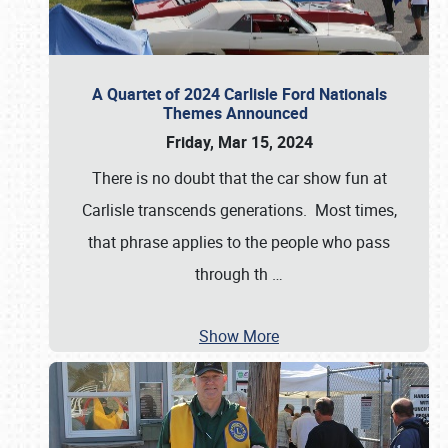
A Quartet of 2024 Carlisle Ford Nationals
Themes Announced
Friday, Mar 15, 2024
There is no doubt that the car show fun at
Carlisle transcends generations. Most times,
that phrase applies to the people who pass
through th
…
Show More