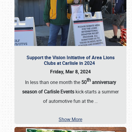
Support the Vision Initiative of Area Lions
Clubs at Carlisle in 2024
Friday, Mar 8, 2024
th
In less than one month the
50
anniversary
season of Carlisle Events
kick-starts a summer
of automotive fun at the
…
Show More