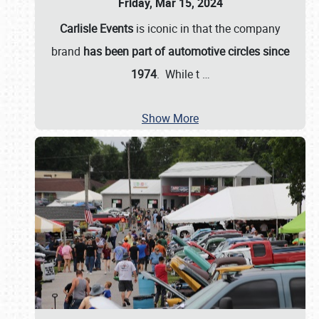
Friday, Mar 15, 2024
Carlisle Events
is iconic in that the company
brand
has been part of automotive circles since
1974
. While t
…
Show More