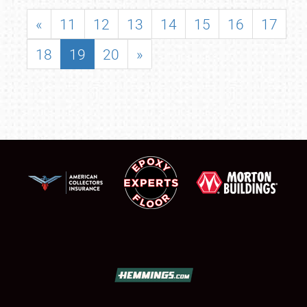
«
11
12
13
14
15
16
17
18
19
20
»