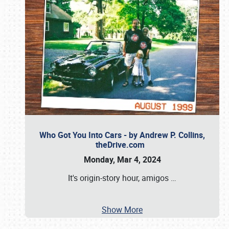
Who Got You Into Cars - by Andrew P. Collins,
theDrive.com
Monday, Mar 4, 2024
It's origin-story hour, amigos
…
Show More