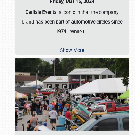
Friday, Mar 15, 2024
Carlisle Events
is iconic in that the company
brand
has been part of automotive circles since
1974
. While t
…
Show More