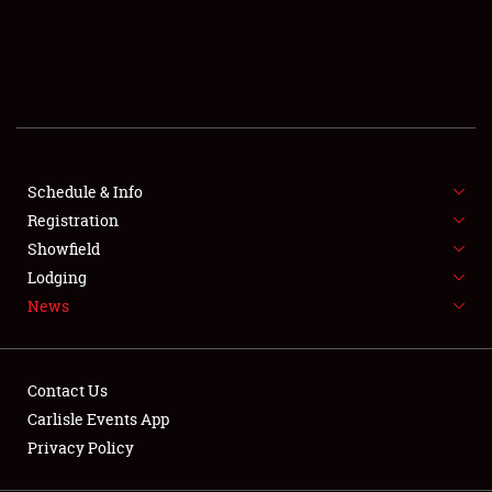
SCHEDULE & INFO
REGISTRATION
SHOWFIELD
FLEA MARKET & CAR CORRAL
Schedule & Info
Registration
SPONSORSHIP
Showfield
LODGING
Lodging
News
NEWS
Contact Us
Carlisle Events App
Privacy Policy
Showfield