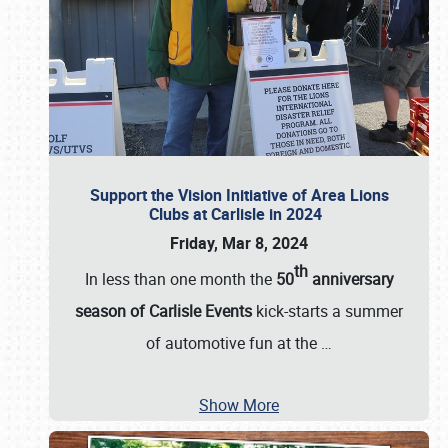
Support the Vision Initiative of Area Lions
Clubs at Carlisle in 2024
Friday, Mar 8, 2024
th
In less than one month the
50
anniversary
season of Carlisle Events
kick-starts a summer
of automotive fun at the
…
Show More