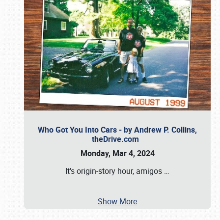
Who Got You Into Cars - by Andrew P. Collins,
theDrive.com
Monday, Mar 4, 2024
It's origin-story hour, amigos
…
Show More