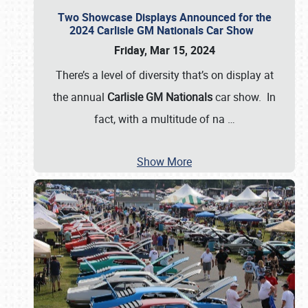
Two Showcase Displays Announced for the
2024 Carlisle GM Nationals Car Show
Friday, Mar 15, 2024
There’s a level of diversity that’s on display at
the annual
Carlisle GM Nationals
car show. In
fact, with a multitude of na
…
Show More