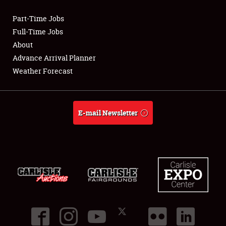
Part-Time Jobs
Club Relations
Full-Time Jobs
About
Full-Time Jobs
Advance Arrival Planner
Weather Forecast
About
Weather Forecast
E-mail Newsletter