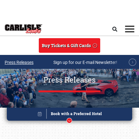
Skip to main content
Search
Buy Tickets & Gift Cards
Press Releases
Sign up for our E-mail Newsletter!
Press Releases