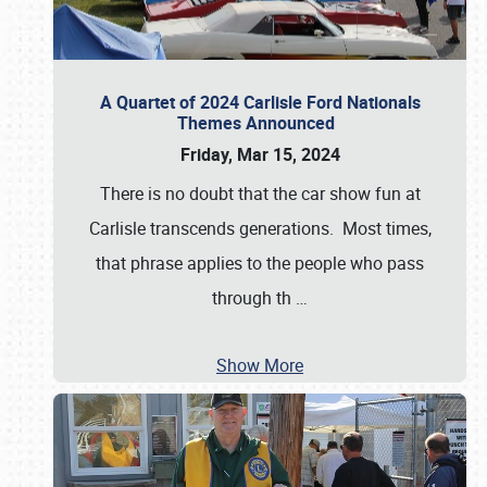
A Quartet of 2024 Carlisle Ford Nationals
Themes Announced
Friday, Mar 15, 2024
There is no doubt that the car show fun at
Carlisle transcends generations. Most times,
that phrase applies to the people who pass
through th
…
Show More