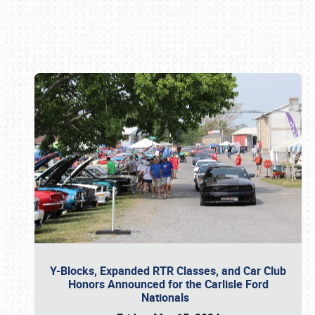
Book online or call (800) 216-1876
Y-Blocks, Expanded RTR Classes, and Car Club
Honors Announced for the Carlisle Ford
Nationals