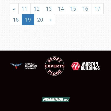
«
11
12
13
14
15
16
17
18
19
20
»