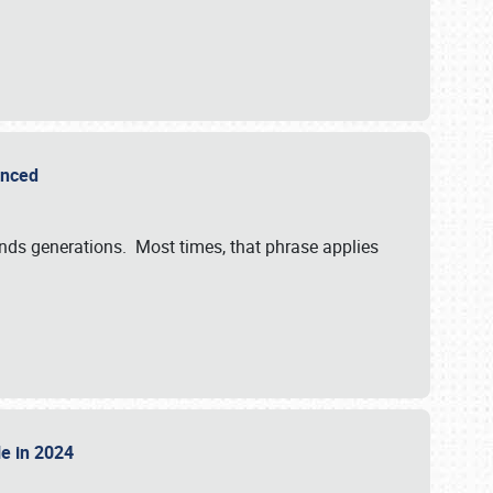
ounced
ends generations. Most times, that phrase applies
sle in 2024