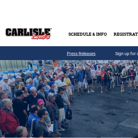
Skip to main content
SCHEDULE & INFO
REGISTRAT
Press Releases
Sign up for 