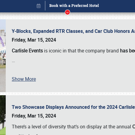
Y-Blocks, Expanded RTR Classes, and Car Club Honors A
Friday, Mar 15, 2024
Carlisle Events
is iconic in that the company brand
has be
…
Show More
Two Showcase Displays Announced for the 2024 Carlis
Book online or call (800) 216-1876
Friday, Mar 15, 2024
There’s a level of diversity that’s on display at the annual
C