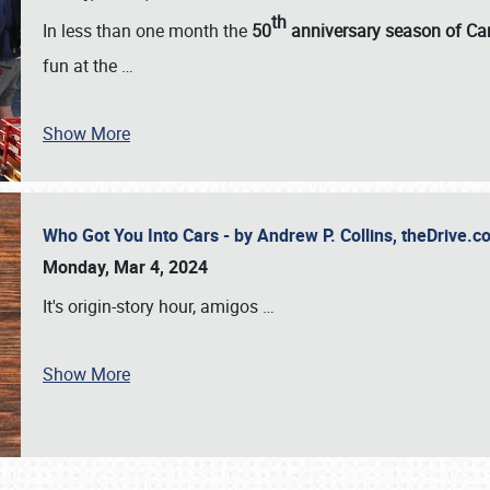
th
In less than one month the
50
anniversary season of Car
fun at the
…
Show More
Who Got You Into Cars - by Andrew P. Collins, theDrive
Monday, Mar 4, 2024
It's origin-story hour, amigos
…
Show More
SCHEDULE & INFO
REGISTRATION