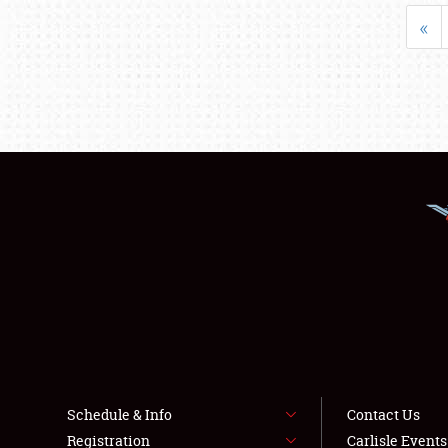
«
Schedule & Info
Contact Us
Registration
Carlisle Event