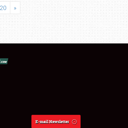
20
»
E-mail Newsletter