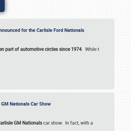
nnounced for the Carlisle Ford Nationals
en part of automotive circles since 1974
. While t
le GM Nationals Car Show
arlisle GM Nationals
car show. In fact, with a