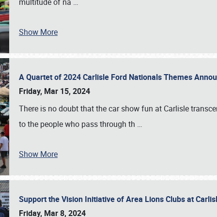
multitude of na
…
Show More
A Quartet of 2024 Carlisle Ford Nationals Themes Ann
Friday, Mar 15, 2024
There is no doubt that the car show fun at Carlisle transc
to the people who pass through th
…
Show More
Support the Vision Initiative of Area Lions Clubs at Carli
Friday, Mar 8, 2024