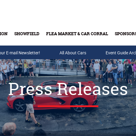
ION
SHOWFIELD
FLEA MARKET & CAR CORRAL
SPONSOR
our E-mail Newsletter!
Buy Tickets & Gift Cards
All About Cars
Event Guide Arc
Press Releases