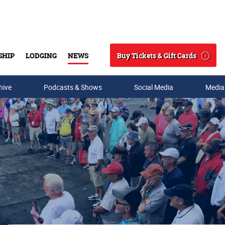
Buy Tickets & Gift Cards
SHIP
LODGING
NEWS
Search
hive
Podcasts & Shows
Social Media
Media