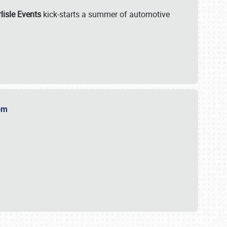
lisle Events
kick-starts a summer of automotive
.com