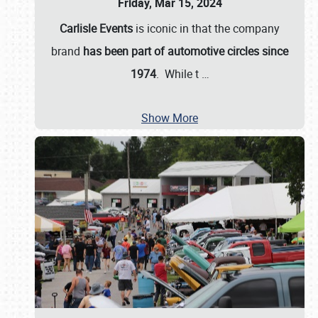
Friday, Mar 15, 2024
Carlisle Events
is iconic in that the company
brand
has been part of automotive circles since
1974
. While t
…
Show More