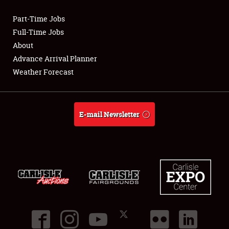
Part-Time Jobs
Club Relations
Full-Time Jobs
About
Full-Time Jobs
Advance Arrival Planner
Weather Forecast
About
Weather Forecast
E-mail Newsletter