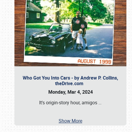
Who Got You Into Cars - by Andrew P. Collins,
theDrive.com
Monday, Mar 4, 2024
It's origin-story hour, amigos
…
Show More