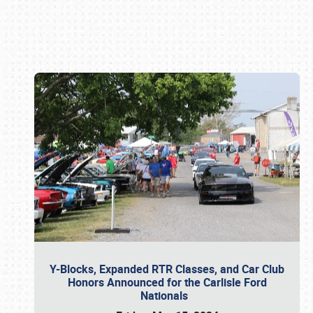
Book online or call (800) 216-1876
Y-Blocks, Expanded RTR Classes, and Car Club
Honors Announced for the Carlisle Ford
Nationals