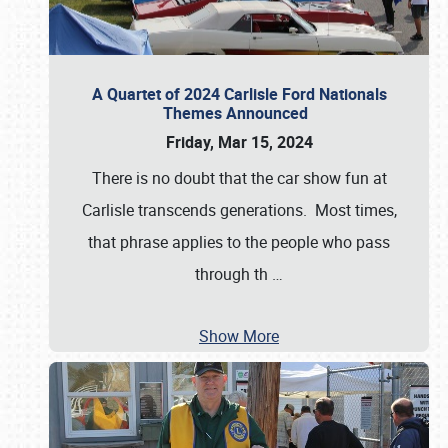
A Quartet of 2024 Carlisle Ford Nationals
Themes Announced
Friday, Mar 15, 2024
There is no doubt that the car show fun at
Carlisle transcends generations. Most times,
that phrase applies to the people who pass
through th
…
Show More