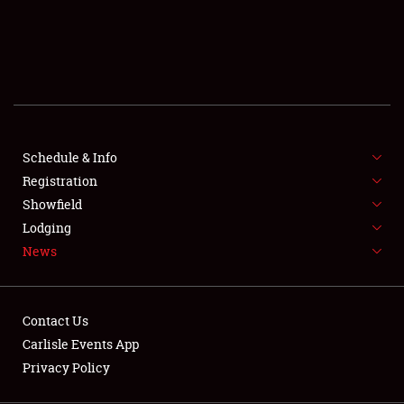
SCHEDULE & INFO
REGISTRATION
SHOWFIELD
FLEA MARKET & CAR CORRAL
Schedule & Info
Registration
SPONSORSHIP
Showfield
LODGING
Lodging
News
NEWS
Contact Us
Carlisle Events App
Privacy Policy
Showfield