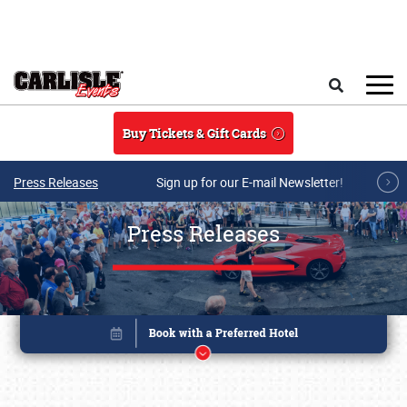
Skip to main content
Search
Buy Tickets & Gift Cards
Press Releases
Sign up for our E-mail Newsletter!
Press Releases