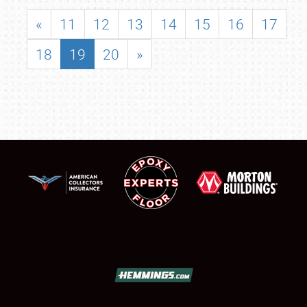
«
11
12
13
14
15
16
17
18
19
20
»