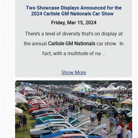
Two Showcase Displays Announced for the
2024 Carlisle GM Nationals Car Show
Friday, Mar 15, 2024
There’s a level of diversity that’s on display at
the annual
Carlisle GM Nationals
car show. In
fact, with a multitude of na
…
Show More