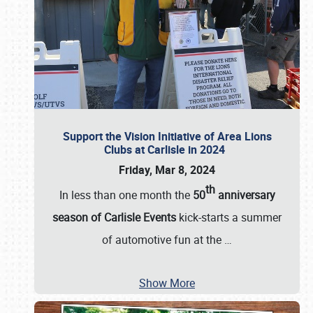
Support the Vision Initiative of Area Lions
Clubs at Carlisle in 2024
Friday, Mar 8, 2024
th
In less than one month the
50
anniversary
season of Carlisle Events
kick-starts a summer
of automotive fun at the
…
Show More