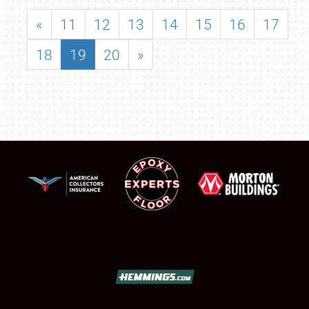
«
11
12
13
14
15
16
17
18
19
20
»