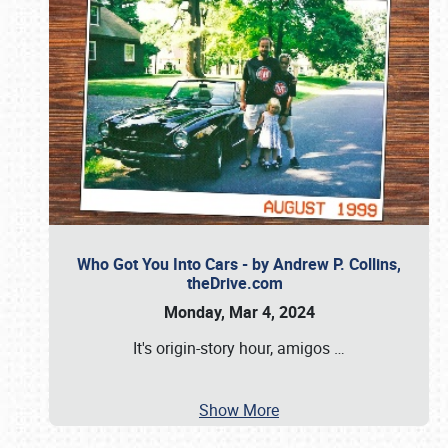
Who Got You Into Cars - by Andrew P. Collins,
theDrive.com
Monday, Mar 4, 2024
It's origin-story hour, amigos
…
Show More