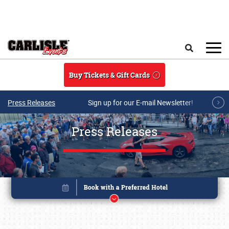
Skip to main content
Search
Buy Tickets & Gift Cards
Press Releases
Sign up for our E-mail Newsletter!
Press Releases