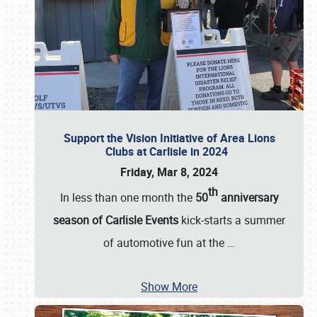
Support the Vision Initiative of Area Lions
Clubs at Carlisle in 2024
Friday, Mar 8, 2024
th
In less than one month the
50
anniversary
season of Carlisle Events
kick-starts a summer
of automotive fun at the
…
Show More