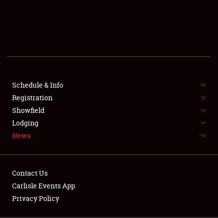
SCHEDULE & INFO
REGISTRATION
SHOWFIELD
FLEA MARKET & CAR CORRAL
Schedule & Info
Registration
SPONSORSHIP
Showfield
LODGING
Lodging
News
NEWS
Contact Us
Carlisle Events App
Privacy Policy
Showfield