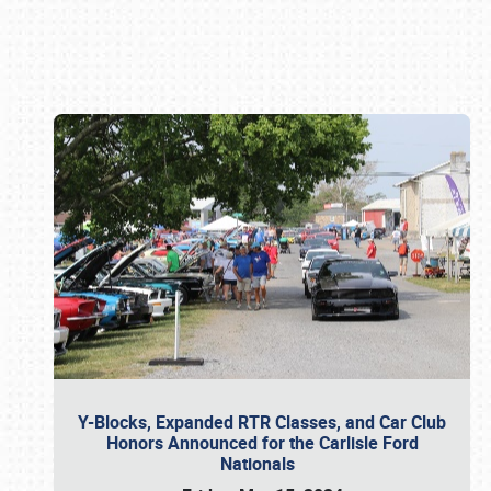
Book online or call (800) 216-1876
Y-Blocks, Expanded RTR Classes, and Car Club
Honors Announced for the Carlisle Ford
Nationals