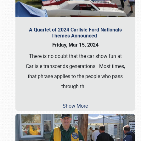
A Quartet of 2024 Carlisle Ford Nationals
Themes Announced
Friday, Mar 15, 2024
There is no doubt that the car show fun at
Carlisle transcends generations. Most times,
that phrase applies to the people who pass
through th
…
Show More