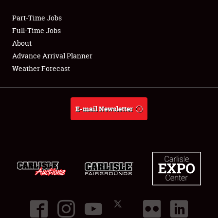
Part-Time Jobs
Club Relations
Full-Time Jobs
About
Full-Time Jobs
Advance Arrival Planner
Weather Forecast
About
Weather Forecast
E-mail Newsletter