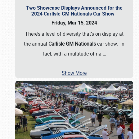
Two Showcase Displays Announced for the
2024 Carlisle GM Nationals Car Show
Friday, Mar 15, 2024
There’s a level of diversity that’s on display at
the annual
Carlisle GM Nationals
car show. In
fact, with a multitude of na
…
Show More