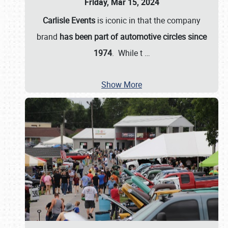
Friday, Mar 15, 2024
Carlisle Events
is iconic in that the company
brand
has been part of automotive circles since
1974
. While t
…
Show More