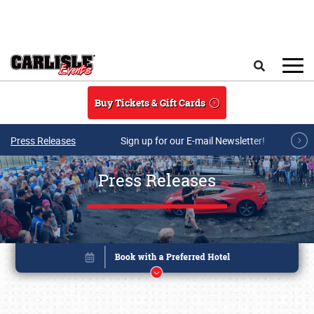
Skip to main content
Search
Buy Tickets & Gift Cards
Press Releases
Sign up for our E-mail Newsletter!
Press Releases