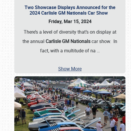
Two Showcase Displays Announced for the
2024 Carlisle GM Nationals Car Show
Friday, Mar 15, 2024
There’s a level of diversity that’s on display at
the annual
Carlisle GM Nationals
car show. In
fact, with a multitude of na
…
Show More