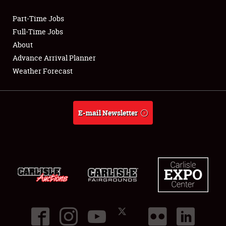
Part-Time Jobs
Club Relations
Full-Time Jobs
About
Full-Time Jobs
Advance Arrival Planner
Weather Forecast
About
Weather Forecast
E-mail Newsletter