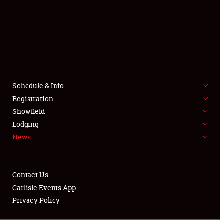
SCHEDULE & INFO
REGISTRATION
SHOWFIELD
FLEA MARKET & CAR CORRAL
Schedule & Info
Registration
SPONSORSHIP
Showfield
LODGING
Lodging
News
NEWS
Contact Us
Carlisle Events App
Privacy Policy
Showfield