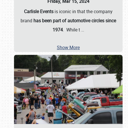
Friday, Mar 15, 2024
Carlisle Events
is iconic in that the company
brand
has been part of automotive circles since
1974
. While t
…
Show More