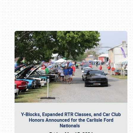
Book online or call (800) 216-1876
Y-Blocks, Expanded RTR Classes, and Car Club
Honors Announced for the Carlisle Ford
Nationals