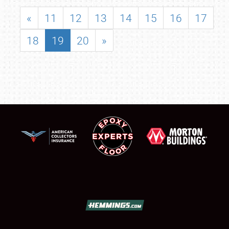
«
11
12
13
14
15
16
17
18
19
20
»