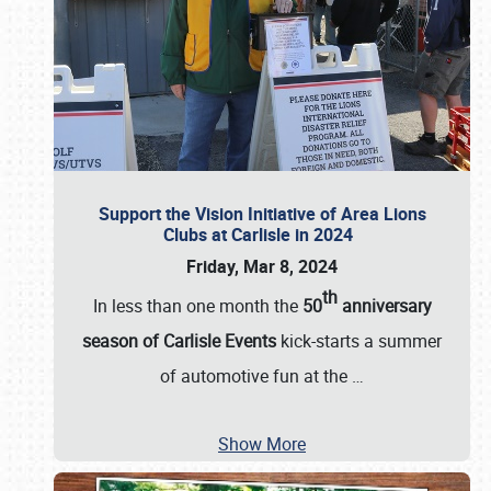
Support the Vision Initiative of Area Lions
Clubs at Carlisle in 2024
Friday, Mar 8, 2024
th
In less than one month the
50
anniversary
season of Carlisle Events
kick-starts a summer
of automotive fun at the
…
Show More