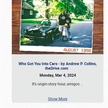
Who Got You Into Cars - by Andrew P. Collins,
theDrive.com
Monday, Mar 4, 2024
It's origin-story hour, amigos
…
Show More