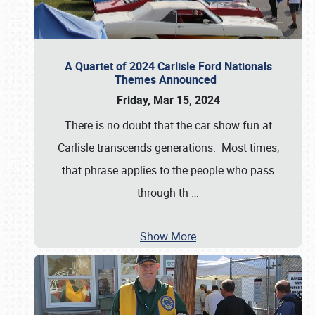
A Quartet of 2024 Carlisle Ford Nationals
Themes Announced
Friday, Mar 15, 2024
There is no doubt that the car show fun at
Carlisle transcends generations. Most times,
that phrase applies to the people who pass
through th
…
Show More