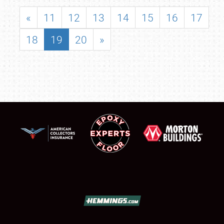
«
11
12
13
14
15
16
17
18
19
20
»