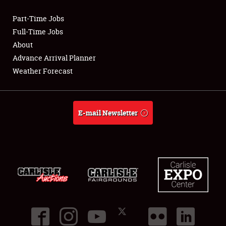
Part-Time Jobs
Club Relations
Full-Time Jobs
About
Full-Time Jobs
Advance Arrival Planner
Weather Forecast
About
Weather Forecast
E-mail Newsletter