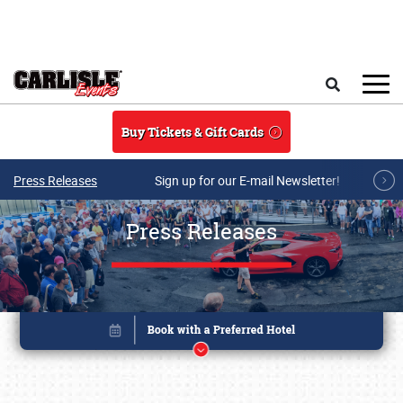
Skip to main content
Search
Buy Tickets & Gift Cards
Press Releases
Sign up for our E-mail Newsletter!
Press Releases