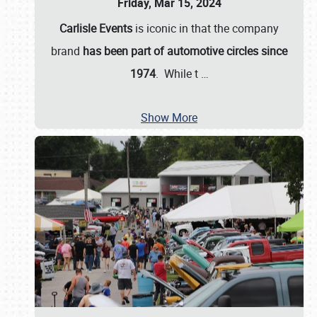
Friday, Mar 15, 2024
Carlisle Events
is iconic in that the company
brand
has been part of automotive circles since
1974
. While t
…
Show More