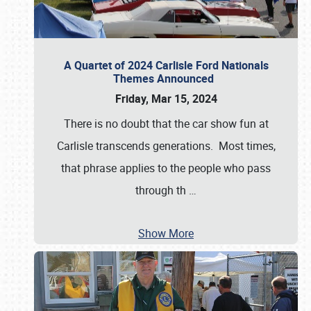
A Quartet of 2024 Carlisle Ford Nationals
Themes Announced
Friday, Mar 15, 2024
There is no doubt that the car show fun at
Carlisle transcends generations. Most times,
that phrase applies to the people who pass
through th
…
Show More