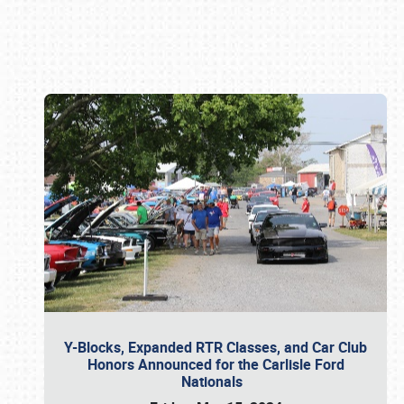
Book online or call (800) 216-1876
Y-Blocks, Expanded RTR Classes, and Car Club
Honors Announced for the Carlisle Ford
Nationals