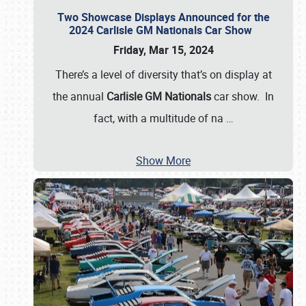
Two Showcase Displays Announced for the
2024 Carlisle GM Nationals Car Show
Friday, Mar 15, 2024
There’s a level of diversity that’s on display at
the annual
Carlisle GM Nationals
car show. In
fact, with a multitude of na
…
Show More