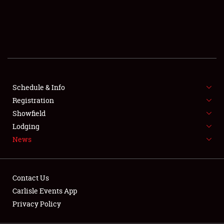
SCHEDULE & INFO
REGISTRATION
SHOWFIELD
FLEA MARKET & CAR CORRAL
Schedule & Info
Registration
SPONSORSHIP
Showfield
LODGING
Lodging
News
NEWS
Contact Us
Carlisle Events App
Privacy Policy
Showfield