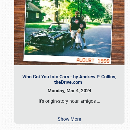
Who Got You Into Cars - by Andrew P. Collins,
theDrive.com
Monday, Mar 4, 2024
It's origin-story hour, amigos
…
Show More