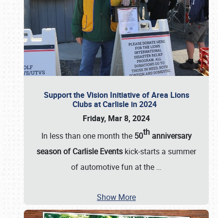
Support the Vision Initiative of Area Lions
Clubs at Carlisle in 2024
Friday, Mar 8, 2024
th
In less than one month the
50
anniversary
season of Carlisle Events
kick-starts a summer
of automotive fun at the
…
Show More