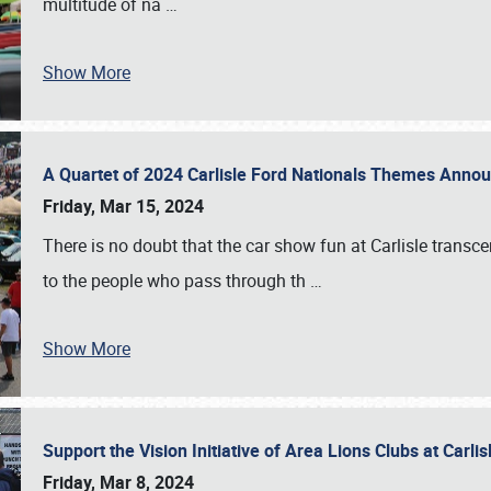
multitude of na
…
Show More
A Quartet of 2024 Carlisle Ford Nationals Themes Ann
Friday, Mar 15, 2024
There is no doubt that the car show fun at Carlisle transc
to the people who pass through th
…
Show More
Support the Vision Initiative of Area Lions Clubs at Carli
Friday, Mar 8, 2024