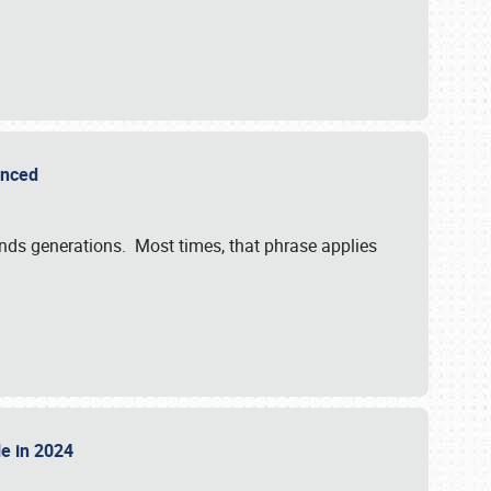
ounced
ends generations. Most times, that phrase applies
sle in 2024