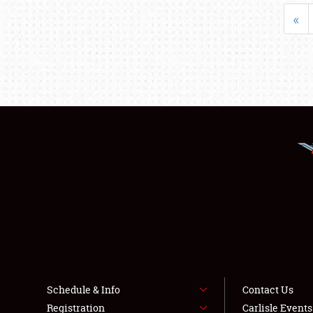
«
Schedule & Info
Contact Us
Registration
Carlisle Event