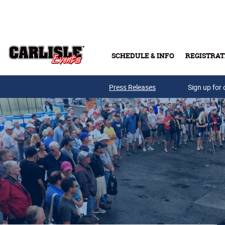
Skip to main content
SCHEDULE & INFO
REGISTRAT
Press Releases
Sign up for 