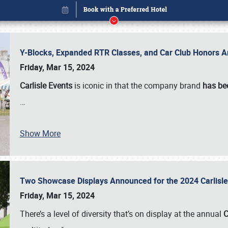
Y-Blocks, Expanded RTR Classes, and Car Club Honors A
Friday, Mar 15, 2024
Carlisle Events
is iconic in that the company brand
has be
…
Show More
Two Showcase Displays Announced for the 2024 Carlis
Book online or call (800) 216-1876
Friday, Mar 15, 2024
There’s a level of diversity that’s on display at the annual
C