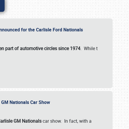
nnounced for the Carlisle Ford Nationals
en part of automotive circles since 1974
. While t
le GM Nationals Car Show
arlisle GM Nationals
car show. In fact, with a