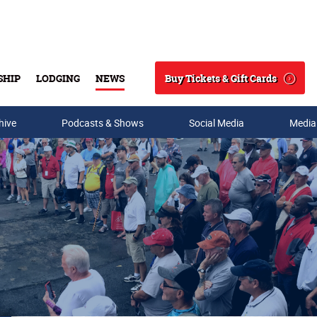
Buy Tickets & Gift Cards
SHIP
LODGING
NEWS
Search
hive
Podcasts & Shows
Social Media
Media