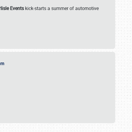
lisle Events
kick-starts a summer of automotive
.com