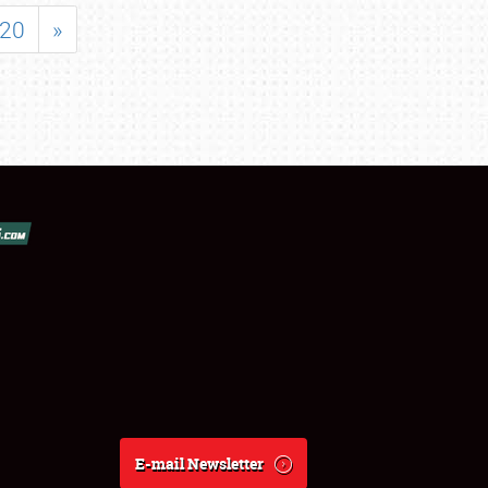
20
»
E-mail Newsletter