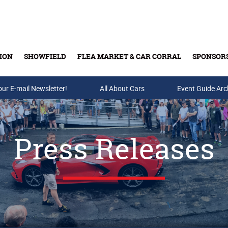
ION
SHOWFIELD
FLEA MARKET & CAR CORRAL
SPONSOR
our E-mail Newsletter!
Buy Tickets & Gift Cards
All About Cars
Event Guide Arc
Press Releases