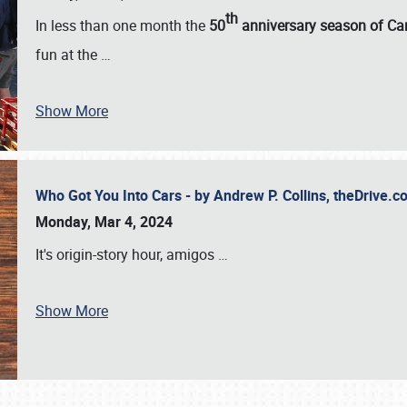
th
In less than one month the
50
anniversary season of Car
fun at the
…
Show More
Who Got You Into Cars - by Andrew P. Collins, theDrive
Monday, Mar 4, 2024
It's origin-story hour, amigos
…
Show More
SCHEDULE & INFO
REGISTRATION