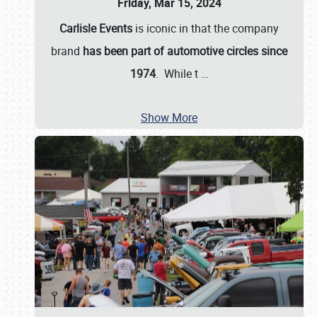
Friday, Mar 15, 2024
Carlisle Events
is iconic in that the company
brand
has been part of automotive circles since
1974
. While t
…
Show More