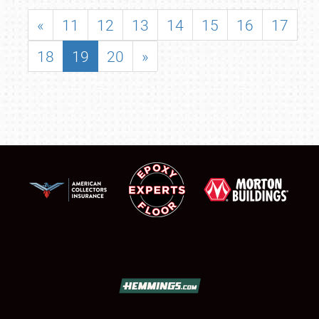
«
11
12
13
14
15
16
17
18
19
20
»