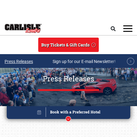
Skip to main content
Search
Buy Tickets & Gift Cards
Press Releases
Sign up for our E-mail Newsletter!
Press Releases