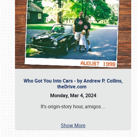
Who Got You Into Cars - by Andrew P. Collins,
theDrive.com
Monday, Mar 4, 2024
It's origin-story hour, amigos
…
Show More