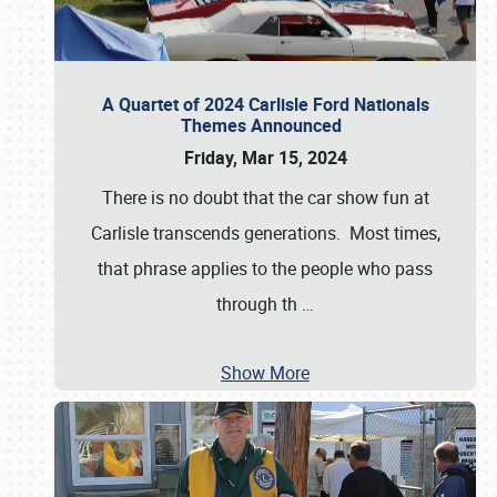
A Quartet of 2024 Carlisle Ford Nationals
Themes Announced
Friday, Mar 15, 2024
There is no doubt that the car show fun at
Carlisle transcends generations. Most times,
that phrase applies to the people who pass
through th
…
Show More