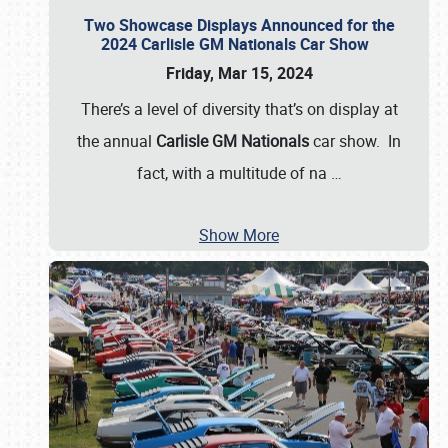
Two Showcase Displays Announced for the
2024 Carlisle GM Nationals Car Show
Friday, Mar 15, 2024
There’s a level of diversity that’s on display at
the annual
Carlisle GM Nationals
car show. In
fact, with a multitude of na
…
Show More