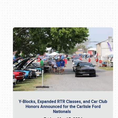
Book online or call (800) 216-1876
Y-Blocks, Expanded RTR Classes, and Car Club
Honors Announced for the Carlisle Ford
Nationals