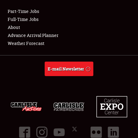
Part-Time Jobs
Club Relations
Full-Time Jobs
About
Full-Time Jobs
Advance Arrival Planner
Weather Forecast
About
Weather Forecast
E-mail Newsletter