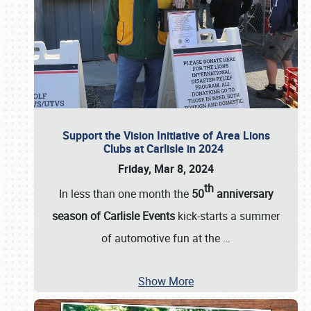
Support the Vision Initiative of Area Lions
Clubs at Carlisle in 2024
Friday, Mar 8, 2024
th
In less than one month the
50
anniversary
season of Carlisle Events
kick-starts a summer
of automotive fun at the
…
Show More