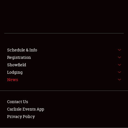
SCHEDULE & INFO
REGISTRATION
SHOWFIELD
FLEA MARKET & CAR CORRAL
Schedule & Info
Registration
SPONSORSHIP
Showfield
LODGING
Lodging
News
NEWS
Contact Us
Carlisle Events App
Privacy Policy
Showfield