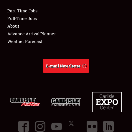
Part-Time Jobs
Club Relations
Full-Time Jobs
About
Full-Time Jobs
Advance Arrival Planner
Weather Forecast
About
Weather Forecast
E-mail Newsletter