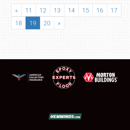
«
11
12
13
14
15
16
17
18
19
20
»