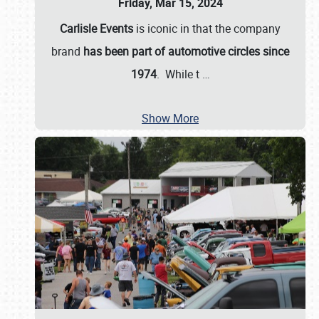
Friday, Mar 15, 2024
Carlisle Events
is iconic in that the company
brand
has been part of automotive circles since
1974
. While t
…
Show More