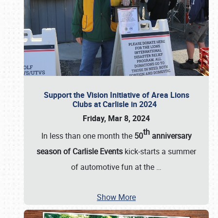
Support the Vision Initiative of Area Lions
Clubs at Carlisle in 2024
Friday, Mar 8, 2024
th
In less than one month the
50
anniversary
season of Carlisle Events
kick-starts a summer
of automotive fun at the
…
Show More