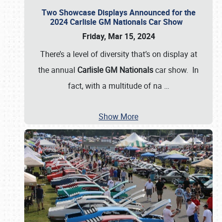
Two Showcase Displays Announced for the
2024 Carlisle GM Nationals Car Show
Friday, Mar 15, 2024
There’s a level of diversity that’s on display at
the annual
Carlisle GM Nationals
car show. In
fact, with a multitude of na
…
Show More