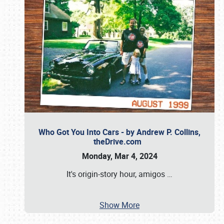
Who Got You Into Cars - by Andrew P. Collins,
theDrive.com
Monday, Mar 4, 2024
It's origin-story hour, amigos
…
Show More