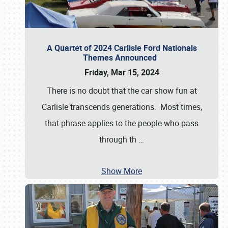
A Quartet of 2024 Carlisle Ford Nationals
Themes Announced
Friday, Mar 15, 2024
There is no doubt that the car show fun at
Carlisle transcends generations. Most times,
that phrase applies to the people who pass
through th
…
Show More