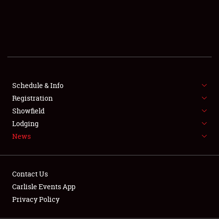
SCHEDULE & INFO
REGISTRATION
SHOWFIELD
FLEA MARKET & CAR CORRAL
Schedule & Info
Registration
SPONSORSHIP
Showfield
LODGING
Lodging
News
NEWS
Contact Us
Carlisle Events App
Privacy Policy
Showfield