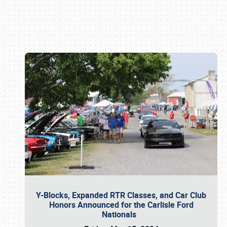
Book online or call (800) 216-1876
Y-Blocks, Expanded RTR Classes, and Car Club
Honors Announced for the Carlisle Ford
Nationals