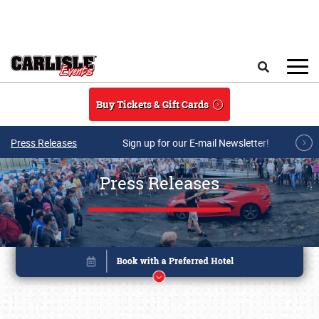
Skip to main content
Search
Buy Tickets & Gift Cards
Press Releases
Sign up for our E-mail Newsletter!
Press Releases