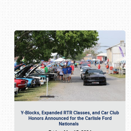
Book online or call (800) 216-1876
Y-Blocks, Expanded RTR Classes, and Car Club
Honors Announced for the Carlisle Ford
Nationals