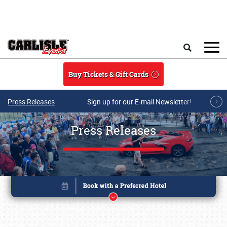
Skip to main content
Search
Buy Tickets & Gift Cards
Press Releases
Sign up for our E-mail Newsletter!
Press Releases