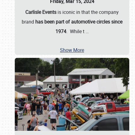
Friday, Mar 15, 2024
Carlisle Events
is iconic in that the company
brand
has been part of automotive circles since
1974
. While t
…
Show More