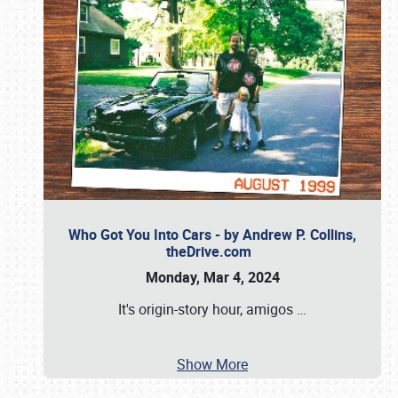
Who Got You Into Cars - by Andrew P. Collins,
theDrive.com
Monday, Mar 4, 2024
It's origin-story hour, amigos
…
Show More