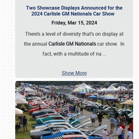
Two Showcase Displays Announced for the
2024 Carlisle GM Nationals Car Show
Friday, Mar 15, 2024
There’s a level of diversity that’s on display at
the annual
Carlisle GM Nationals
car show. In
fact, with a multitude of na
…
Show More