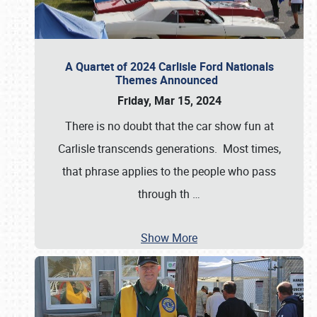
A Quartet of 2024 Carlisle Ford Nationals
Themes Announced
Friday, Mar 15, 2024
There is no doubt that the car show fun at
Carlisle transcends generations. Most times,
that phrase applies to the people who pass
through th
…
Show More