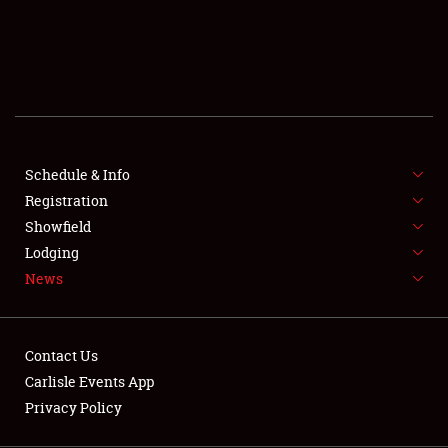
SCHEDULE & INFO
REGISTRATION
SHOWFIELD
FLEA MARKET & CAR CORRAL
Schedule & Info
Registration
SPONSORSHIP
Showfield
LODGING
Lodging
News
NEWS
Contact Us
Carlisle Events App
Privacy Policy
Showfield