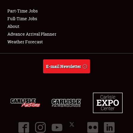
Part-Time Jobs
Club Relations
Full-Time Jobs
About
Full-Time Jobs
Advance Arrival Planner
Weather Forecast
About
Weather Forecast
E-mail Newsletter