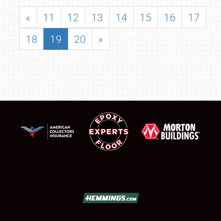
«
11
12
13
14
15
16
17
18
19
20
»