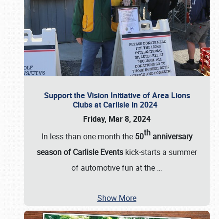
Support the Vision Initiative of Area Lions
Clubs at Carlisle in 2024
Friday, Mar 8, 2024
th
In less than one month the
50
anniversary
season of Carlisle Events
kick-starts a summer
of automotive fun at the
…
Show More