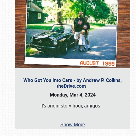
Who Got You Into Cars - by Andrew P. Collins,
theDrive.com
Monday, Mar 4, 2024
It's origin-story hour, amigos
…
Show More