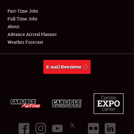
Part-Time Jobs
Club Relations
Full-Time Jobs
About
Full-Time Jobs
Advance Arrival Planner
Weather Forecast
About
Weather Forecast
E-mail Newsletter