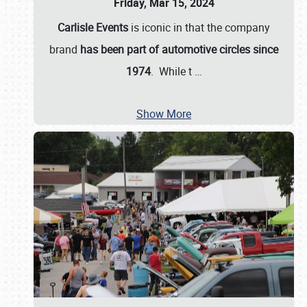
Friday, Mar 15, 2024
Carlisle Events
is iconic in that the company
brand
has been part of automotive circles since
1974
. While t
…
Show More