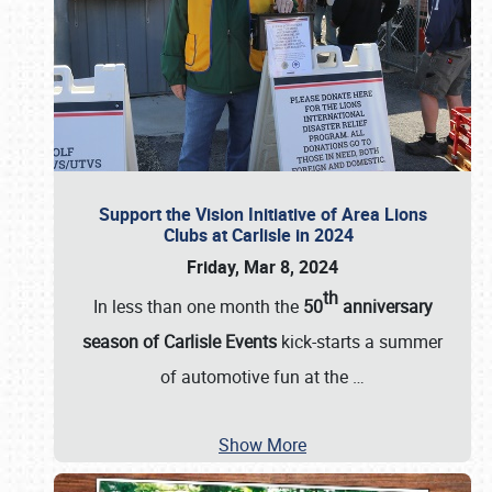
Support the Vision Initiative of Area Lions
Clubs at Carlisle in 2024
Friday, Mar 8, 2024
th
In less than one month the
50
anniversary
season of Carlisle Events
kick-starts a summer
of automotive fun at the
…
Show More