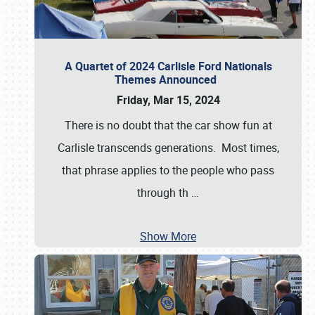
A Quartet of 2024 Carlisle Ford Nationals
Themes Announced
Friday, Mar 15, 2024
There is no doubt that the car show fun at
Carlisle transcends generations. Most times,
that phrase applies to the people who pass
through th
…
Show More