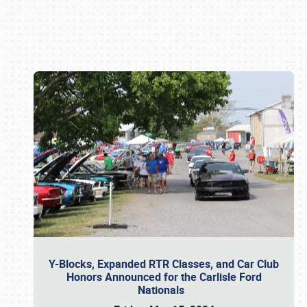
Book online or call (800) 216-1876
Y-Blocks, Expanded RTR Classes, and Car Club
Honors Announced for the Carlisle Ford
Nationals