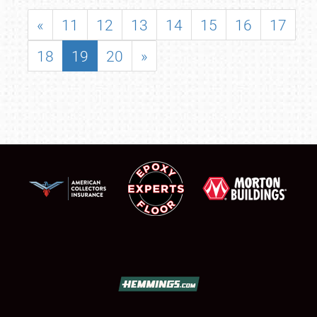
«
11
12
13
14
15
16
17
18
19
20
»