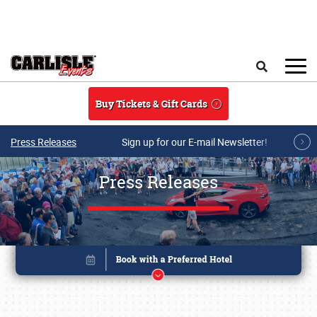
Skip to main content
Search
Buy Tickets & Gift Cards
Press Releases
Sign up for our E-mail Newsletter!
Press Releases