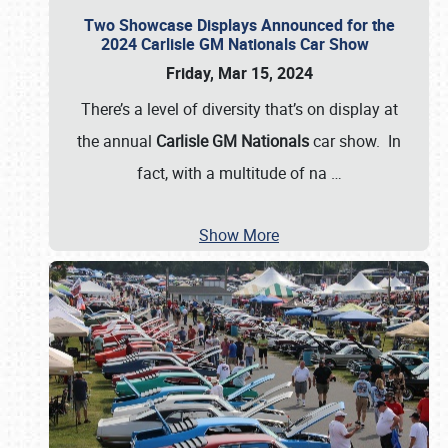
Two Showcase Displays Announced for the
2024 Carlisle GM Nationals Car Show
Friday, Mar 15, 2024
There’s a level of diversity that’s on display at
the annual
Carlisle GM Nationals
car show. In
fact, with a multitude of na
…
Show More