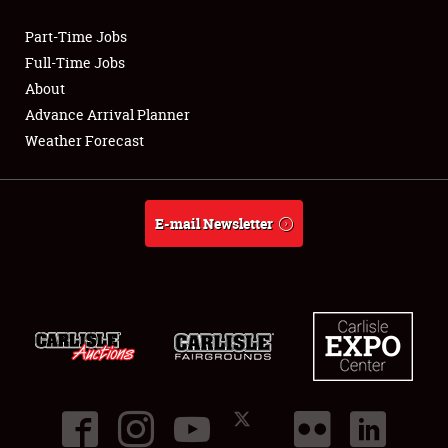
Part-Time Jobs
Club Relations
Full-Time Jobs
About
Full-Time Jobs
Advance Arrival Planner
Weather Forecast
About
Weather Forecast
E-mail Newsletter