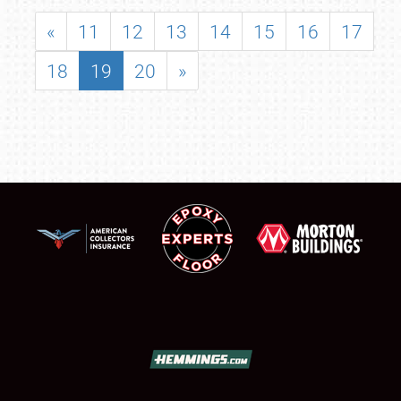
«
11
12
13
14
15
16
17
18
19
20
»