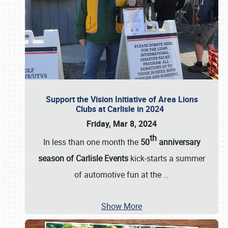
Support the Vision Initiative of Area Lions
Clubs at Carlisle in 2024
Friday, Mar 8, 2024
th
In less than one month the
50
anniversary
season of Carlisle Events
kick-starts a summer
of automotive fun at the
…
Show More