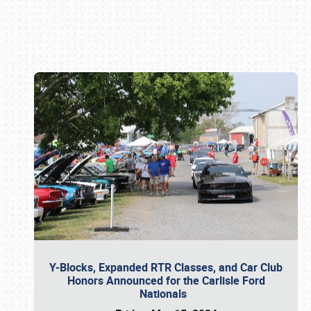
Book online or call (800) 216-1876
Y-Blocks, Expanded RTR Classes, and Car Club
Honors Announced for the Carlisle Ford
Nationals