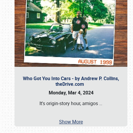
Who Got You Into Cars - by Andrew P. Collins,
theDrive.com
Monday, Mar 4, 2024
It's origin-story hour, amigos
…
Show More