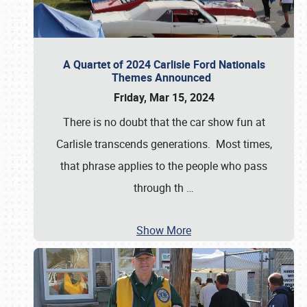
A Quartet of 2024 Carlisle Ford Nationals
Themes Announced
Friday, Mar 15, 2024
There is no doubt that the car show fun at
Carlisle transcends generations. Most times,
that phrase applies to the people who pass
through th
…
Show More