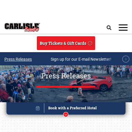
Skip to main content
Search
Buy Tickets & Gift Cards
Press Releases
Sign up for our E-mail Newsletter!
Press Releases