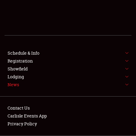
SCHEDULE & INFO
REGISTRATION
SHOWFIELD
FLEA MARKET & CAR CORRAL
Schedule & Info
Registration
SPONSORSHIP
Showfield
LODGING
Lodging
News
NEWS
Contact Us
Carlisle Events App
Privacy Policy
Showfield