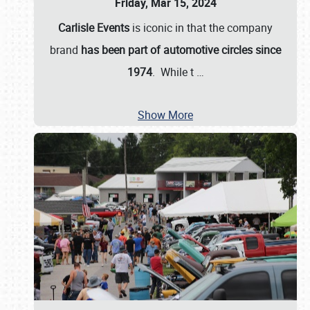
Friday, Mar 15, 2024
Carlisle Events
is iconic in that the company
brand
has been part of automotive circles since
1974
. While t
…
Show More