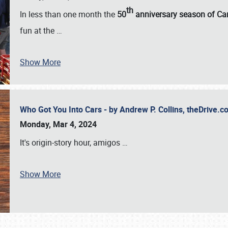
th
In less than one month the
50
anniversary season of Car
fun at the
…
Show More
Who Got You Into Cars - by Andrew P. Collins, theDrive
Monday, Mar 4, 2024
It's origin-story hour, amigos
…
Show More
SCHEDULE & INFO
REGISTRATION