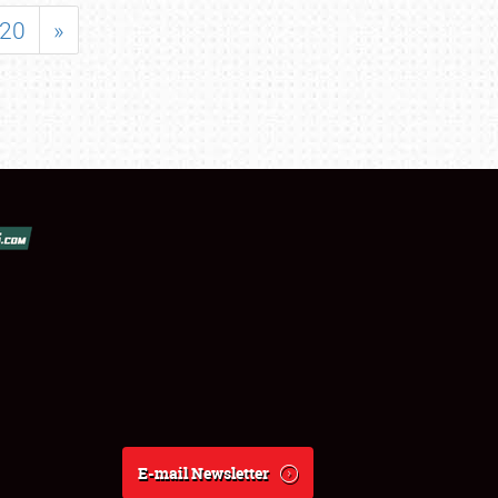
20
»
E-mail Newsletter