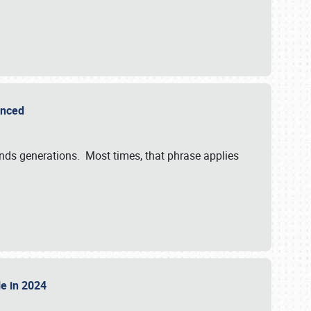
ounced
ends generations. Most times, that phrase applies
sle in 2024