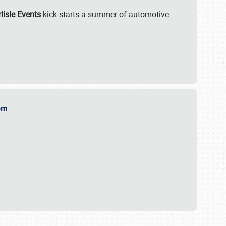
lisle Events
kick-starts a summer of automotive
.com