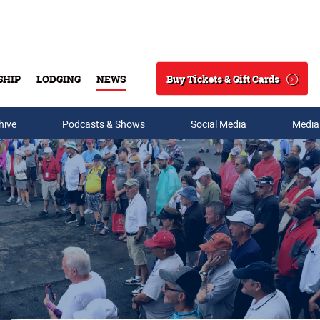
Buy Tickets & Gift Cards
SHIP
LODGING
NEWS
Search
hive
Podcasts & Shows
Social Media
Media