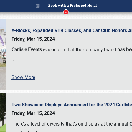
Y-Blocks, Expanded RTR Classes, and Car Club Honors A
Friday, Mar 15, 2024
Carlisle Events
is iconic in that the company brand
has be
…
Show More
Two Showcase Displays Announced for the 2024 Carlis
Book online or call (800) 216-1876
Friday, Mar 15, 2024
There’s a level of diversity that’s on display at the annual
C