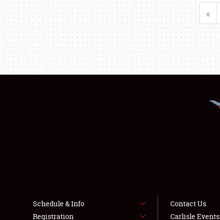
«
Schedule & Info
Contact Us
Registration
Carlisle Event