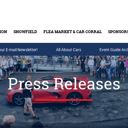
ION
SHOWFIELD
FLEA MARKET & CAR CORRAL
SPONSOR
our E-mail Newsletter!
Buy Tickets & Gift Cards
All About Cars
Event Guide Arc
Press Releases