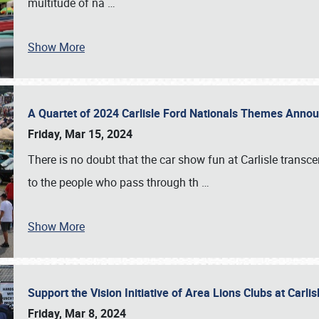
multitude of na
…
Show More
A Quartet of 2024 Carlisle Ford Nationals Themes Ann
Friday, Mar 15, 2024
There is no doubt that the car show fun at Carlisle transc
to the people who pass through th
…
Show More
Support the Vision Initiative of Area Lions Clubs at Carli
Friday, Mar 8, 2024