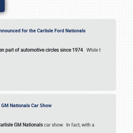
nnounced for the Carlisle Ford Nationals
en part of automotive circles since 1974
. While t
le GM Nationals Car Show
arlisle GM Nationals
car show. In fact, with a