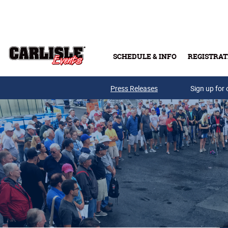
Skip to main content
SCHEDULE & INFO
REGISTRAT
Press Releases
Sign up for 