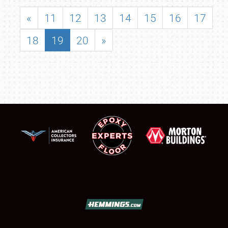
«
11
12
13
14
15
16
17
18
19
20
»