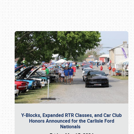
Book online or call (800) 216-1876
Y-Blocks, Expanded RTR Classes, and Car Club
Honors Announced for the Carlisle Ford
Nationals