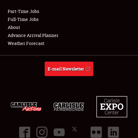
Part-Time Jobs
Club Relations
Full-Time Jobs
About
Full-Time Jobs
Advance Arrival Planner
Weather Forecast
About
Weather Forecast
E-mail Newsletter