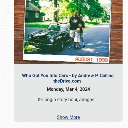
Who Got You Into Cars - by Andrew P. Collins,
theDrive.com
Monday, Mar 4, 2024
It's origin-story hour, amigos
…
Show More