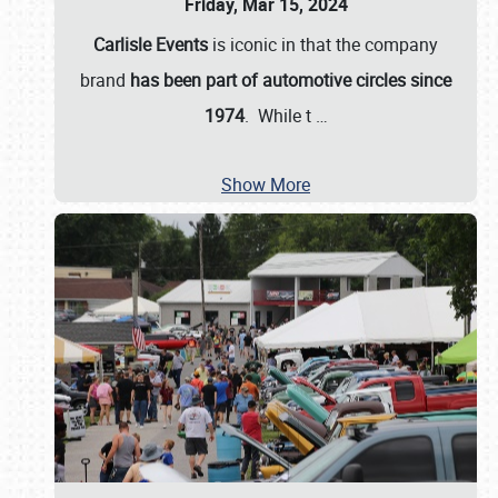
Friday, Mar 15, 2024
Carlisle Events
is iconic in that the company
brand
has been part of automotive circles since
1974
. While t
…
Show More