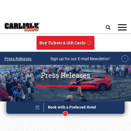
Skip to main content
Search
Buy Tickets & Gift Cards
Press Releases
Sign up for our E-mail Newsletter!
Press Releases