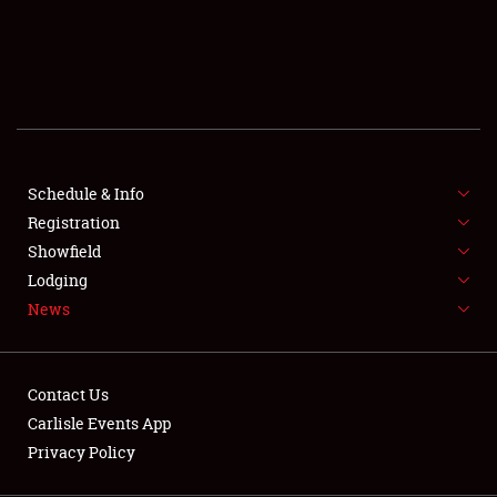
SCHEDULE & INFO
REGISTRATION
SHOWFIELD
FLEA MARKET & CAR CORRAL
Schedule & Info
Registration
SPONSORSHIP
Showfield
LODGING
Lodging
News
NEWS
Contact Us
Carlisle Events App
Privacy Policy
Showfield