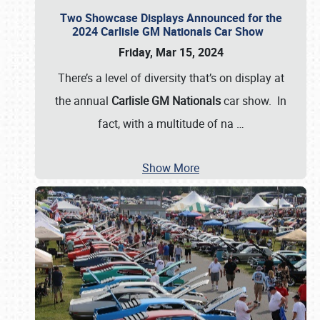
Two Showcase Displays Announced for the
2024 Carlisle GM Nationals Car Show
Friday, Mar 15, 2024
There’s a level of diversity that’s on display at
the annual
Carlisle GM Nationals
car show. In
fact, with a multitude of na
…
Show More