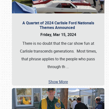
A Quartet of 2024 Carlisle Ford Nationals
Themes Announced
Friday, Mar 15, 2024
There is no doubt that the car show fun at
Carlisle transcends generations. Most times,
that phrase applies to the people who pass
through th
…
Show More