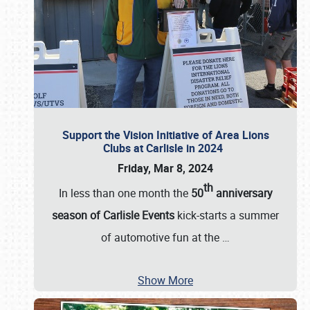
Support the Vision Initiative of Area Lions
Clubs at Carlisle in 2024
Friday, Mar 8, 2024
th
In less than one month the
50
anniversary
season of Carlisle Events
kick-starts a summer
of automotive fun at the
…
Show More