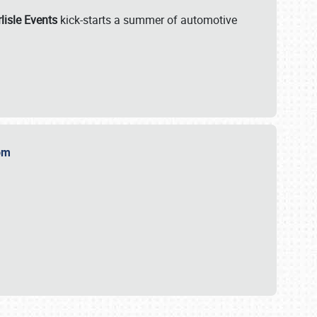
lisle Events
kick-starts a summer of automotive
.com