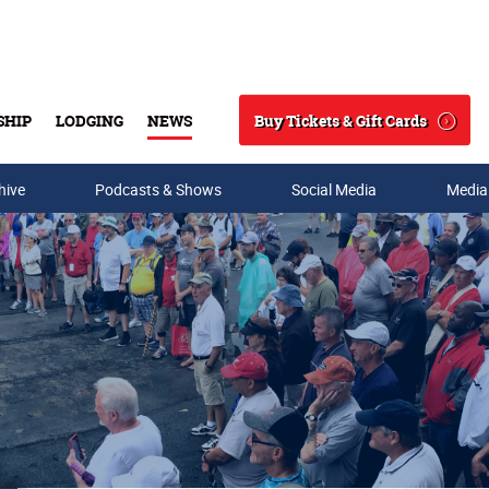
Buy Tickets & Gift Cards
SHIP
LODGING
NEWS
Search
hive
Podcasts & Shows
Social Media
Media