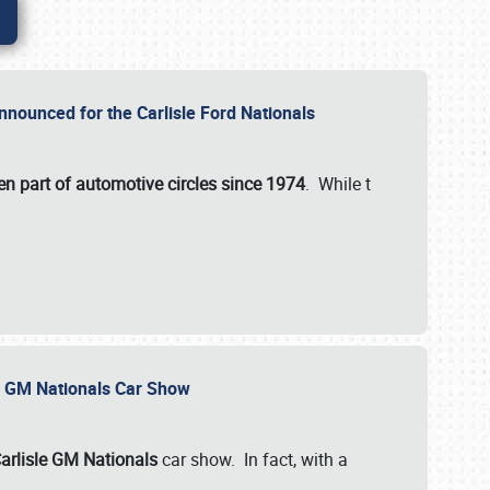
nnounced for the Carlisle Ford Nationals
en part of automotive circles since 1974
. While t
le GM Nationals Car Show
arlisle GM Nationals
car show. In fact, with a