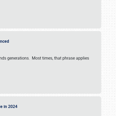
ounced
ends generations. Most times, that phrase applies
sle in 2024