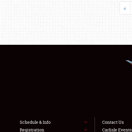
«
Schedule & Info
Contact Us
Registration
Carlisle Event