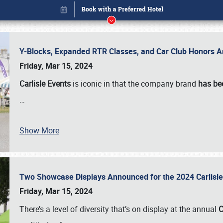
Y-Blocks, Expanded RTR Classes, and Car Club Honors A
Friday, Mar 15, 2024
Carlisle Events
is iconic in that the company brand
has be
…
Show More
Two Showcase Displays Announced for the 2024 Carlis
Book online or call (800) 216-1876
Friday, Mar 15, 2024
There’s a level of diversity that’s on display at the annual
C