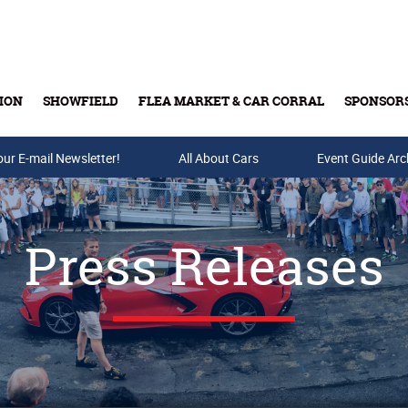
ION
SHOWFIELD
FLEA MARKET & CAR CORRAL
SPONSOR
our E-mail Newsletter!
Buy Tickets & Gift Cards
All About Cars
Event Guide Arc
Press Releases