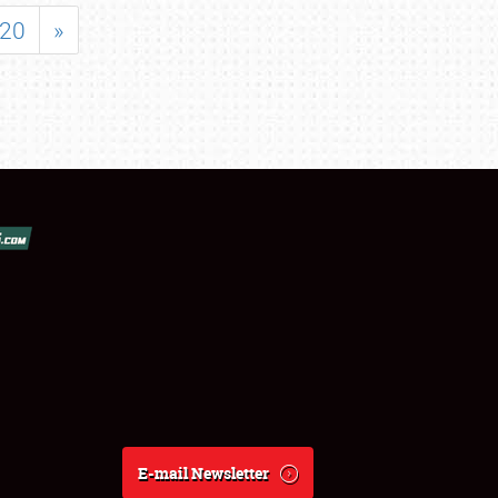
20
»
E-mail Newsletter