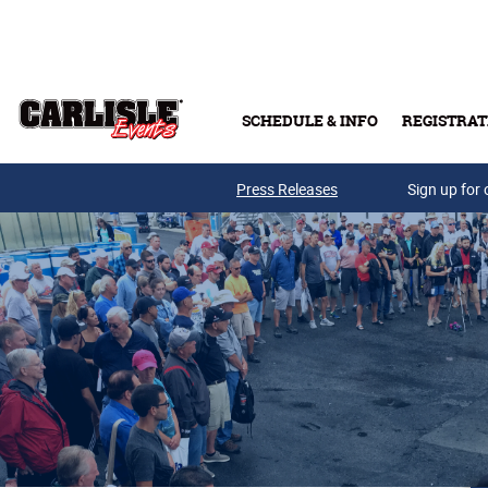
Skip to main content
SCHEDULE & INFO
REGISTRAT
Press Releases
Sign up for 