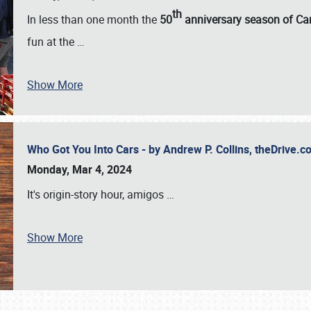
th
In less than one month the
50
anniversary season of Car
fun at the
…
Show More
Who Got You Into Cars - by Andrew P. Collins, theDrive
Monday, Mar 4, 2024
It's origin-story hour, amigos
…
Show More
SCHEDULE & INFO
REGISTRATION