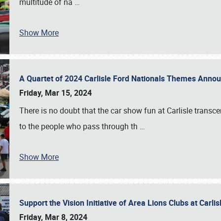
multitude of na
…
Show More
A Quartet of 2024 Carlisle Ford Nationals Themes Ann
Friday, Mar 15, 2024
There is no doubt that the car show fun at Carlisle transc
to the people who pass through th
…
Show More
Support the Vision Initiative of Area Lions Clubs at Carli
Friday, Mar 8, 2024