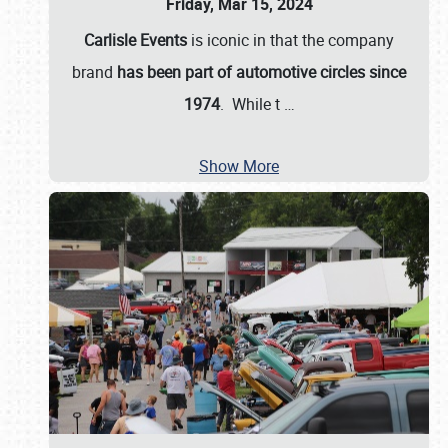
Friday, Mar 15, 2024
Carlisle Events
is iconic in that the company
brand
has been part of automotive circles since
1974
. While t
…
Show More