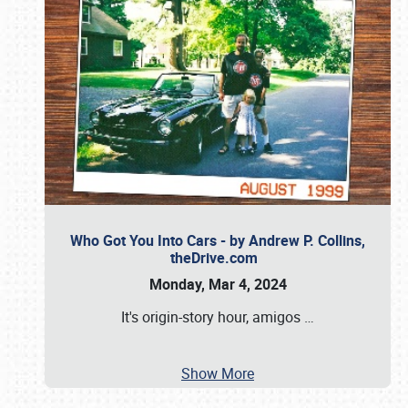
Who Got You Into Cars - by Andrew P. Collins,
theDrive.com
Monday, Mar 4, 2024
It's origin-story hour, amigos
…
Show More