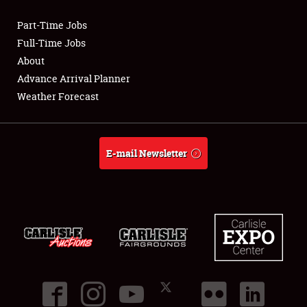
Part-Time Jobs
Club Relations
Full-Time Jobs
About
Full-Time Jobs
Advance Arrival Planner
Weather Forecast
About
Weather Forecast
E-mail Newsletter