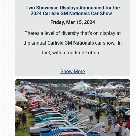
Two Showcase Displays Announced for the
2024 Carlisle GM Nationals Car Show
Friday, Mar 15, 2024
There’s a level of diversity that’s on display at
the annual
Carlisle GM Nationals
car show. In
fact, with a multitude of na
…
Show More