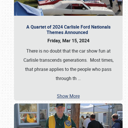
A Quartet of 2024 Carlisle Ford Nationals
Themes Announced
Friday, Mar 15, 2024
There is no doubt that the car show fun at
Carlisle transcends generations. Most times,
that phrase applies to the people who pass
through th
…
Show More