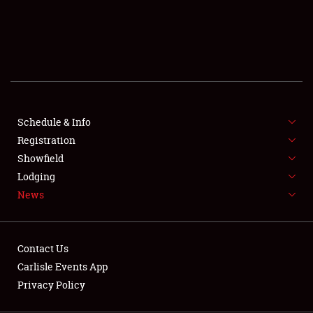
SCHEDULE & INFO
REGISTRATION
SHOWFIELD
FLEA MARKET & CAR CORRAL
Schedule & Info
Registration
SPONSORSHIP
Showfield
LODGING
Lodging
News
NEWS
Contact Us
Carlisle Events App
Privacy Policy
Showfield