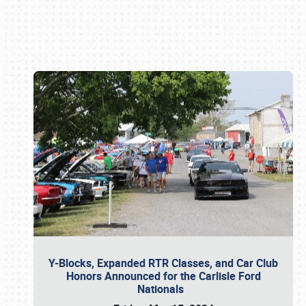
Book online or call (800) 216-1876
Y-Blocks, Expanded RTR Classes, and Car Club
Honors Announced for the Carlisle Ford
Nationals