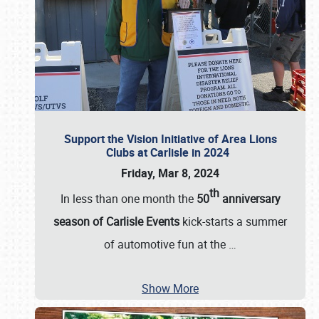
Support the Vision Initiative of Area Lions
Clubs at Carlisle in 2024
Friday, Mar 8, 2024
th
In less than one month the
50
anniversary
season of Carlisle Events
kick-starts a summer
of automotive fun at the
…
Show More