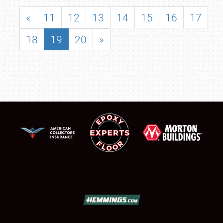
«
11
12
13
14
15
16
17
18
19
20
»