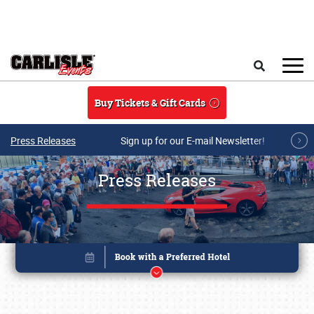
Skip to main content
Search
Buy Tickets & Gift Cards
Press Releases
Sign up for our E-mail Newsletter!
Press Releases