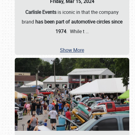
Friday, Mar 15, 2024
Carlisle Events
is iconic in that the company
brand
has been part of automotive circles since
1974
. While t
…
Show More