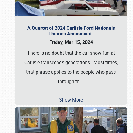
A Quartet of 2024 Carlisle Ford Nationals
Themes Announced
Friday, Mar 15, 2024
There is no doubt that the car show fun at
Carlisle transcends generations. Most times,
that phrase applies to the people who pass
through th
…
Show More