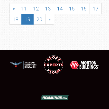
«
11
12
13
14
15
16
17
18
19
20
»