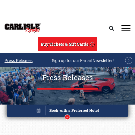
Skip to main content
Search
Buy Tickets & Gift Cards
Press Releases
Sign up for our E-mail Newsletter!
Press Releases