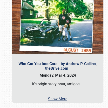
Who Got You Into Cars - by Andrew P. Collins,
theDrive.com
Monday, Mar 4, 2024
It's origin-story hour, amigos
…
Show More