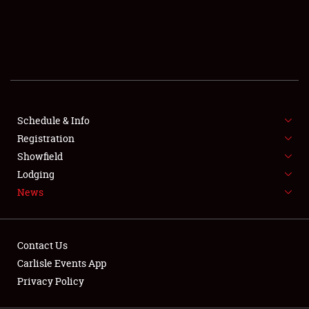
SCHEDULE & INFO
REGISTRATION
SHOWFIELD
FLEA MARKET & CAR CORRAL
Schedule & Info
Registration
SPONSORSHIP
Showfield
LODGING
Lodging
News
NEWS
Contact Us
Carlisle Events App
Privacy Policy
Showfield