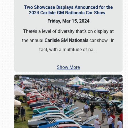
Two Showcase Displays Announced for the
2024 Carlisle GM Nationals Car Show
Friday, Mar 15, 2024
There’s a level of diversity that’s on display at
the annual
Carlisle GM Nationals
car show. In
fact, with a multitude of na
…
Show More