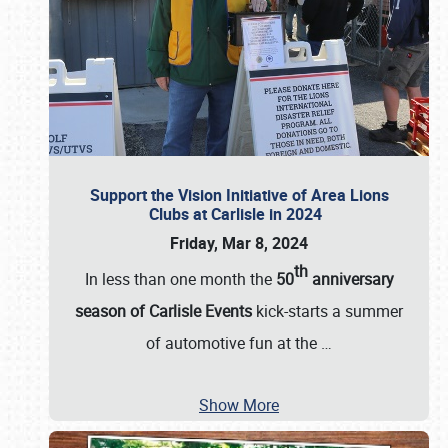
Support the Vision Initiative of Area Lions
Clubs at Carlisle in 2024
Friday, Mar 8, 2024
th
In less than one month the
50
anniversary
season of Carlisle Events
kick-starts a summer
of automotive fun at the
…
Show More