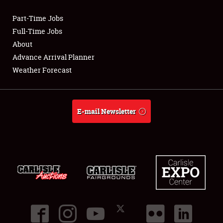
Part-Time Jobs
Club Relations
Full-Time Jobs
About
Full-Time Jobs
Advance Arrival Planner
Weather Forecast
About
Weather Forecast
E-mail Newsletter