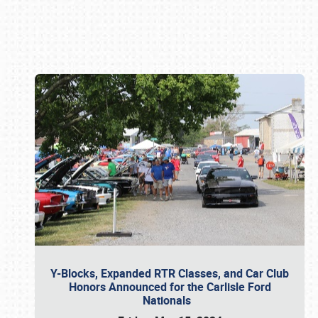
Book online or call (800) 216-1876
Y-Blocks, Expanded RTR Classes, and Car Club
Honors Announced for the Carlisle Ford
Nationals