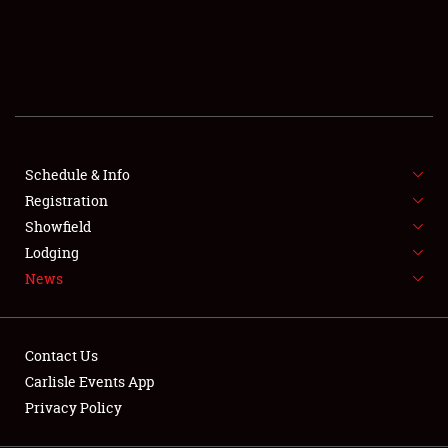
SCHEDULE & INFO
REGISTRATION
SHOWFIELD
FLEA MARKET & CAR CORRAL
Schedule & Info
Registration
SPONSORSHIP
Showfield
LODGING
Lodging
News
NEWS
Contact Us
Carlisle Events App
Privacy Policy
Showfield