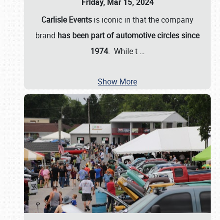
Friday, Mar 15, 2024
Carlisle Events
is iconic in that the company
brand
has been part of automotive circles since
1974
. While t
…
Show More