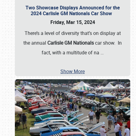
Two Showcase Displays Announced for the
2024 Carlisle GM Nationals Car Show
Friday, Mar 15, 2024
There’s a level of diversity that’s on display at
the annual
Carlisle GM Nationals
car show. In
fact, with a multitude of na
…
Show More