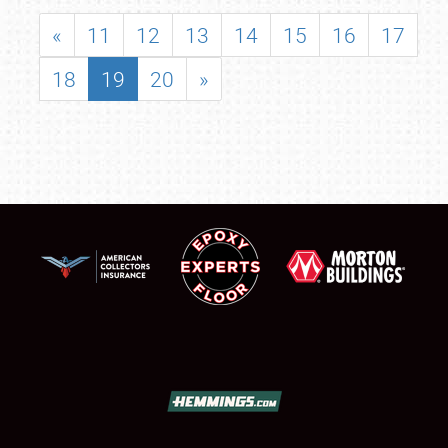
«
11
12
13
14
15
16
17
18
19
20
»