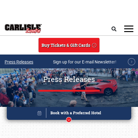
Skip to main content
Search
Buy Tickets & Gift Cards
Press Releases
Sign up for our E-mail Newsletter!
Press Releases