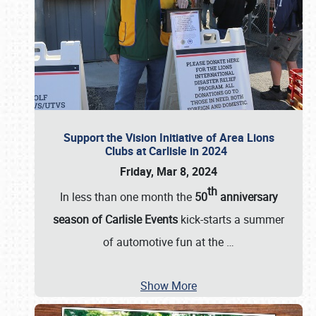
Support the Vision Initiative of Area Lions
Clubs at Carlisle in 2024
Friday, Mar 8, 2024
th
In less than one month the
50
anniversary
season of Carlisle Events
kick-starts a summer
of automotive fun at the
…
Show More