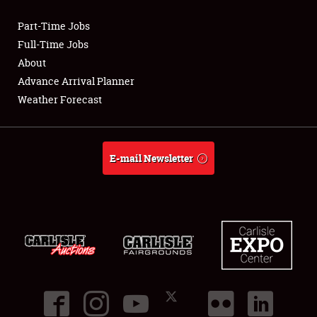
Part-Time Jobs
Club Relations
Full-Time Jobs
About
Full-Time Jobs
Advance Arrival Planner
Weather Forecast
About
Weather Forecast
E-mail Newsletter