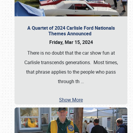
A Quartet of 2024 Carlisle Ford Nationals
Themes Announced
Friday, Mar 15, 2024
There is no doubt that the car show fun at
Carlisle transcends generations. Most times,
that phrase applies to the people who pass
through th
…
Show More