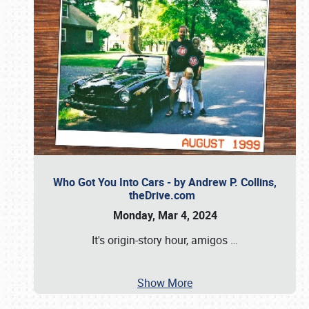
Who Got You Into Cars - by Andrew P. Collins,
theDrive.com
Monday, Mar 4, 2024
It's origin-story hour, amigos
…
Show More