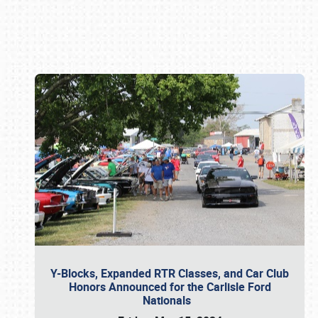
Book online or call (800) 216-1876
Y-Blocks, Expanded RTR Classes, and Car Club
Honors Announced for the Carlisle Ford
Nationals