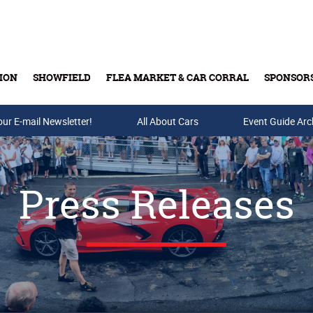
ION
SHOWFIELD
FLEA MARKET & CAR CORRAL
SPONSOR
our E-mail Newsletter!
Buy Tickets & Gift Cards
All About Cars
Event Guide Arc
Press Releases