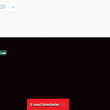
20
»
E-mail Newsletter