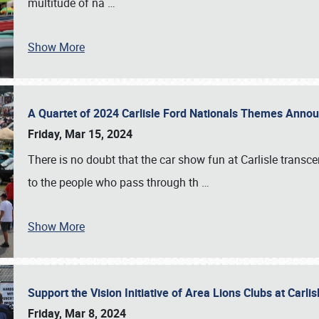
multitude of na
…
Show More
A Quartet of 2024 Carlisle Ford Nationals Themes Ann
Friday, Mar 15, 2024
There is no doubt that the car show fun at Carlisle transc
to the people who pass through th
…
Show More
Support the Vision Initiative of Area Lions Clubs at Carli
Friday, Mar 8, 2024