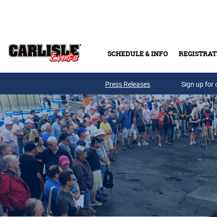
Skip to main content
SCHEDULE & INFO
REGISTRAT
Press Releases
Sign up for 