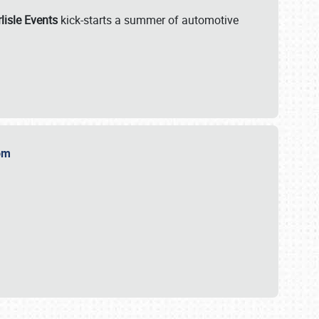
lisle Events
kick-starts a summer of automotive
.com