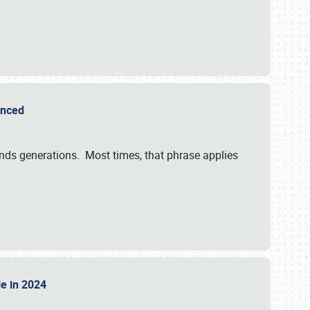
ounced
ends generations. Most times, that phrase applies
sle in 2024