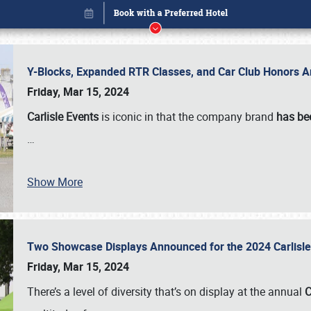
Y-Blocks, Expanded RTR Classes, and Car Club Honors A
Friday, Mar 15, 2024
Carlisle Events
is iconic in that the company brand
has be
…
Show More
Two Showcase Displays Announced for the 2024 Carlis
Book online or call (800) 216-1876
Friday, Mar 15, 2024
There’s a level of diversity that’s on display at the annual
C