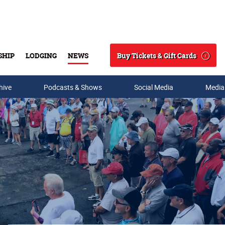
Buy Tickets & Gift Cards
SHIP
LODGING
NEWS
Search
hive
Podcasts & Shows
Social Media
Media