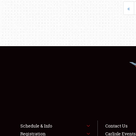
«
Schedule & Info
Contact Us
Registration
Carlisle Event