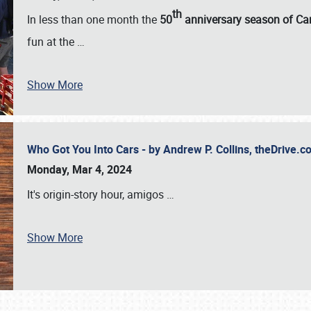
th
In less than one month the
50
anniversary season of Car
fun at the
…
Show More
Who Got You Into Cars - by Andrew P. Collins, theDrive
Monday, Mar 4, 2024
It's origin-story hour, amigos
…
Show More
SCHEDULE & INFO
REGISTRATION