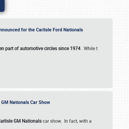
nnounced for the Carlisle Ford Nationals
en part of automotive circles since 1974
. While t
le GM Nationals Car Show
arlisle GM Nationals
car show. In fact, with a