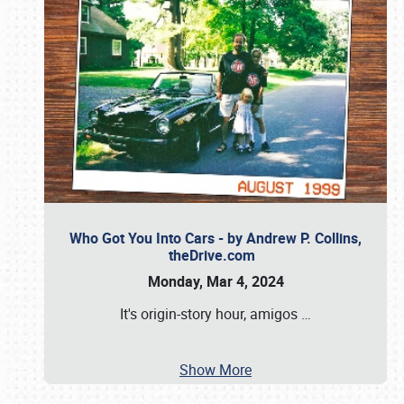
Who Got You Into Cars - by Andrew P. Collins,
theDrive.com
Monday, Mar 4, 2024
It's origin-story hour, amigos
…
Show More