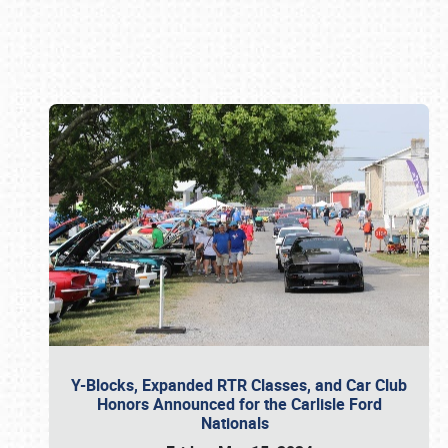
Book online or call (800) 216-1876
Y-Blocks, Expanded RTR Classes, and Car Club
Honors Announced for the Carlisle Ford
Nationals