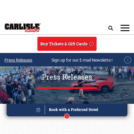
Skip to main content
Search
Buy Tickets & Gift Cards
Press Releases
Sign up for our E-mail Newsletter!
Press Releases