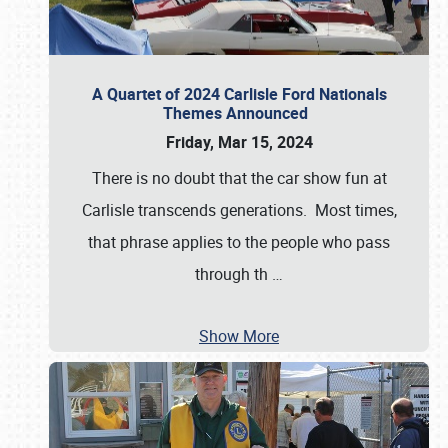
A Quartet of 2024 Carlisle Ford Nationals
Themes Announced
Friday, Mar 15, 2024
There is no doubt that the car show fun at
Carlisle transcends generations. Most times,
that phrase applies to the people who pass
through th
…
Show More