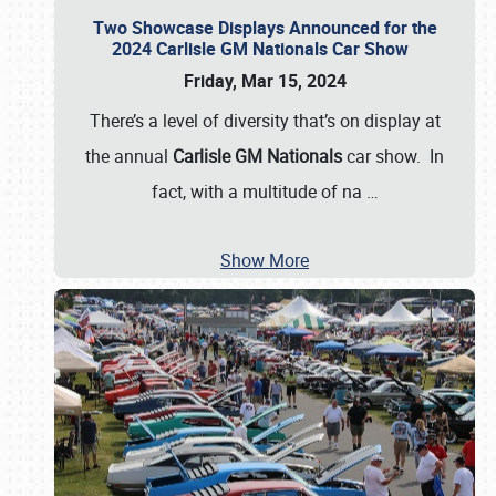
Two Showcase Displays Announced for the
2024 Carlisle GM Nationals Car Show
Friday, Mar 15, 2024
There’s a level of diversity that’s on display at
the annual
Carlisle GM Nationals
car show. In
fact, with a multitude of na
…
Show More