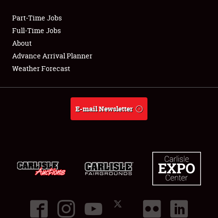
Part-Time Jobs
Club Relations
Full-Time Jobs
About
Full-Time Jobs
Advance Arrival Planner
Weather Forecast
About
Weather Forecast
E-mail Newsletter