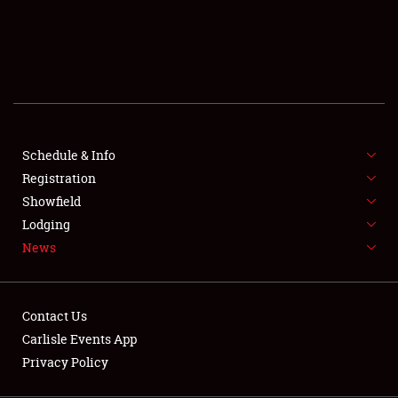
SCHEDULE & INFO
REGISTRATION
SHOWFIELD
FLEA MARKET & CAR CORRAL
Schedule & Info
Registration
SPONSORSHIP
Showfield
LODGING
Lodging
News
NEWS
Contact Us
Carlisle Events App
Privacy Policy
Showfield