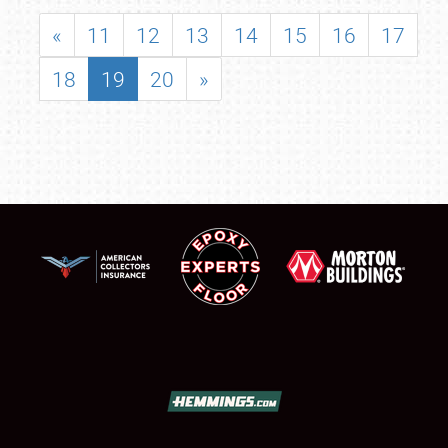
«
11
12
13
14
15
16
17
18
19
20
»