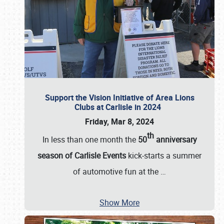
Support the Vision Initiative of Area Lions
Clubs at Carlisle in 2024
Friday, Mar 8, 2024
th
In less than one month the
50
anniversary
season of Carlisle Events
kick-starts a summer
of automotive fun at the
…
Show More