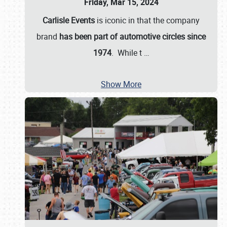
Friday, Mar 15, 2024
Carlisle Events
is iconic in that the company
brand
has been part of automotive circles since
1974
. While t
…
Show More