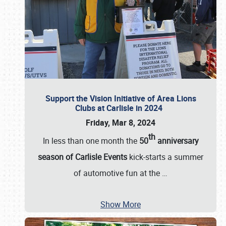
Support the Vision Initiative of Area Lions
Clubs at Carlisle in 2024
Friday, Mar 8, 2024
th
In less than one month the
50
anniversary
season of Carlisle Events
kick-starts a summer
of automotive fun at the
…
Show More