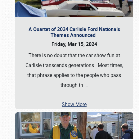
A Quartet of 2024 Carlisle Ford Nationals
Themes Announced
Friday, Mar 15, 2024
There is no doubt that the car show fun at
Carlisle transcends generations. Most times,
that phrase applies to the people who pass
through th
…
Show More