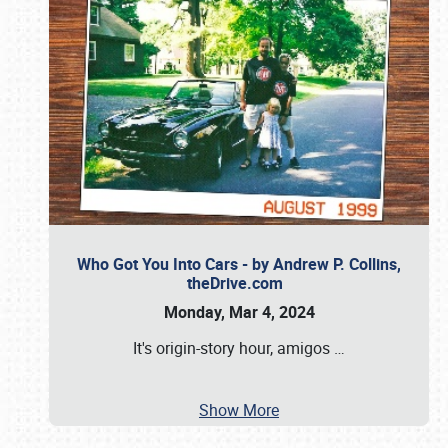
Who Got You Into Cars - by Andrew P. Collins,
theDrive.com
Monday, Mar 4, 2024
It's origin-story hour, amigos
…
Show More