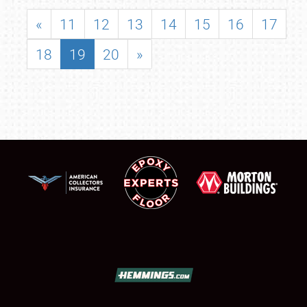
«
11
12
13
14
15
16
17
18
19
20
»