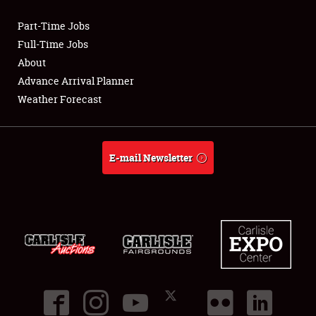
Part-Time Jobs
Club Relations
Full-Time Jobs
About
Full-Time Jobs
Advance Arrival Planner
Weather Forecast
About
Weather Forecast
E-mail Newsletter