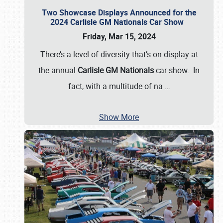
Two Showcase Displays Announced for the
2024 Carlisle GM Nationals Car Show
Friday, Mar 15, 2024
There’s a level of diversity that’s on display at
the annual
Carlisle GM Nationals
car show. In
fact, with a multitude of na
…
Show More