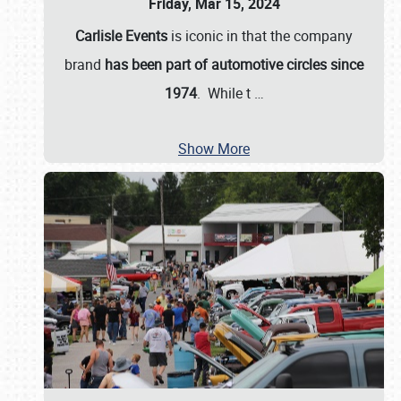
Friday, Mar 15, 2024
Carlisle Events
is iconic in that the company
brand
has been part of automotive circles since
1974
. While t
…
Show More