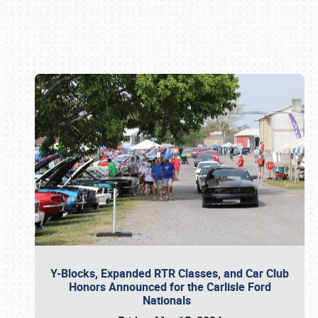
Book online or call (800) 216-1876
Y-Blocks, Expanded RTR Classes, and Car Club
Honors Announced for the Carlisle Ford
Nationals