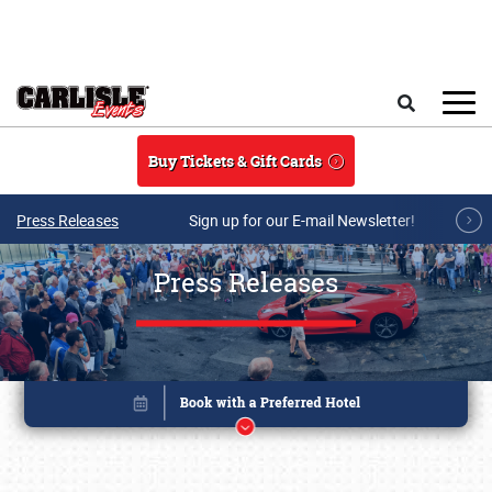
Skip to main content
Search
Buy Tickets & Gift Cards
Press Releases
Sign up for our E-mail Newsletter!
Press Releases