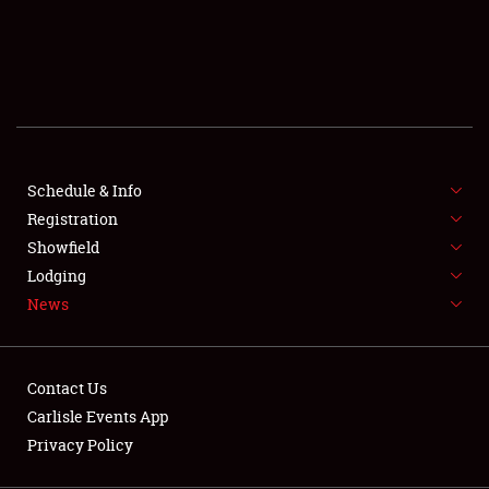
SCHEDULE & INFO
REGISTRATION
SHOWFIELD
FLEA MARKET & CAR CORRAL
Schedule & Info
Registration
SPONSORSHIP
Showfield
LODGING
Lodging
News
NEWS
Contact Us
Carlisle Events App
Privacy Policy
Showfield