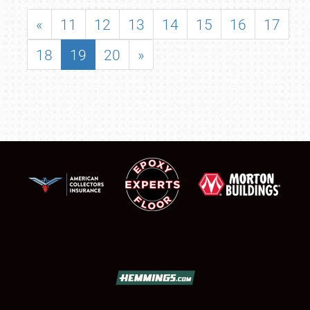
«
11
12
13
14
15
16
17
18
19
20
»