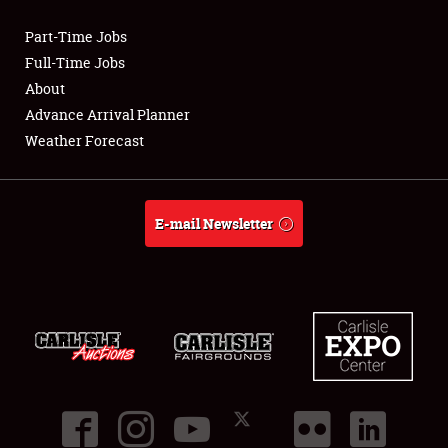
Part-Time Jobs
Club Relations
Full-Time Jobs
About
Full-Time Jobs
Advance Arrival Planner
Weather Forecast
About
Weather Forecast
E-mail Newsletter