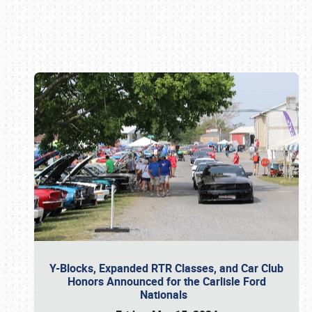
Book online or call (800) 216-1876
Y-Blocks, Expanded RTR Classes, and Car Club
Honors Announced for the Carlisle Ford
Nationals