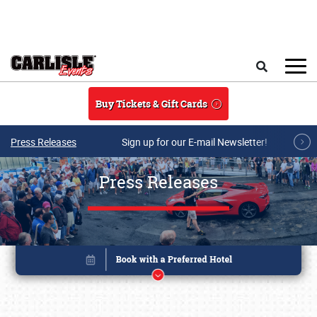
Skip to main content
Search
Buy Tickets & Gift Cards
Press Releases
Sign up for our E-mail Newsletter!
Press Releases