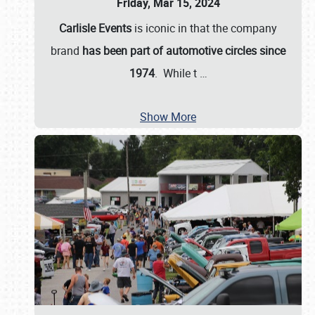
Friday, Mar 15, 2024
Carlisle Events
is iconic in that the company
brand
has been part of automotive circles since
1974
. While t
…
Show More