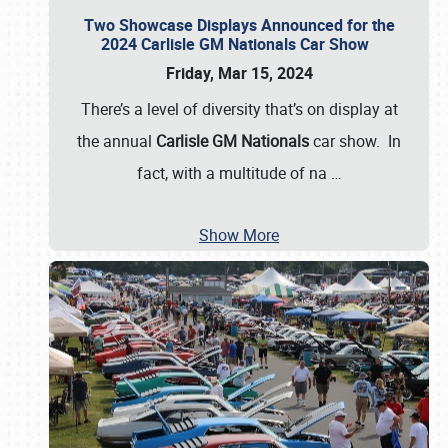
Two Showcase Displays Announced for the
2024 Carlisle GM Nationals Car Show
Friday, Mar 15, 2024
There’s a level of diversity that’s on display at
the annual
Carlisle GM Nationals
car show. In
fact, with a multitude of na
…
Show More