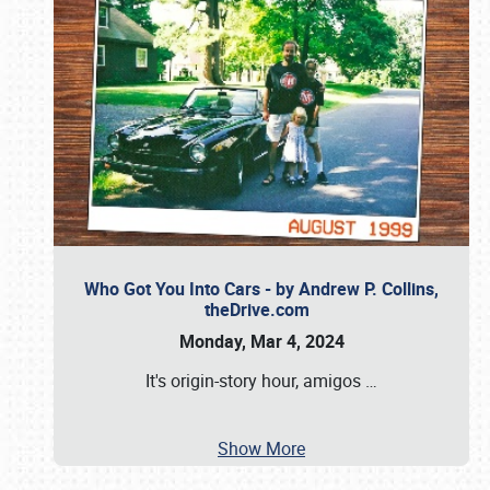
Who Got You Into Cars - by Andrew P. Collins,
theDrive.com
Monday, Mar 4, 2024
It's origin-story hour, amigos
…
Show More