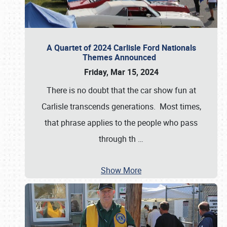
A Quartet of 2024 Carlisle Ford Nationals
Themes Announced
Friday, Mar 15, 2024
There is no doubt that the car show fun at
Carlisle transcends generations. Most times,
that phrase applies to the people who pass
through th
…
Show More