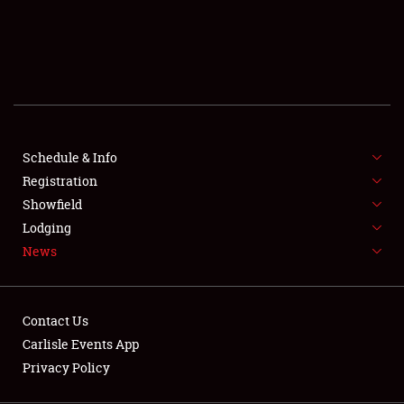
SCHEDULE & INFO
REGISTRATION
SHOWFIELD
FLEA MARKET & CAR CORRAL
Schedule & Info
Registration
SPONSORSHIP
Showfield
LODGING
Lodging
News
NEWS
Contact Us
Carlisle Events App
Privacy Policy
Showfield