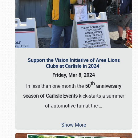
Support the Vision Initiative of Area Lions
Clubs at Carlisle in 2024
Friday, Mar 8, 2024
th
In less than one month the
50
anniversary
season of Carlisle Events
kick-starts a summer
of automotive fun at the
…
Show More