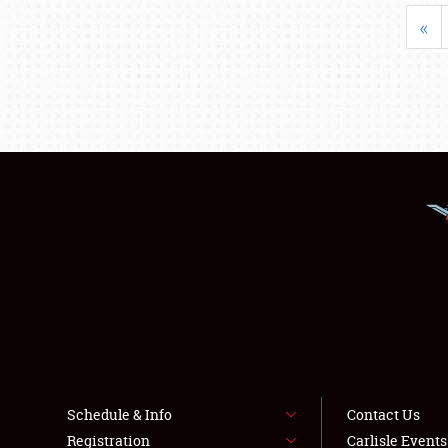
«
Schedule & Info
Contact Us
Registration
Carlisle Event