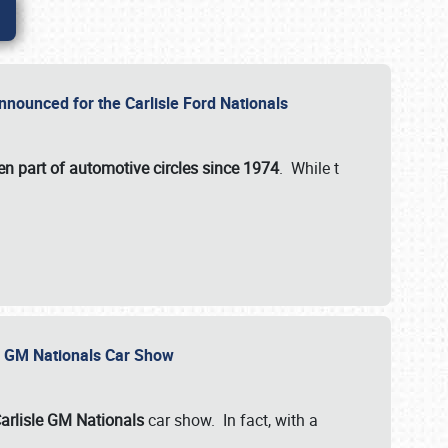
nnounced for the Carlisle Ford Nationals
en part of automotive circles since 1974
. While t
le GM Nationals Car Show
arlisle GM Nationals
car show. In fact, with a