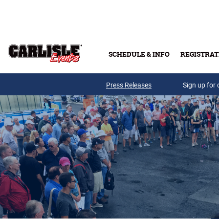
Skip to main content
SCHEDULE & INFO
REGISTRAT
Press Releases
Sign up for 