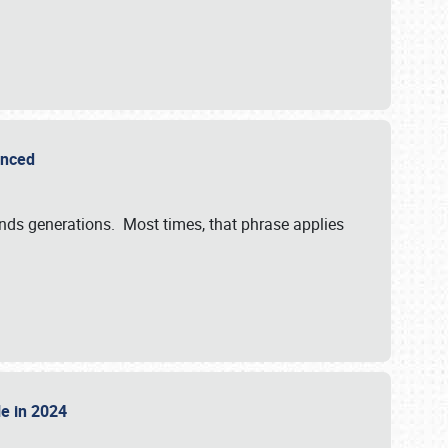
ounced
ends generations. Most times, that phrase applies
sle in 2024