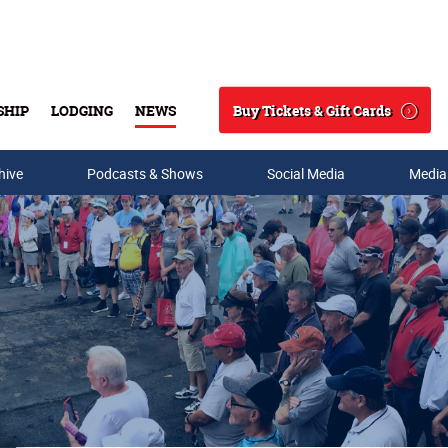
Buy Tickets & Gift Cards
SHIP
LODGING
NEWS
Search
hive
Podcasts & Shows
Social Media
Media