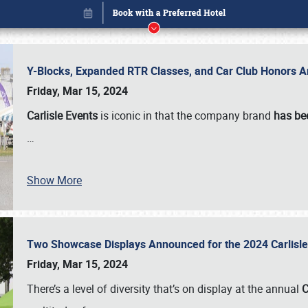
Y-Blocks, Expanded RTR Classes, and Car Club Honors A
Friday, Mar 15, 2024
Carlisle Events
is iconic in that the company brand
has be
…
Show More
Two Showcase Displays Announced for the 2024 Carlis
Book online or call (800) 216-1876
Friday, Mar 15, 2024
There’s a level of diversity that’s on display at the annual
C