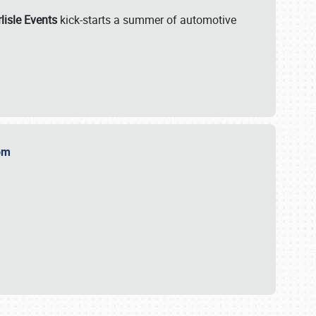
lisle Events
kick-starts a summer of automotive
.com