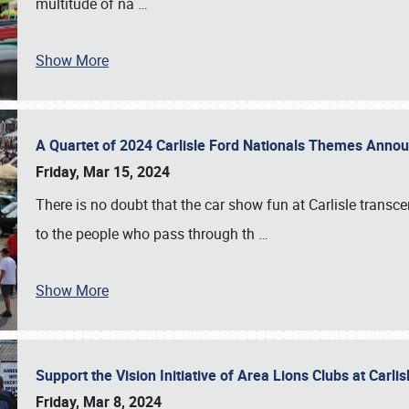
multitude of na
…
Show More
A Quartet of 2024 Carlisle Ford Nationals Themes Ann
Friday, Mar 15, 2024
There is no doubt that the car show fun at Carlisle transc
to the people who pass through th
…
Show More
Support the Vision Initiative of Area Lions Clubs at Carli
Friday, Mar 8, 2024