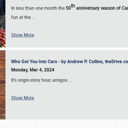
th
In less than one month the
50
anniversary season of Car
fun at the
…
Show More
Who Got You Into Cars - by Andrew P. Collins, theDrive
Monday, Mar 4, 2024
It's origin-story hour, amigos
…
Show More
SCHEDULE & INFO
REGISTRATION