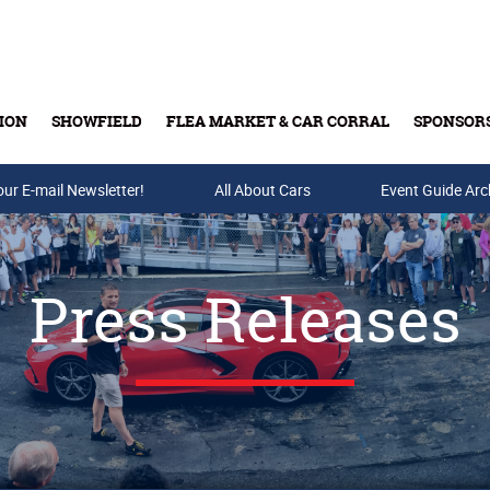
ION
SHOWFIELD
FLEA MARKET & CAR CORRAL
SPONSOR
our E-mail Newsletter!
Buy Tickets & Gift Cards
All About Cars
Event Guide Arc
Press Releases