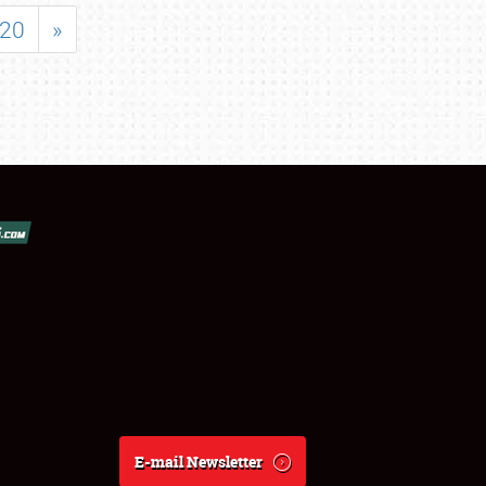
20
»
E-mail Newsletter