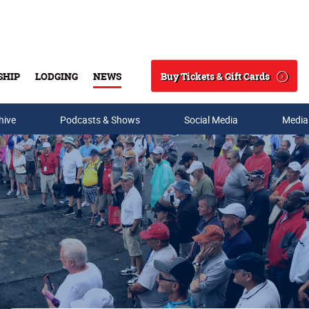
Buy Tickets & Gift Cards
SHIP
LODGING
NEWS
Search
hive
Podcasts & Shows
Social Media
Media