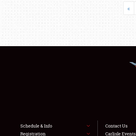
«
Schedule & Info
Contact Us
Registration
Carlisle Event