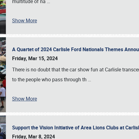
multitude of na
…
Show More
A Quartet of 2024 Carlisle Ford Nationals Themes Ann
Friday, Mar 15, 2024
There is no doubt that the car show fun at Carlisle transc
to the people who pass through th
…
Show More
Support the Vision Initiative of Area Lions Clubs at Carli
Friday, Mar 8, 2024