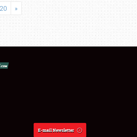
20
»
E-mail Newsletter