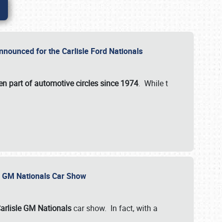
nnounced for the Carlisle Ford Nationals
en part of automotive circles since 1974
. While t
le GM Nationals Car Show
arlisle GM Nationals
car show. In fact, with a