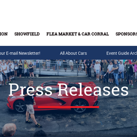
ION
SHOWFIELD
FLEA MARKET & CAR CORRAL
SPONSOR
our E-mail Newsletter!
Buy Tickets & Gift Cards
All About Cars
Event Guide Arc
Press Releases