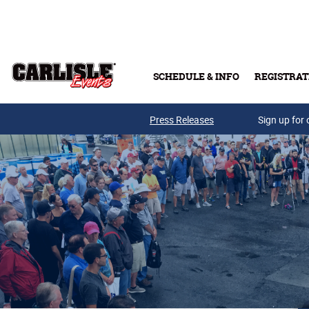
Skip to main content
SCHEDULE & INFO
REGISTRAT
Press Releases
Sign up for 