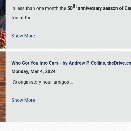
th
In less than one month the
50
anniversary season of Car
fun at the
…
Show More
Who Got You Into Cars - by Andrew P. Collins, theDrive
Monday, Mar 4, 2024
It's origin-story hour, amigos
…
Show More
SCHEDULE & INFO
REGISTRATION