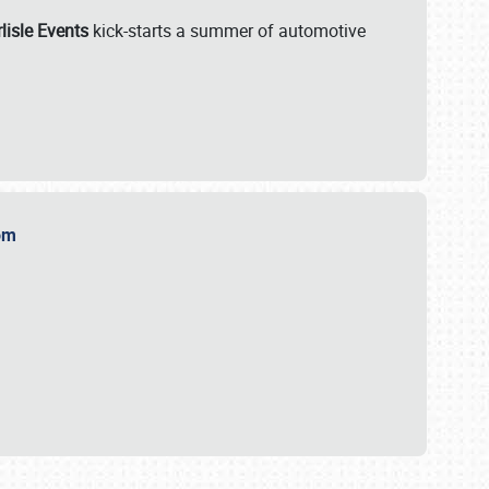
lisle Events
kick-starts a summer of automotive
.com