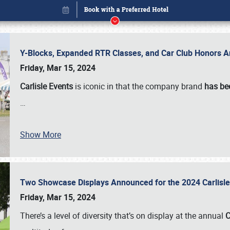
Y-Blocks, Expanded RTR Classes, and Car Club Honors A
Friday, Mar 15, 2024
Carlisle Events
is iconic in that the company brand
has be
…
Show More
Two Showcase Displays Announced for the 2024 Carlis
Book online or call (800) 216-1876
Friday, Mar 15, 2024
There’s a level of diversity that’s on display at the annual
C