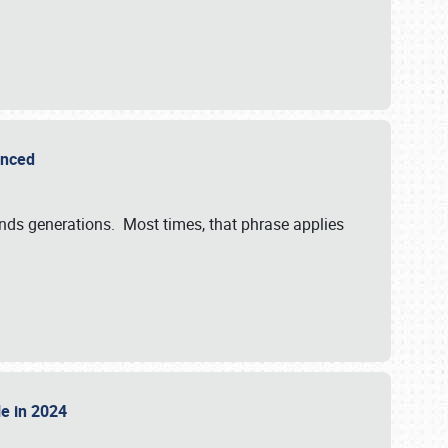
ounced
ends generations. Most times, that phrase applies
sle in 2024