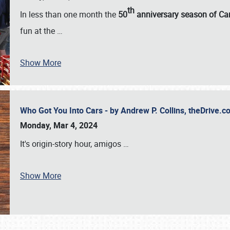
th
In less than one month the
50
anniversary season of Car
fun at the
…
Show More
Who Got You Into Cars - by Andrew P. Collins, theDrive
Monday, Mar 4, 2024
It's origin-story hour, amigos
…
Show More
SCHEDULE & INFO
REGISTRATION