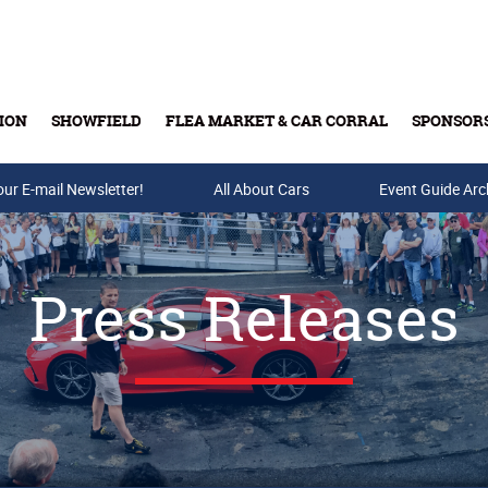
ION
SHOWFIELD
FLEA MARKET & CAR CORRAL
SPONSOR
our E-mail Newsletter!
Buy Tickets & Gift Cards
All About Cars
Event Guide Arc
Press Releases