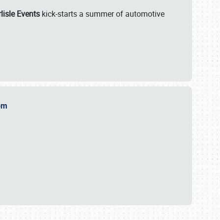
lisle Events
kick-starts a summer of automotive
.com