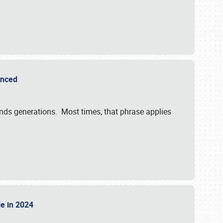
ounced
ends generations. Most times, that phrase applies
sle in 2024