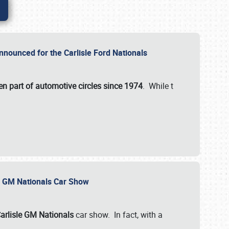
nnounced for the Carlisle Ford Nationals
en part of automotive circles since 1974
. While t
le GM Nationals Car Show
arlisle GM Nationals
car show. In fact, with a