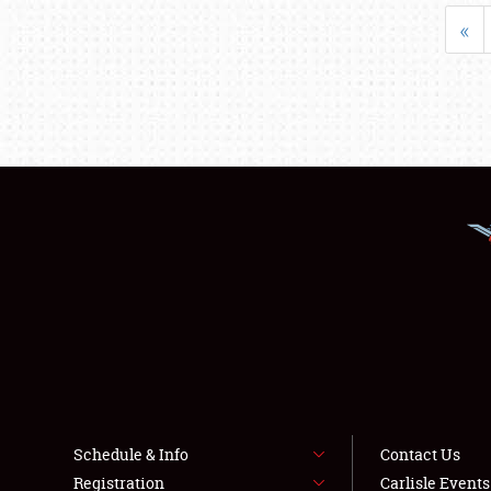
«
Schedule & Info
Contact Us
Registration
Carlisle Event