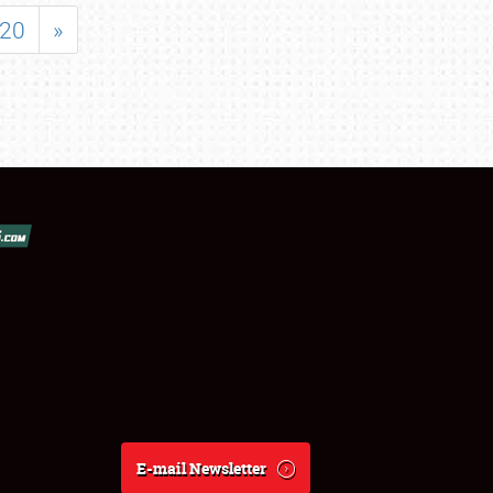
20
»
E-mail Newsletter