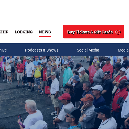
Buy Tickets & Gift Cards
SHIP
LODGING
NEWS
Search
hive
Podcasts & Shows
Social Media
Media