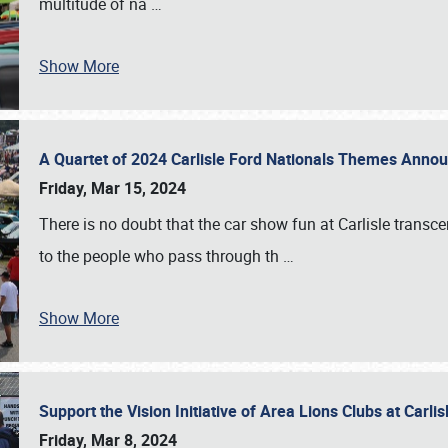
multitude of na
…
Show More
A Quartet of 2024 Carlisle Ford Nationals Themes Ann
Friday, Mar 15, 2024
There is no doubt that the car show fun at Carlisle transc
to the people who pass through th
…
Show More
Support the Vision Initiative of Area Lions Clubs at Carli
Friday, Mar 8, 2024