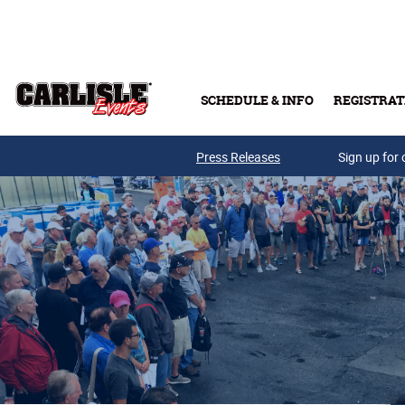
Skip to main content
SCHEDULE & INFO
REGISTRAT
Press Releases
Sign up for 