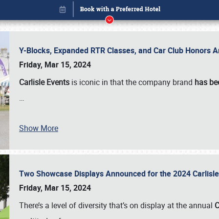
Y-Blocks, Expanded RTR Classes, and Car Club Honors A
Friday, Mar 15, 2024
Carlisle Events
is iconic in that the company brand
has be
…
Show More
Two Showcase Displays Announced for the 2024 Carlis
Book online or call (800) 216-1876
Friday, Mar 15, 2024
There’s a level of diversity that’s on display at the annual
C