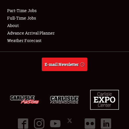
Part-Time Jobs
Club Relations
Full-Time Jobs
About
Full-Time Jobs
Advance Arrival Planner
Weather Forecast
About
Weather Forecast
E-mail Newsletter