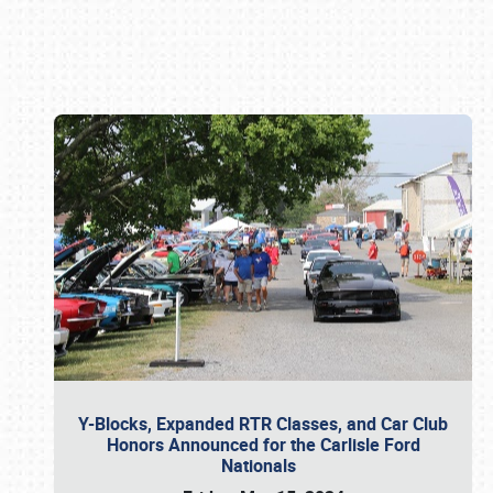
Book online or call (800) 216-1876
Y-Blocks, Expanded RTR Classes, and Car Club
Honors Announced for the Carlisle Ford
Nationals