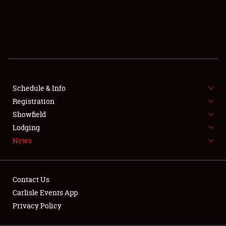
SCHEDULE & INFO
REGISTRATION
SHOWFIELD
FLEA MARKET & CAR CORRAL
Schedule & Info
Registration
SPONSORSHIP
Showfield
LODGING
Lodging
News
NEWS
Contact Us
Carlisle Events App
Privacy Policy
Showfield