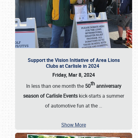
Support the Vision Initiative of Area Lions
Clubs at Carlisle in 2024
Friday, Mar 8, 2024
th
In less than one month the
50
anniversary
season of Carlisle Events
kick-starts a summer
of automotive fun at the
…
Show More