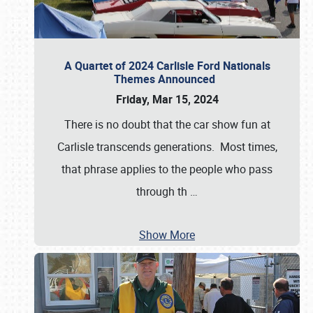
A Quartet of 2024 Carlisle Ford Nationals
Themes Announced
Friday, Mar 15, 2024
There is no doubt that the car show fun at
Carlisle transcends generations. Most times,
that phrase applies to the people who pass
through th
…
Show More