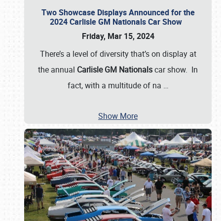
Two Showcase Displays Announced for the
2024 Carlisle GM Nationals Car Show
Friday, Mar 15, 2024
There’s a level of diversity that’s on display at
the annual
Carlisle GM Nationals
car show. In
fact, with a multitude of na
…
Show More