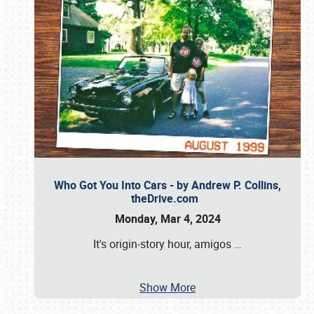
Who Got You Into Cars - by Andrew P. Collins,
theDrive.com
Monday, Mar 4, 2024
It's origin-story hour, amigos
…
Show More