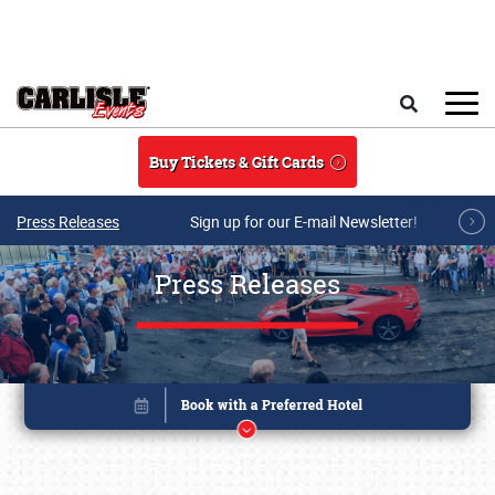
Skip to main content
Search
Buy Tickets & Gift Cards
Press Releases
Sign up for our E-mail Newsletter!
Press Releases