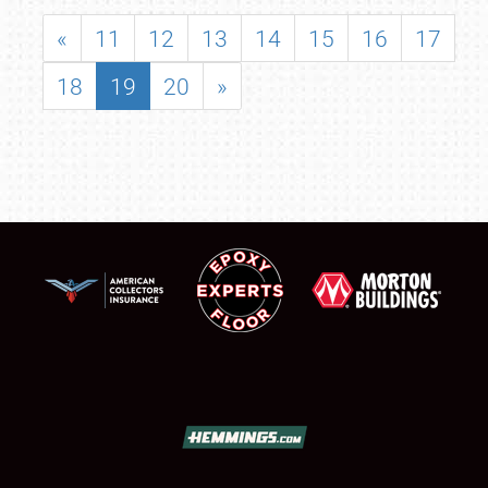
«
11
12
13
14
15
16
17
18
19
20
»