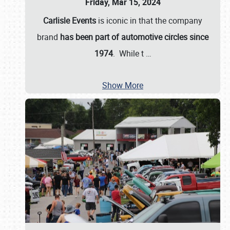
Friday, Mar 15, 2024
Carlisle Events
is iconic in that the company
brand
has been part of automotive circles since
1974
. While t
…
Show More