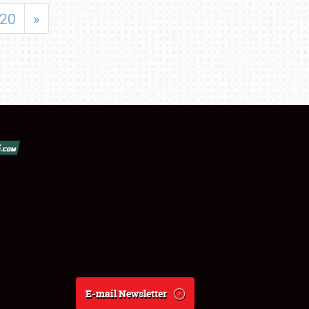
20
»
E-mail Newsletter