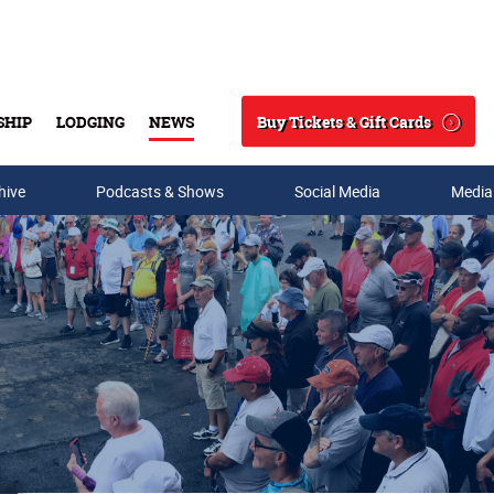
Buy Tickets & Gift Cards
SHIP
LODGING
NEWS
Search
hive
Podcasts & Shows
Social Media
Media