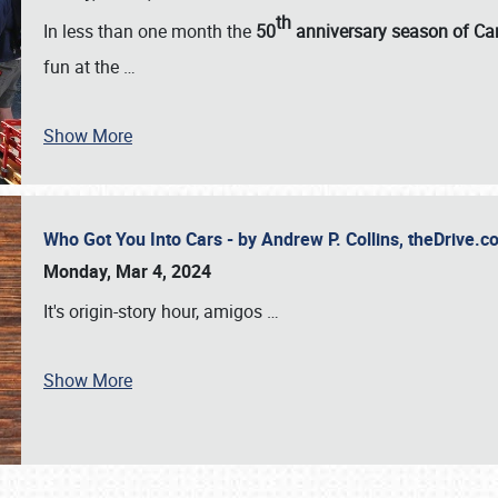
th
In less than one month the
50
anniversary season of Car
fun at the
…
Show More
Who Got You Into Cars - by Andrew P. Collins, theDrive
Monday, Mar 4, 2024
It's origin-story hour, amigos
…
Show More
SCHEDULE & INFO
REGISTRATION