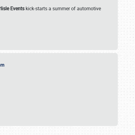
lisle Events
kick-starts a summer of automotive
.com