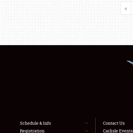
«
Schedule & Info
Contact Us
Registration
Carlisle Event