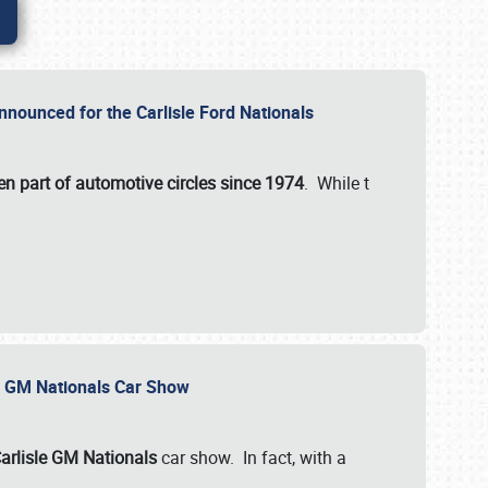
nnounced for the Carlisle Ford Nationals
en part of automotive circles since 1974
. While t
le GM Nationals Car Show
arlisle GM Nationals
car show. In fact, with a