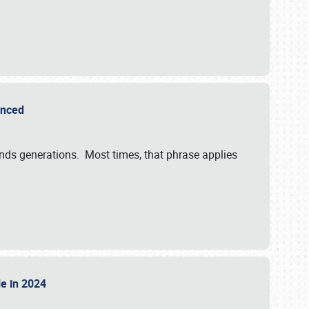
ounced
ends generations. Most times, that phrase applies
sle in 2024