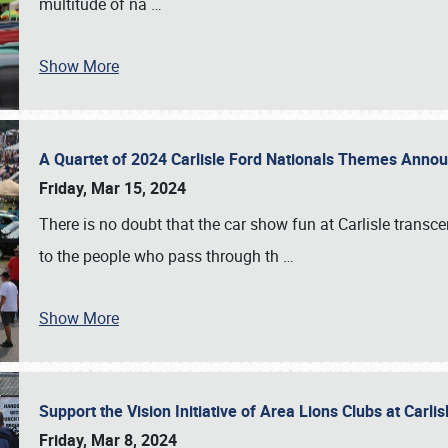
multitude of na
…
Show More
A Quartet of 2024 Carlisle Ford Nationals Themes Ann
Friday, Mar 15, 2024
There is no doubt that the car show fun at Carlisle transc
to the people who pass through th
…
Show More
Support the Vision Initiative of Area Lions Clubs at Carli
Friday, Mar 8, 2024