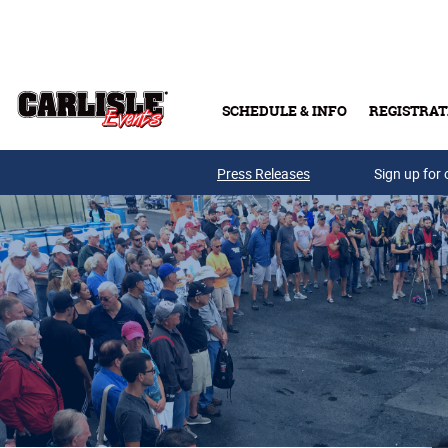
Skip to main content
SCHEDULE & INFO
REGISTRAT
Press Releases
Sign up for 