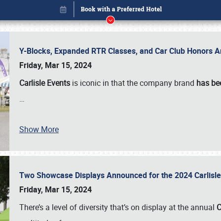
Y-Blocks, Expanded RTR Classes, and Car Club Honors A
Friday, Mar 15, 2024
Carlisle Events
is iconic in that the company brand
has be
…
Show More
Two Showcase Displays Announced for the 2024 Carlis
Book online or call (800) 216-1876
Friday, Mar 15, 2024
There’s a level of diversity that’s on display at the annual
C