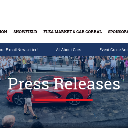
ION
SHOWFIELD
FLEA MARKET & CAR CORRAL
SPONSOR
our E-mail Newsletter!
Buy Tickets & Gift Cards
All About Cars
Event Guide Arc
Press Releases