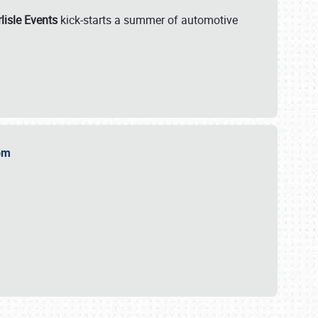
lisle Events
kick-starts a summer of automotive
.com