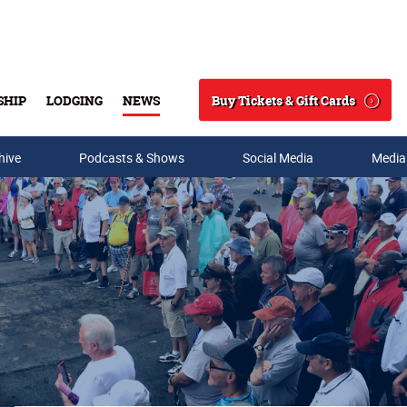
Buy Tickets & Gift Cards
SHIP
LODGING
NEWS
Search
hive
Podcasts & Shows
Social Media
Media