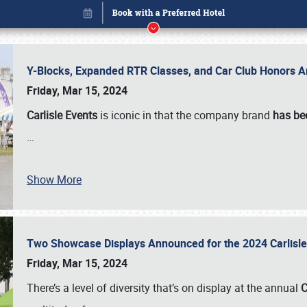
Y-Blocks, Expanded RTR Classes, and Car Club Honors A
Friday, Mar 15, 2024
Carlisle Events
is iconic in that the company brand
has be
…
Show More
Two Showcase Displays Announced for the 2024 Carlis
Book online or call (800) 216-1876
Friday, Mar 15, 2024
There’s a level of diversity that’s on display at the annual
C