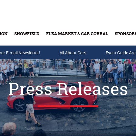
ION
SHOWFIELD
FLEA MARKET & CAR CORRAL
SPONSOR
our E-mail Newsletter!
Buy Tickets & Gift Cards
All About Cars
Event Guide Arc
Press Releases