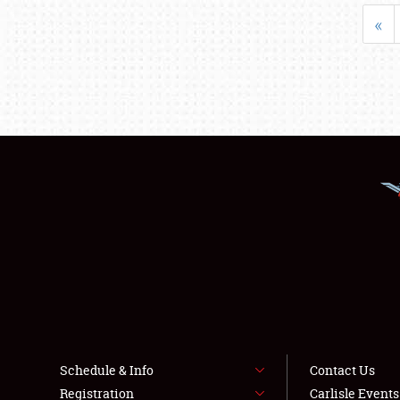
«
Schedule & Info
Contact Us
Registration
Carlisle Event