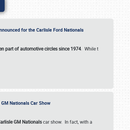
nnounced for the Carlisle Ford Nationals
en part of automotive circles since 1974
. While t
le GM Nationals Car Show
arlisle GM Nationals
car show. In fact, with a