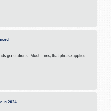
ounced
ends generations. Most times, that phrase applies
sle in 2024