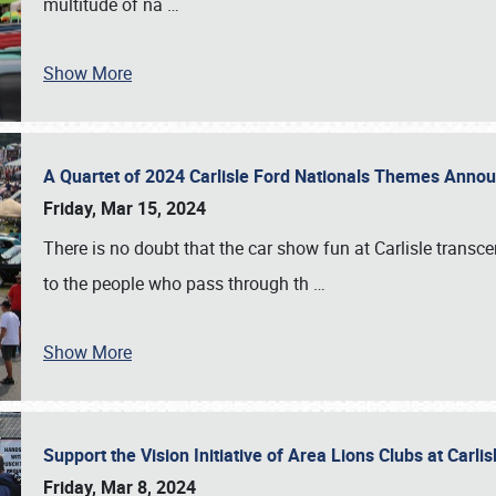
multitude of na
…
Show More
A Quartet of 2024 Carlisle Ford Nationals Themes Ann
Friday, Mar 15, 2024
There is no doubt that the car show fun at Carlisle transc
to the people who pass through th
…
Show More
Support the Vision Initiative of Area Lions Clubs at Carli
Friday, Mar 8, 2024