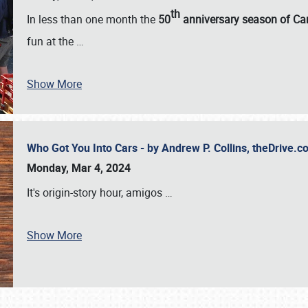
th
In less than one month the
50
anniversary season of Car
fun at the
…
Show More
Who Got You Into Cars - by Andrew P. Collins, theDrive
Monday, Mar 4, 2024
It's origin-story hour, amigos
…
Show More
SCHEDULE & INFO
REGISTRATION