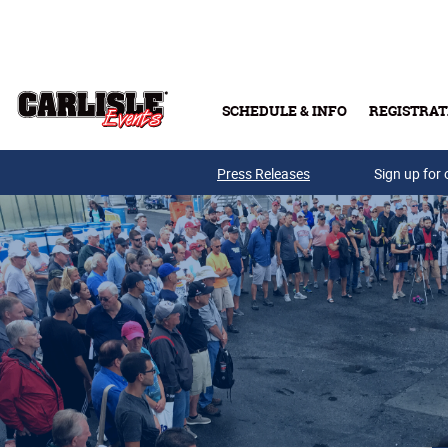
Skip to main content
SCHEDULE & INFO
REGISTRAT
Press Releases
Sign up for 