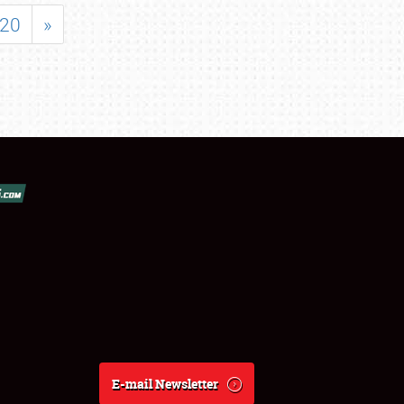
20
»
E-mail Newsletter