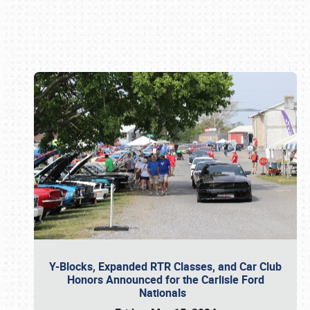
Book online or call (800) 216-1876
Y-Blocks, Expanded RTR Classes, and Car Club
Honors Announced for the Carlisle Ford
Nationals