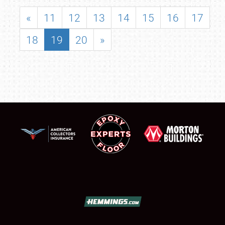
«
11
12
13
14
15
16
17
18
19
20
»