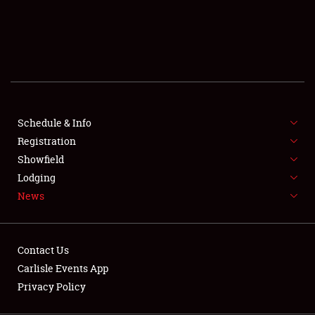
SCHEDULE & INFO
REGISTRATION
SHOWFIELD
FLEA MARKET & CAR CORRAL
Schedule & Info
Registration
SPONSORSHIP
Showfield
LODGING
Lodging
News
NEWS
Contact Us
Carlisle Events App
Privacy Policy
Showfield