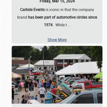
Friday, Mar 15, 2024
Carlisle Events
is iconic in that the company
brand
has been part of automotive circles since
1974
. While t
…
Show More