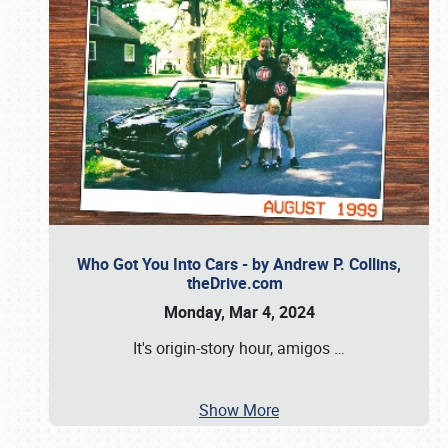
Who Got You Into Cars - by Andrew P. Collins,
theDrive.com
Monday, Mar 4, 2024
It's origin-story hour, amigos
…
Show More