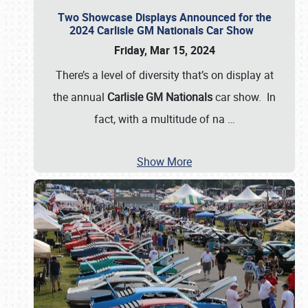
Two Showcase Displays Announced for the
2024 Carlisle GM Nationals Car Show
Friday, Mar 15, 2024
There’s a level of diversity that’s on display at
the annual
Carlisle GM Nationals
car show. In
fact, with a multitude of na
…
Show More