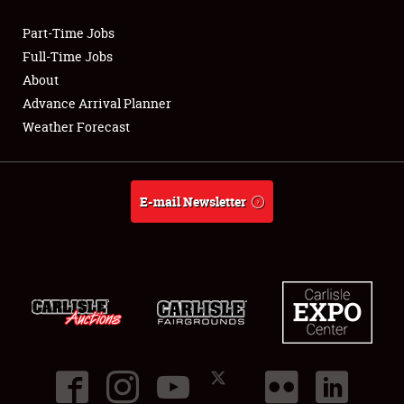
Part-Time Jobs
Club Relations
Full-Time Jobs
About
Full-Time Jobs
Advance Arrival Planner
Weather Forecast
About
Weather Forecast
E-mail Newsletter