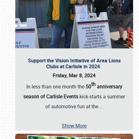
Support the Vision Initiative of Area Lions
Clubs at Carlisle in 2024
Friday, Mar 8, 2024
th
In less than one month the
50
anniversary
season of Carlisle Events
kick-starts a summer
of automotive fun at the
…
Show More