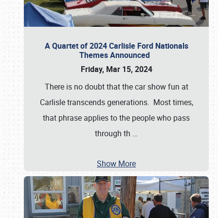
A Quartet of 2024 Carlisle Ford Nationals
Themes Announced
Friday, Mar 15, 2024
There is no doubt that the car show fun at
Carlisle transcends generations. Most times,
that phrase applies to the people who pass
through th
…
Show More