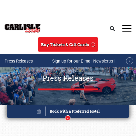
Skip to main content
Search
Buy Tickets & Gift Cards
Press Releases
Sign up for our E-mail Newsletter!
Press Releases