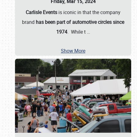
Friday, Mar 15, 2024
Carlisle Events
is iconic in that the company
brand
has been part of automotive circles since
1974
. While t
…
Show More