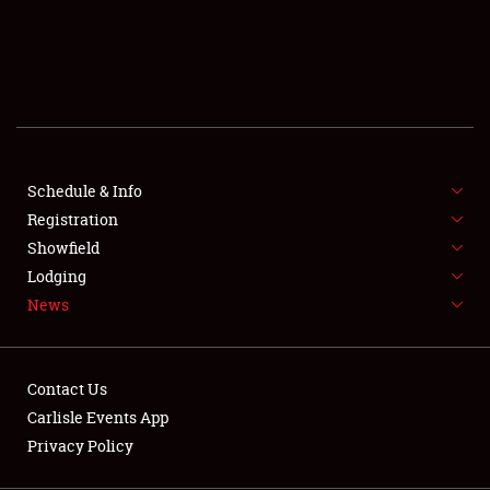
SCHEDULE & INFO
REGISTRATION
SHOWFIELD
FLEA MARKET & CAR CORRAL
Schedule & Info
Registration
SPONSORSHIP
Showfield
LODGING
Lodging
News
NEWS
Contact Us
Carlisle Events App
Privacy Policy
Showfield