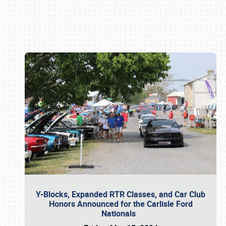
Book online or call (800) 216-1876
Y-Blocks, Expanded RTR Classes, and Car Club
Honors Announced for the Carlisle Ford
Nationals