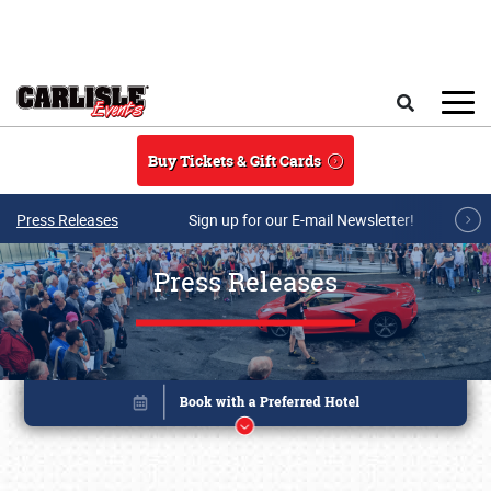
Skip to main content
Search
Buy Tickets & Gift Cards
Press Releases
Sign up for our E-mail Newsletter!
Press Releases