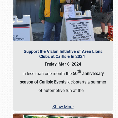
Support the Vision Initiative of Area Lions
Clubs at Carlisle in 2024
Friday, Mar 8, 2024
th
In less than one month the
50
anniversary
season of Carlisle Events
kick-starts a summer
of automotive fun at the
…
Show More