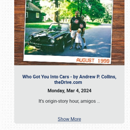
Who Got You Into Cars - by Andrew P. Collins,
theDrive.com
Monday, Mar 4, 2024
It's origin-story hour, amigos
…
Show More