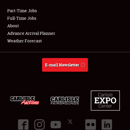
Part-Time Jobs
Club Relations
Full-Time Jobs
About
Full-Time Jobs
Advance Arrival Planner
Weather Forecast
About
Weather Forecast
E-mail Newsletter