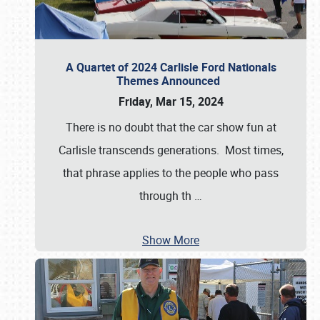
A Quartet of 2024 Carlisle Ford Nationals
Themes Announced
Friday, Mar 15, 2024
There is no doubt that the car show fun at
Carlisle transcends generations. Most times,
that phrase applies to the people who pass
through th
…
Show More