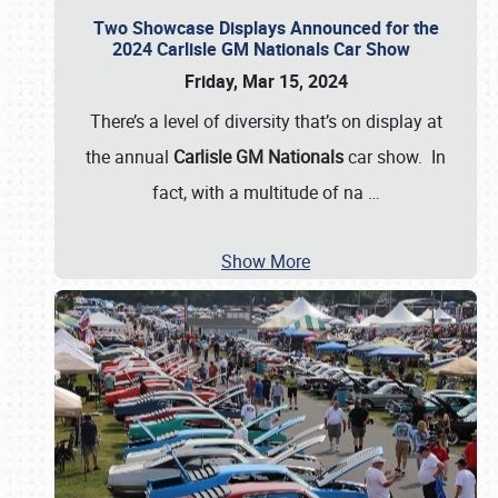
Two Showcase Displays Announced for the
2024 Carlisle GM Nationals Car Show
Friday, Mar 15, 2024
There’s a level of diversity that’s on display at
the annual
Carlisle GM Nationals
car show. In
fact, with a multitude of na
…
Show More