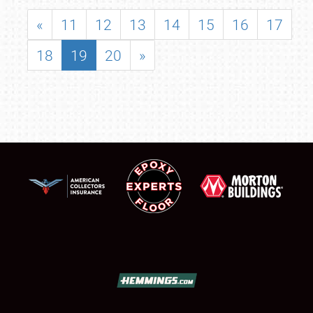
«
11
12
13
14
15
16
17
18
19
20
»