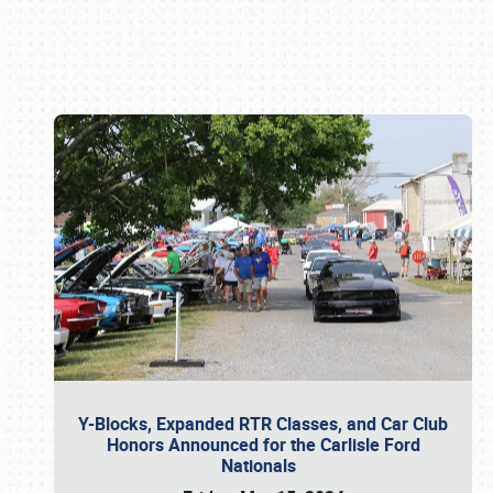
Book online or call (800) 216-1876
Y-Blocks, Expanded RTR Classes, and Car Club
Honors Announced for the Carlisle Ford
Nationals