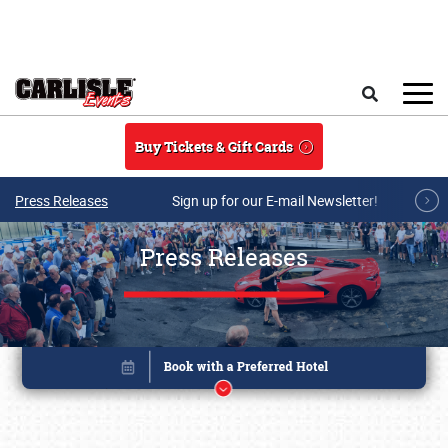
Skip to main content
Search
Buy Tickets & Gift Cards
Press Releases
Sign up for our E-mail Newsletter!
Press Releases