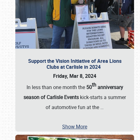
Support the Vision Initiative of Area Lions
Clubs at Carlisle in 2024
Friday, Mar 8, 2024
th
In less than one month the
50
anniversary
season of Carlisle Events
kick-starts a summer
of automotive fun at the
…
Show More