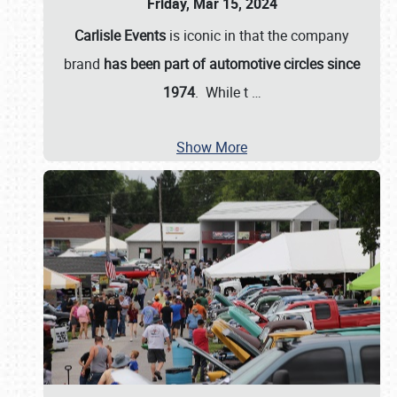
Friday, Mar 15, 2024
Carlisle Events
is iconic in that the company
brand
has been part of automotive circles since
1974
. While t
…
Show More