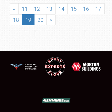
«
11
12
13
14
15
16
17
18
19
20
»