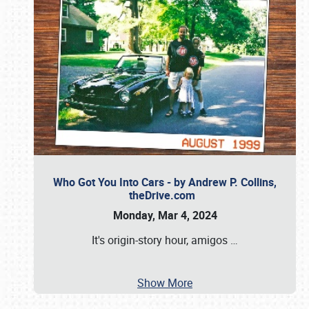
Who Got You Into Cars - by Andrew P. Collins,
theDrive.com
Monday, Mar 4, 2024
It's origin-story hour, amigos
…
Show More