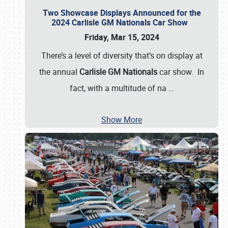
Two Showcase Displays Announced for the
2024 Carlisle GM Nationals Car Show
Friday, Mar 15, 2024
There’s a level of diversity that’s on display at
the annual
Carlisle GM Nationals
car show. In
fact, with a multitude of na
…
Show More