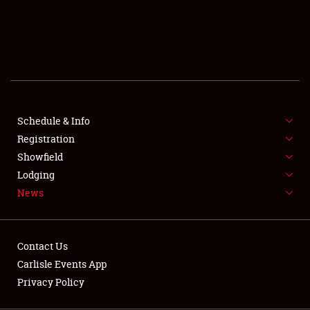
SCHEDULE & INFO
REGISTRATION
SHOWFIELD
FLEA MARKET & CAR CORRAL
Schedule & Info
Registration
SPONSORSHIP
Showfield
LODGING
Lodging
News
NEWS
Contact Us
Carlisle Events App
Privacy Policy
Showfield