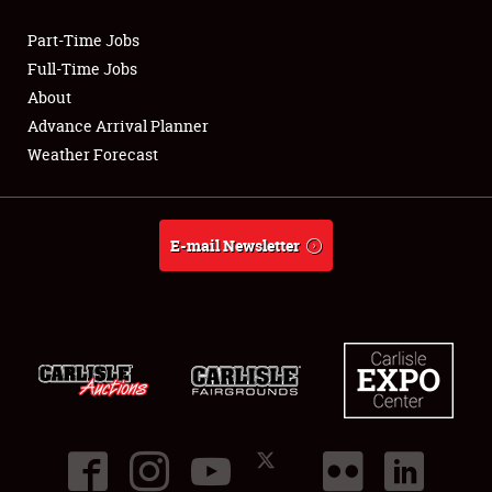
Part-Time Jobs
Club Relations
Full-Time Jobs
About
Full-Time Jobs
Advance Arrival Planner
Weather Forecast
About
Weather Forecast
E-mail Newsletter