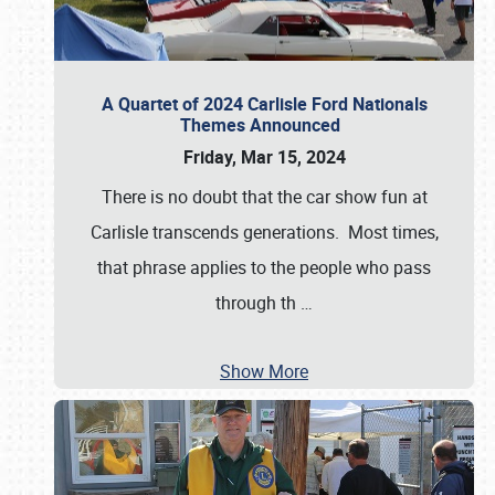
A Quartet of 2024 Carlisle Ford Nationals
Themes Announced
Friday, Mar 15, 2024
There is no doubt that the car show fun at
Carlisle transcends generations. Most times,
that phrase applies to the people who pass
through th
…
Show More