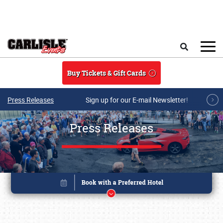
Skip to main content
Search
Buy Tickets & Gift Cards
Press Releases
Sign up for our E-mail Newsletter!
Press Releases