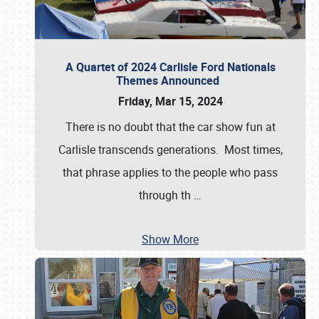
A Quartet of 2024 Carlisle Ford Nationals
Themes Announced
Friday, Mar 15, 2024
There is no doubt that the car show fun at
Carlisle transcends generations. Most times,
that phrase applies to the people who pass
through th
…
Show More