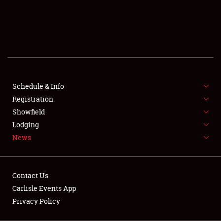
SCHEDULE & INFO
REGISTRATION
SHOWFIELD
FLEA MARKET & CAR CORRAL
Schedule & Info
Registration
SPONSORSHIP
Showfield
LODGING
Lodging
News
NEWS
Contact Us
Carlisle Events App
Privacy Policy
Showfield