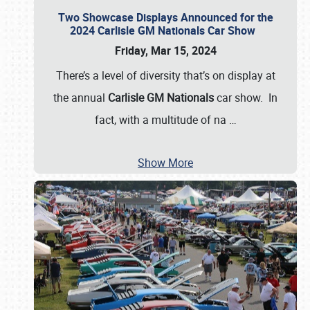
Two Showcase Displays Announced for the
2024 Carlisle GM Nationals Car Show
Friday, Mar 15, 2024
There’s a level of diversity that’s on display at
the annual
Carlisle GM Nationals
car show. In
fact, with a multitude of na
…
Show More