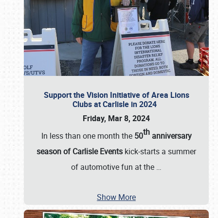
Support the Vision Initiative of Area Lions
Clubs at Carlisle in 2024
Friday, Mar 8, 2024
th
In less than one month the
50
anniversary
season of Carlisle Events
kick-starts a summer
of automotive fun at the
…
Show More