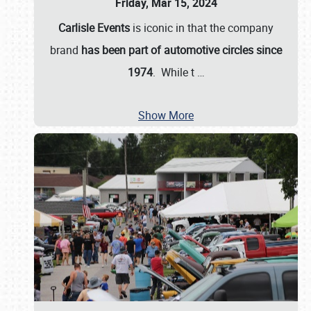
Friday, Mar 15, 2024
Carlisle Events
is iconic in that the company
brand
has been part of automotive circles since
1974
. While t
…
Show More