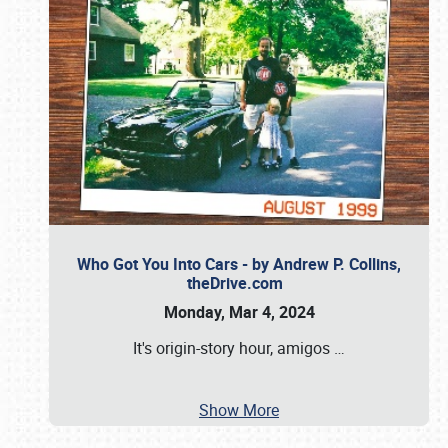
Who Got You Into Cars - by Andrew P. Collins,
theDrive.com
Monday, Mar 4, 2024
It's origin-story hour, amigos
…
Show More