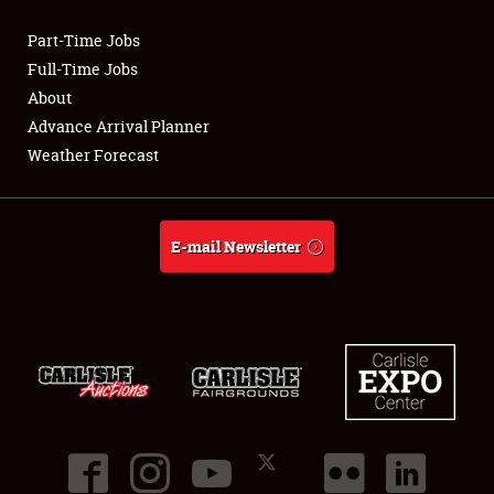
Part-Time Jobs
Club Relations
Full-Time Jobs
About
Full-Time Jobs
Advance Arrival Planner
Weather Forecast
About
Weather Forecast
E-mail Newsletter