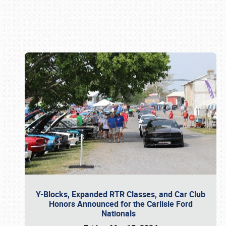
Book online or call (800) 216-1876
Y-Blocks, Expanded RTR Classes, and Car Club
Honors Announced for the Carlisle Ford
Nationals