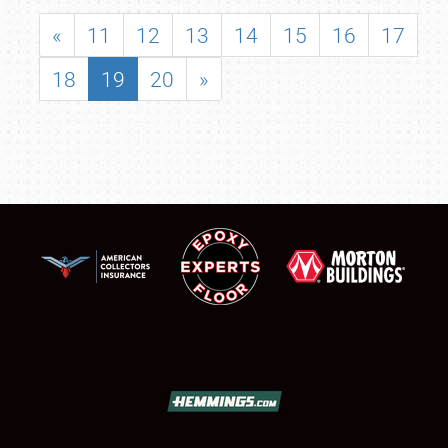
«
11
12
13
14
15
16
17
18
19
20
»