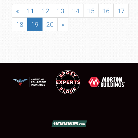
«
11
12
13
14
15
16
17
18
19
20
»