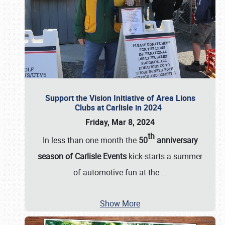
Support the Vision Initiative of Area Lions
Clubs at Carlisle in 2024
Friday, Mar 8, 2024
th
In less than one month the
50
anniversary
season of Carlisle Events
kick-starts a summer
of automotive fun at the
…
Show More