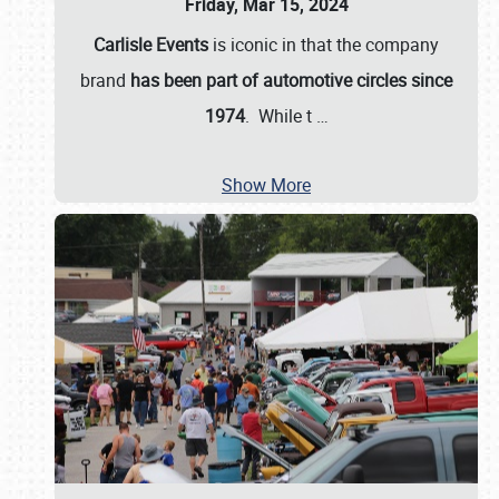
Friday, Mar 15, 2024
Carlisle Events
is iconic in that the company
brand
has been part of automotive circles since
1974
. While t
…
Show More