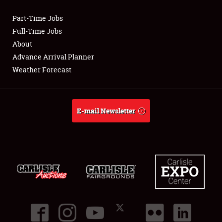
Part-Time Jobs
Club Relations
Full-Time Jobs
About
Full-Time Jobs
Advance Arrival Planner
Weather Forecast
About
Weather Forecast
E-mail Newsletter