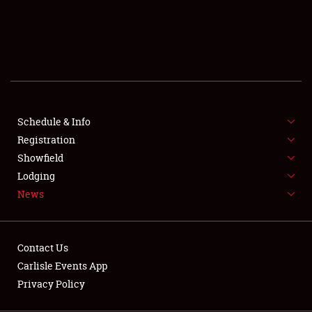
SCHEDULE & INFO
REGISTRATION
SHOWFIELD
FLEA MARKET & CAR CORRAL
Schedule & Info
Registration
SPONSORSHIP
Showfield
LODGING
Lodging
News
NEWS
Contact Us
Carlisle Events App
Privacy Policy
Showfield