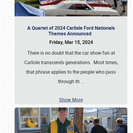
A Quartet of 2024 Carlisle Ford Nationals
Themes Announced
Friday, Mar 15, 2024
There is no doubt that the car show fun at
Carlisle transcends generations. Most times,
that phrase applies to the people who pass
through th
…
Show More