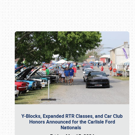
Book online or call (800) 216-1876
Y-Blocks, Expanded RTR Classes, and Car Club
Honors Announced for the Carlisle Ford
Nationals