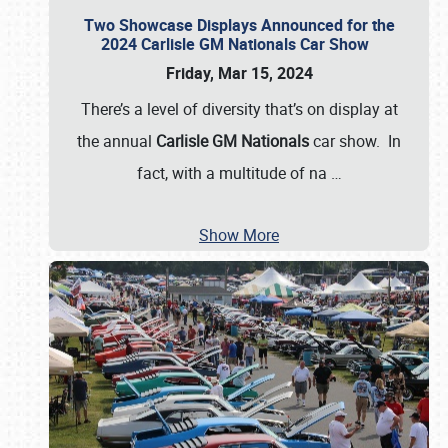
Two Showcase Displays Announced for the
2024 Carlisle GM Nationals Car Show
Friday, Mar 15, 2024
There’s a level of diversity that’s on display at
the annual
Carlisle GM Nationals
car show. In
fact, with a multitude of na
…
Show More