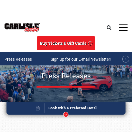
Skip to main content
Search
Buy Tickets & Gift Cards
Press Releases
Sign up for our E-mail Newsletter!
Press Releases