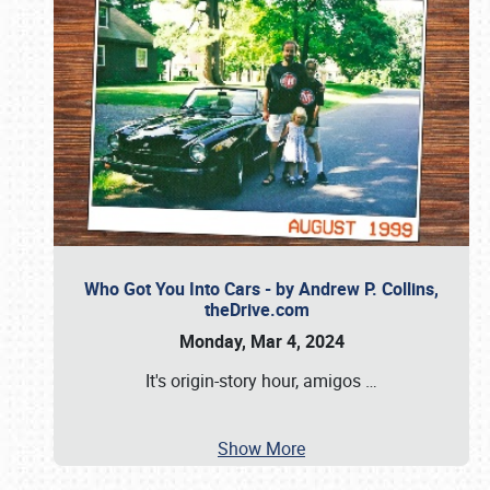
Who Got You Into Cars - by Andrew P. Collins,
theDrive.com
Monday, Mar 4, 2024
It's origin-story hour, amigos
…
Show More