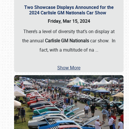
Two Showcase Displays Announced for the
2024 Carlisle GM Nationals Car Show
Friday, Mar 15, 2024
There’s a level of diversity that’s on display at
the annual
Carlisle GM Nationals
car show. In
fact, with a multitude of na
…
Show More