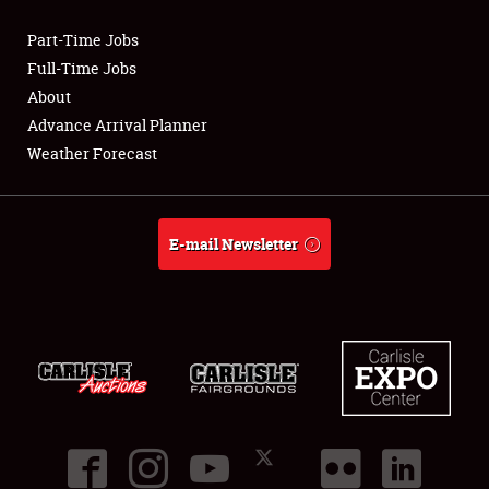
Part-Time Jobs
Club Relations
Full-Time Jobs
About
Full-Time Jobs
Advance Arrival Planner
Weather Forecast
About
Weather Forecast
E-mail Newsletter