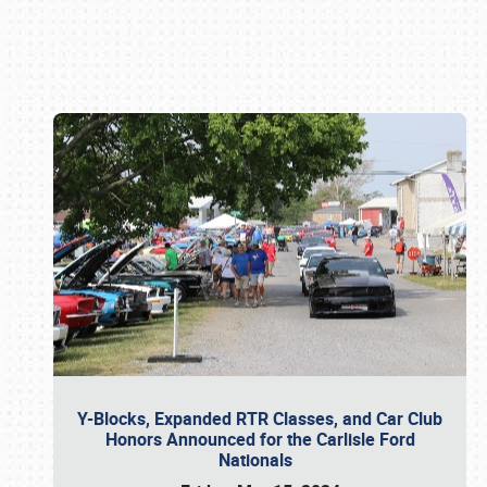
Book online or call (800) 216-1876
Y-Blocks, Expanded RTR Classes, and Car Club
Honors Announced for the Carlisle Ford
Nationals