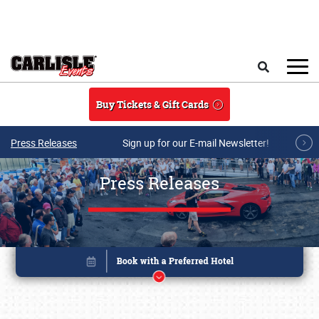
Skip to main content
Search
Buy Tickets & Gift Cards
Press Releases
Sign up for our E-mail Newsletter!
Press Releases