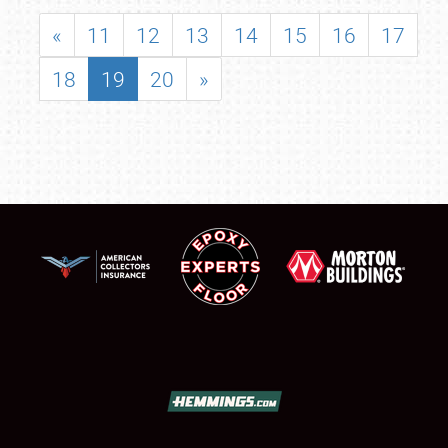
«
11
12
13
14
15
16
17
18
19
20
»