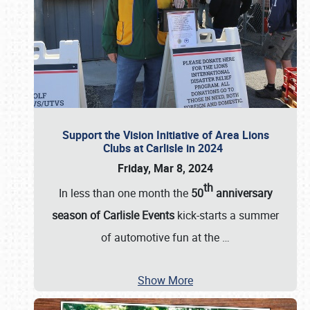
Support the Vision Initiative of Area Lions
Clubs at Carlisle in 2024
Friday, Mar 8, 2024
th
In less than one month the
50
anniversary
season of Carlisle Events
kick-starts a summer
of automotive fun at the
…
Show More