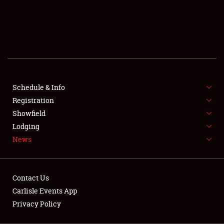
SCHEDULE & INFO
REGISTRATION
SHOWFIELD
FLEA MARKET & CAR CORRAL
Schedule & Info
Registration
SPONSORSHIP
Showfield
LODGING
Lodging
News
NEWS
Contact Us
Carlisle Events App
Privacy Policy
Showfield