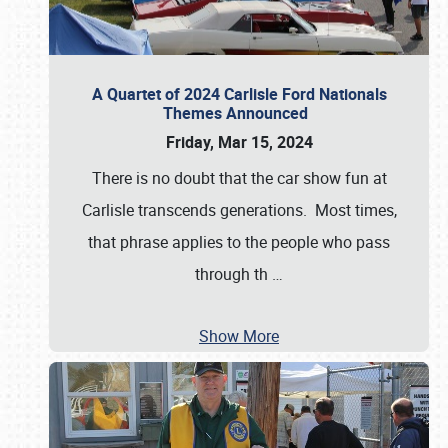
A Quartet of 2024 Carlisle Ford Nationals
Themes Announced
Friday, Mar 15, 2024
There is no doubt that the car show fun at
Carlisle transcends generations. Most times,
that phrase applies to the people who pass
through th
…
Show More