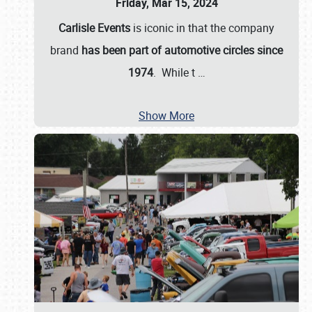
Friday, Mar 15, 2024
Carlisle Events
is iconic in that the company
brand
has been part of automotive circles since
1974
. While t
…
Show More