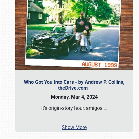
Who Got You Into Cars - by Andrew P. Collins,
theDrive.com
Monday, Mar 4, 2024
It's origin-story hour, amigos
…
Show More