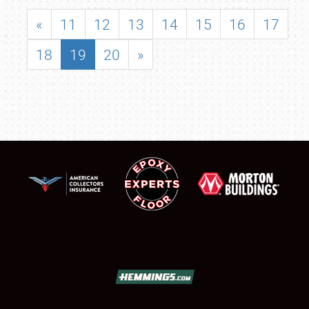
«
11
12
13
14
15
16
17
18
19
20
»