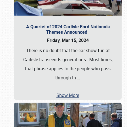
A Quartet of 2024 Carlisle Ford Nationals
Themes Announced
Friday, Mar 15, 2024
There is no doubt that the car show fun at
Carlisle transcends generations. Most times,
that phrase applies to the people who pass
through th
…
Show More