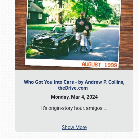
Who Got You Into Cars - by Andrew P. Collins,
theDrive.com
Monday, Mar 4, 2024
It's origin-story hour, amigos
…
Show More