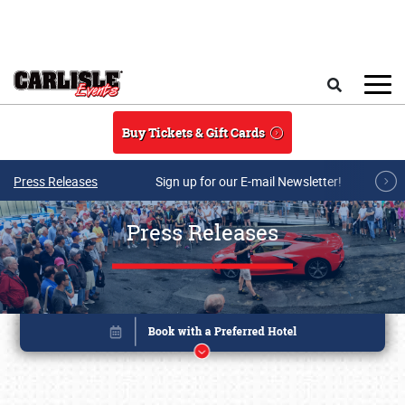
Skip to main content
Search
Buy Tickets & Gift Cards
Press Releases
Sign up for our E-mail Newsletter!
Press Releases