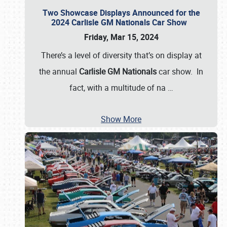
Two Showcase Displays Announced for the
2024 Carlisle GM Nationals Car Show
Friday, Mar 15, 2024
There’s a level of diversity that’s on display at
the annual
Carlisle GM Nationals
car show. In
fact, with a multitude of na
…
Show More