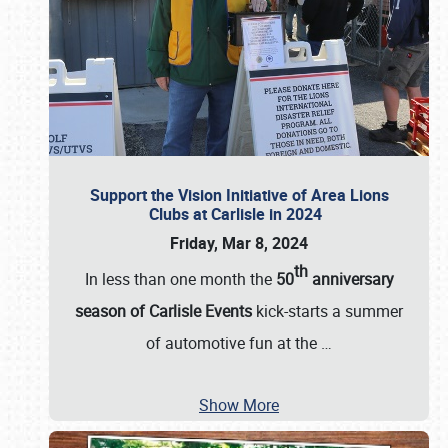
Support the Vision Initiative of Area Lions
Clubs at Carlisle in 2024
Friday, Mar 8, 2024
th
In less than one month the
50
anniversary
season of Carlisle Events
kick-starts a summer
of automotive fun at the
…
Show More