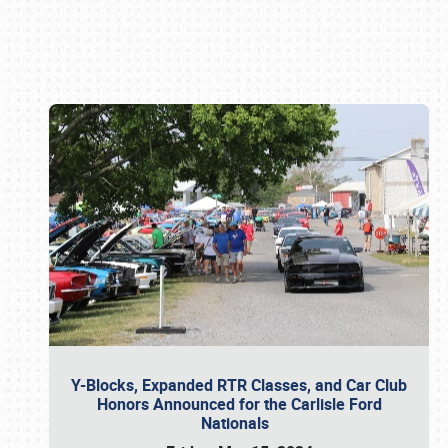
Book online or call (800) 216-1876
Y-Blocks, Expanded RTR Classes, and Car Club
Honors Announced for the Carlisle Ford
Nationals