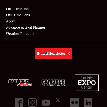
Part-Time Jobs
Club Relations
Full-Time Jobs
About
Full-Time Jobs
Advance Arrival Planner
Weather Forecast
About
Weather Forecast
E-mail Newsletter