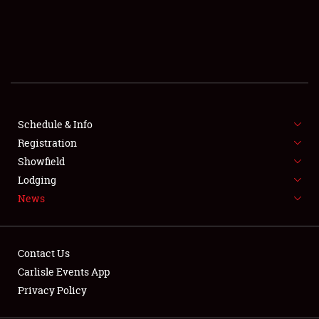
SCHEDULE & INFO
REGISTRATION
SHOWFIELD
FLEA MARKET & CAR CORRAL
Schedule & Info
Registration
SPONSORSHIP
Showfield
LODGING
Lodging
News
NEWS
Contact Us
Carlisle Events App
Privacy Policy
Showfield