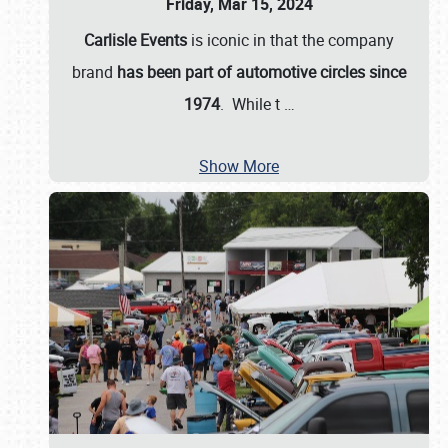
Friday, Mar 15, 2024
Carlisle Events
is iconic in that the company
brand
has been part of automotive circles since
1974
. While t
…
Show More