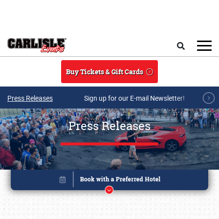
Skip to main content
Search
Buy Tickets & Gift Cards
Press Releases
Sign up for our E-mail Newsletter!
Press Releases