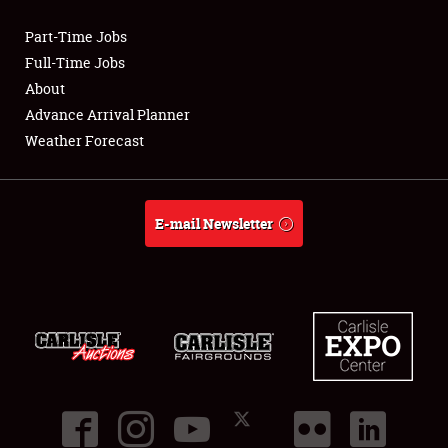
Part-Time Jobs
Club Relations
Full-Time Jobs
About
Full-Time Jobs
Advance Arrival Planner
Weather Forecast
About
Weather Forecast
E-mail Newsletter