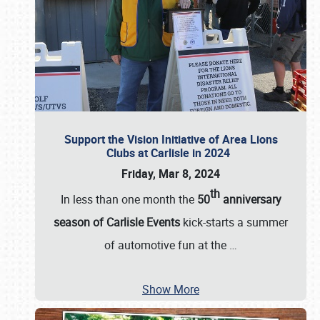
Support the Vision Initiative of Area Lions
Clubs at Carlisle in 2024
Friday, Mar 8, 2024
th
In less than one month the
50
anniversary
season of Carlisle Events
kick-starts a summer
of automotive fun at the
…
Show More