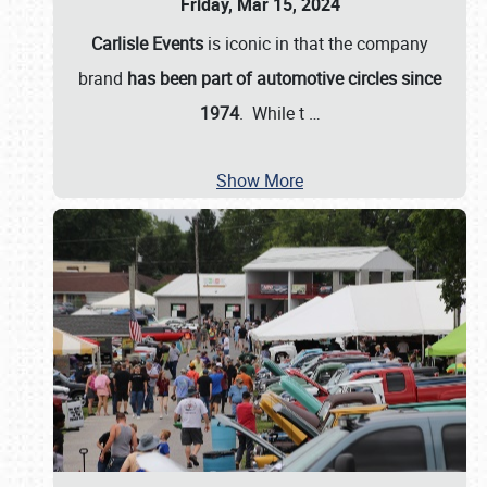
Friday, Mar 15, 2024
Carlisle Events
is iconic in that the company
brand
has been part of automotive circles since
1974
. While t
…
Show More