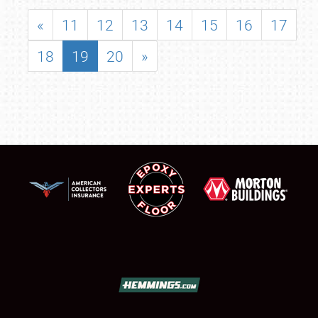
«
11
12
13
14
15
16
17
18
19
20
»