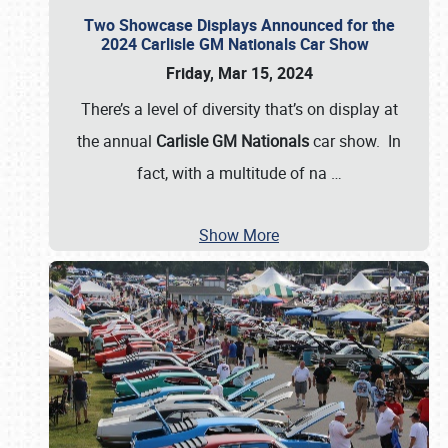
Two Showcase Displays Announced for the
2024 Carlisle GM Nationals Car Show
Friday, Mar 15, 2024
There’s a level of diversity that’s on display at
the annual
Carlisle GM Nationals
car show. In
fact, with a multitude of na
…
Show More