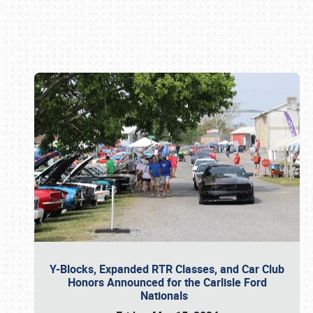
Book online or call (800) 216-1876
Y-Blocks, Expanded RTR Classes, and Car Club
Honors Announced for the Carlisle Ford
Nationals