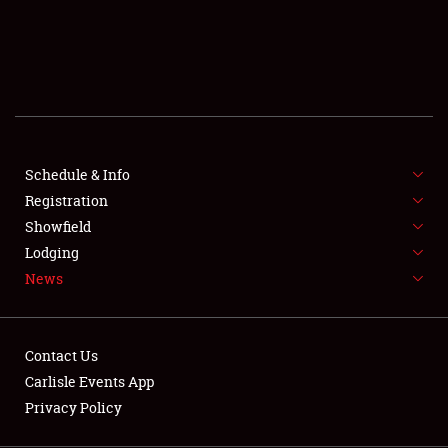
SCHEDULE & INFO
REGISTRATION
SHOWFIELD
FLEA MARKET & CAR CORRAL
Schedule & Info
Registration
SPONSORSHIP
Showfield
LODGING
Lodging
News
NEWS
Contact Us
Carlisle Events App
Privacy Policy
Showfield