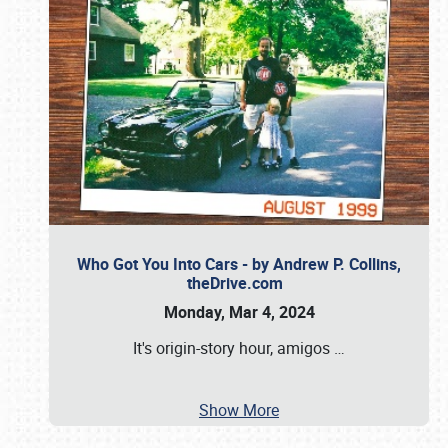
Who Got You Into Cars - by Andrew P. Collins,
theDrive.com
Monday, Mar 4, 2024
It's origin-story hour, amigos
…
Show More