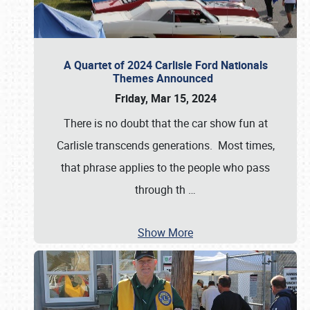
A Quartet of 2024 Carlisle Ford Nationals
Themes Announced
Friday, Mar 15, 2024
There is no doubt that the car show fun at
Carlisle transcends generations. Most times,
that phrase applies to the people who pass
through th
…
Show More